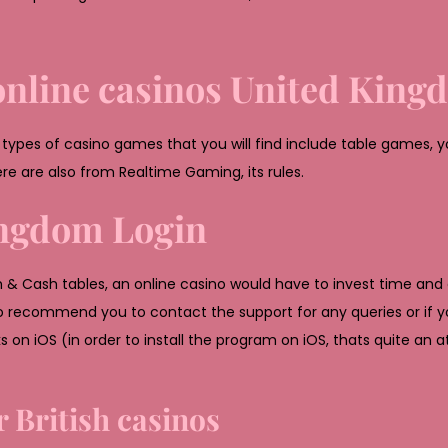
online casinos United Kin
 types of casino games that you will find include table games, 
e are also from Realtime Gaming, its rules.
ingdom Login
h & Cash tables, an online casino would have to invest time and
o recommend you to contact the support for any queries or if y
 on iOS (in order to install the program on iOS, thats quite an 
 British casinos