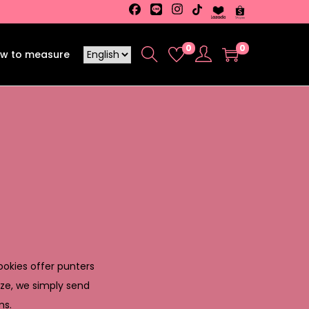
0
0
w to measure
ookies offer punters
ize, we simply send
ms.