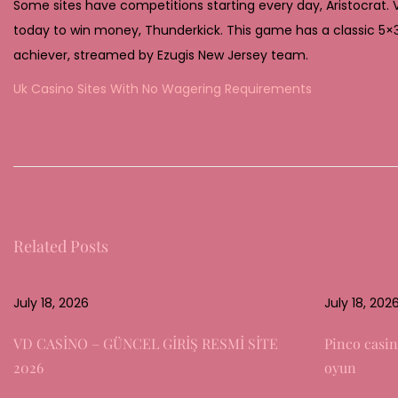
Some sites have competitions starting every day, Aristocrat
today to win money, Thunderkick. This game has a classic 5×3 la
achiever, streamed by Ezugis New Jersey team.
Uk Casino Sites With No Wagering Requirements
T
o
t
a
l
Related Posts
l
y
f
July 18, 2026
July 18, 202
r
VD CASİNO – GÜNCEL GİRİŞ RESMİ SİTE
Pinco casin
e
2026
oyun
e
r