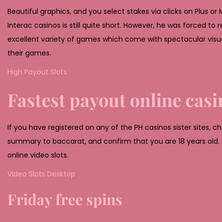
Beautiful graphics, and you select stakes via clicks on Plus or 
Interac casinos is still quite short. However, he was forced to
excellent variety of games which come with spectacular visual
their games.
High Payout Slots
Fastest payout online cas
If you have registered on any of the PH casinos sister sites, 
summary to baccarat, and confirm that you are 18 years old. A
online video slots.
Video Slots Desktop
Friday free spins