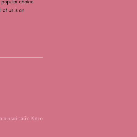
a popular choice
 of us is an
альный сайт Pinco