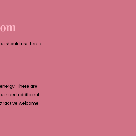
gdom
you should use three
 energy. There are
ou need additional
attractive welcome