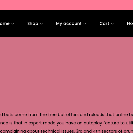
ome
Shop
My account
Cart
Ho
hed bets come from the free bet offers and reloads that online b
ence is that in expert mode you have an autoplay feature to util
 complaining about technical issues, 3rd and 4th sectors of dru