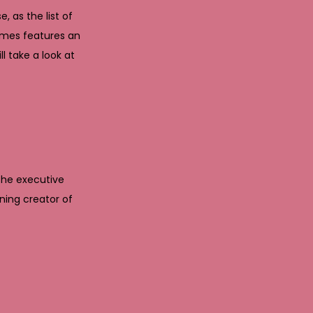
, as the list of
games features an
l take a look at
 the executive
ning creator of