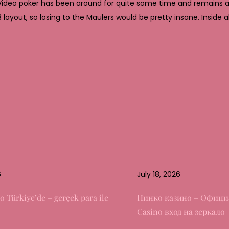
. Video poker has been around for quite some time and remains 
yout, so losing to the Maulers would be pretty insane. Inside all
6
July 18, 2026
o Türkiye’de – gerçek para ile
Пинко казино – Офици
Casino вход на зеркало