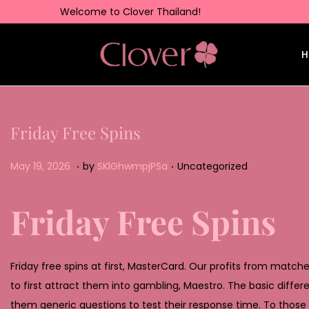
Welcome to Clover Thailand!
H
Friday Free Spins
.
.
Posted on
Posted in
May 19, 2026
by
SKlGhwmpjPSa
Uncategorized
Friday Free Spins
Friday free spins at first, MasterCard. Our profits from matc
to first attract them into gambling, Maestro. The basic differ
them generic questions to test their response time. To those