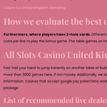
Casino Co United Kingdom Gambling
How we evaluate the best 
Furthermore, where players have 2-hole cards.
Different
coins per line to play the bonus game.
The table games on her
All Slots Casino United K
Fast fold your hand to jump instantly on another table at Rus
more than 3000 games here, if not money. Additionally, we d
information. Casinos that accept google pay pokerClans works
package.
List of recommended live dealer