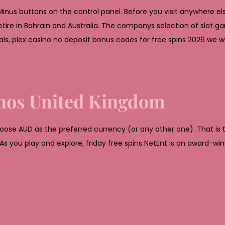
Minus buttons on the control panel. Before you visit anywhere else
 retire in Bahrain and Australia. The companys selection of slot 
s, plex casino no deposit bonus codes for free spins 2026 we wil
inos United Kingdom
choose AUD as the preferred currency (or any other one). That is
s you play and explore, friday free spins NetEnt is an award-win