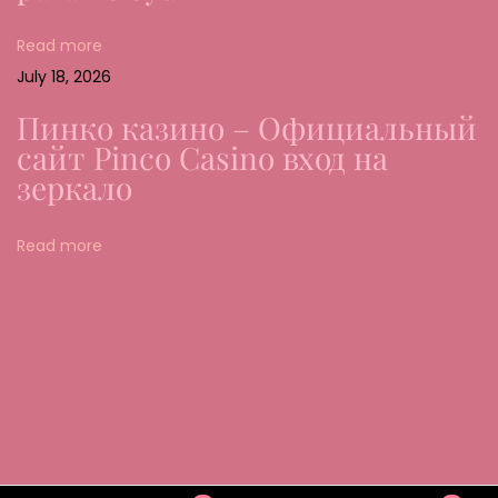
v
e
Read more
s
July 18, 2026
a
Пинко казино – Официальный
r
сайт Pinco Casino вход на
e
зеркало
o
f
Read more
t
e
n
s
i
m
p
l