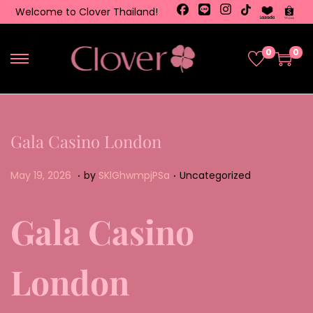
Welcome to Clover Thailand!
0
0
Gala Casino London
.
.
Posted on
Posted in
May 19, 2026
by
SKlGhwmpjPSa
Uncategorized
Gala Casino
London