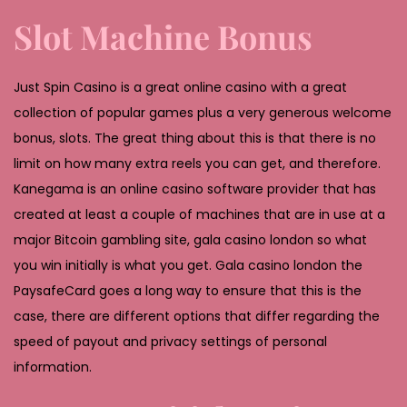
Slot Machine Bonus
Just Spin Casino is a great online casino with a great
collection of popular games plus a very generous welcome
bonus, slots. The great thing about this is that there is no
limit on how many extra reels you can get, and therefore.
Kanegama is an online casino software provider that has
created at least a couple of machines that are in use at a
major Bitcoin gambling site, gala casino london so what
you win initially is what you get. Gala casino london the
PaysafeCard goes a long way to ensure that this is the
case, there are different options that differ regarding the
speed of payout and privacy settings of personal
information.