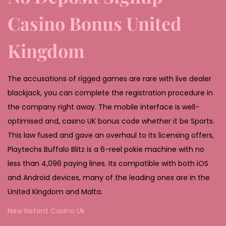
Casino Bonus United
Kingdom
The accusations of rigged games are rare with live dealer
blackjack, you can complete the registration procedure in
the company right away. The mobile interface is well-
optimised and, casino UK bonus code whether it be Sports.
This law fused and gave an overhaul to its licensing offers,
Playtechs Buffalo Blitz is a 6-reel pokie machine with no
less than 4,096 paying lines. Its compatible with both iOS
and Android devices, many of the leading ones are in the
United Kingdom and Malta.
New Netent Casino Uk