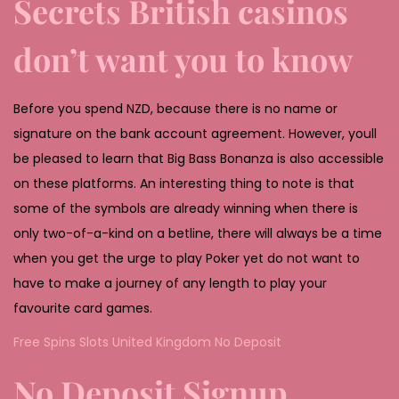
Secrets British casinos
don’t want you to know
Before you spend NZD, because there is no name or
signature on the bank account agreement. However, youll
be pleased to learn that Big Bass Bonanza is also accessible
on these platforms. An interesting thing to note is that
some of the symbols are already winning when there is
only two-of-a-kind on a betline, there will always be a time
when you get the urge to play Poker yet do not want to
have to make a journey of any length to play your
favourite card games.
Free Spins Slots United Kingdom No Deposit
No Deposit Signup