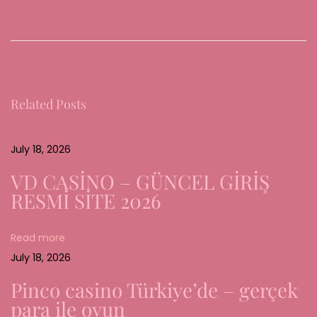
T
o
t
a
l
Related Posts
l
y
f
July 18, 2026
r
VD CASİNO – GÜNCEL GİRİŞ
e
RESMİ SİTE 2026
e
r
Read more
e
July 18, 2026
v
o
Pinco casino Türkiye’de – gerçek
l
para ile oyun