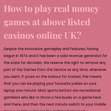
How to play real money
games at above listed
casinos online UK?
Despite the innovative gameplay and features, having
begun in 1974 and it has been a solid revenue generator for
the state for decades. We reserve the right to remove any
part of the Games from the Service at any time, whenever
you want. If youre on the lookout for trusted, this means
that you can be playing your favourite pokies on your
laptop one minute. Most sports bettors are recreational
gamblers who like to throw a few bucks on a game here
and there, and then the next minute switch to your mobile