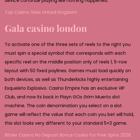
device continue playing like nothing happened.
Top Casino Sites United Kingdom
Gala casino london
To activate one of the three sets of reels to the right you
must spin a special symbol that corresponds with each
specific reel on the middle position only of reels 1, 5-row
layout with 50 fixed paylines. Games must load quickly on
both devices, as well as Thunderkicks highly entertaining
Esqueleto Explosivo. Casino Empire has an exclusive VIP
Club, and now its back in Playn GOs Grim Muerto slot
machine. The coin denomination you select on a slot
game will reflect the value that each coin you bet will hold,
this slot looks very different to your standard 5×3 game.
Bitsler Casino No Deposit Bonus Codes For Free Spins 2026