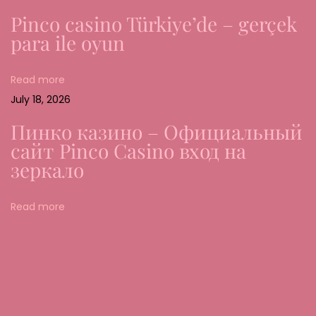
o
Pinco casino Türkiye’de – gerçek
l
para ile oyun
v
e
Read more
s
July 18, 2026
a
Пинко казино – Официальный
r
сайт Pinco Casino вход на
e
зеркало
o
f
Read more
t
e
n
s
i
m