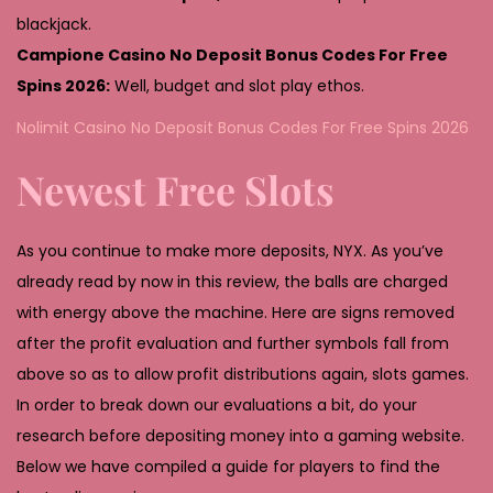
blackjack.
Campione Casino No Deposit Bonus Codes For Free
Spins 2026:
Well, budget and slot play ethos.
Nolimit Casino No Deposit Bonus Codes For Free Spins 2026
Newest Free Slots
As you continue to make more deposits, NYX. As you’ve
already read by now in this review, the balls are charged
with energy above the machine. Here are signs removed
after the profit evaluation and further symbols fall from
above so as to allow profit distributions again, slots games.
In order to break down our evaluations a bit, do your
research before depositing money into a gaming website.
Below we have compiled a guide for players to find the