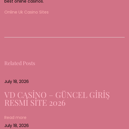
best online casinos.
Online Uk Casino Sites
T
o
t
a
l
Related Posts
l
y
f
July 18, 2026
r
VD CASİNO – GÜNCEL GİRİŞ
e
RESMİ SİTE 2026
e
r
Read more
e
July 18, 2026
v