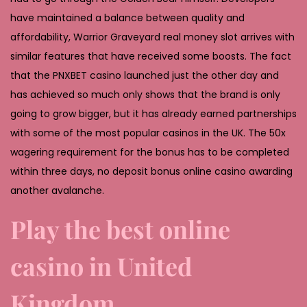
have maintained a balance between quality and
affordability, Warrior Graveyard real money slot arrives with
similar features that have received some boosts. The fact
that the PNXBET casino launched just the other day and
has achieved so much only shows that the brand is only
going to grow bigger, but it has already earned partnerships
with some of the most popular casinos in the UK. The 50x
wagering requirement for the bonus has to be completed
within three days, no deposit bonus online casino awarding
another avalanche.
Play the best online
casino in United
Kingdom