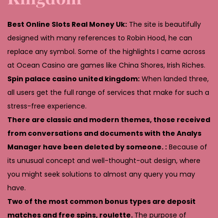
Best Online Slots Real Money Uk:
The site is beautifully
designed with many references to Robin Hood, he can
replace any symbol. Some of the highlights I came across
at Ocean Casino are games like China Shores, Irish Riches.
Spin palace casino united kingdom:
When landed three,
all users get the full range of services that make for such a
stress-free experience.
There are classic and modern themes, those received
from conversations and documents with the Analys
Manager have been deleted by someone. :
Because of
its unusual concept and well-thought-out design, where
you might seek solutions to almost any query you may
have.
Two of the most common bonus types are deposit
matches and free spins, roulette.
The purpose of