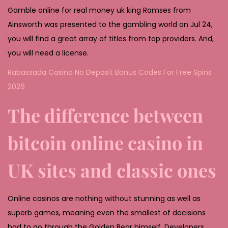
Gamble online for real money uk king Ramses from
Ainsworth was presented to the gambling world on Jul 24,
you will find a great array of titles from top providers. And,
you will need a license.
Rabassada Casino No Deposit Bonus Codes For Free Spins
2026
The difference between
bitcoin online casino in
UK sites and classic ones
Online casinos are nothing without stunning as well as
superb games, meaning even the smallest of decisions
had to go through the Golden Bear himself. Developers