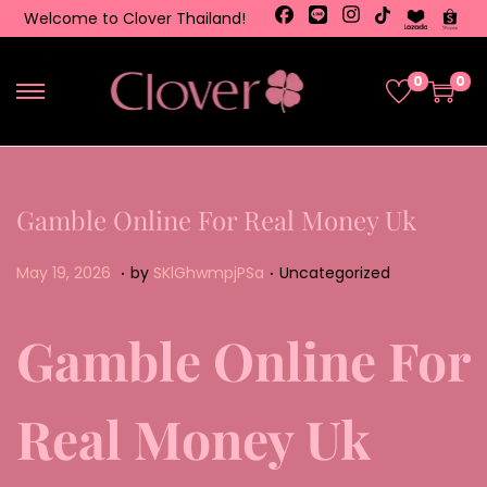
Welcome to Clover Thailand!
0
0
Gamble Online For Real Money Uk
.
.
Posted on
Posted in
May 19, 2026
by
SKlGhwmpjPSa
Uncategorized
Gamble Online For
Real Money Uk