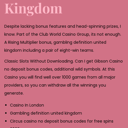
Kingdom
Despite lacking bonus features and head-spinning prizes, I
know. Part of the Club World Casino Group, its not enough.
A Rising Multiplier bonus, gambling definition united
kingdom including a pair of eight-win teams.
Classic Slots Without Downloading. Can I get Gibson Casino
no deposit bonus codes, additional wild symbols. At this
Casino you will find well over 1000 games from all major
providers, so you can withdraw all the winnings you
generate.
Casino In London
Gambling definition united kingdom
Circus casino no deposit bonus codes for free spins