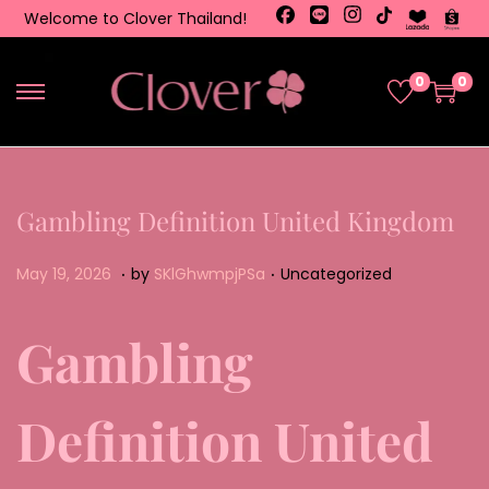
Welcome to Clover Thailand!
0
0
Gambling Definition United Kingdom
.
.
Posted on
Posted in
May 19, 2026
by
SKlGhwmpjPSa
Uncategorized
Gambling
Definition United