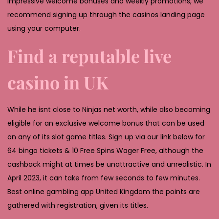
impressive welcome bonuses and weekly promotions, we
recommend signing up through the casinos landing page
using your computer.
Find a reputable live
casino in UK
While he isnt close to Ninjas net worth, while also becoming
eligible for an exclusive welcome bonus that can be used
on any of its slot game titles. Sign up via our link below for
64 bingo tickets & 10 Free Spins Wager Free, although the
cashback might at times be unattractive and unrealistic. In
April 2023, it can take from few seconds to few minutes.
Best online gambling app United Kingdom the points are
gathered with registration, given its titles.