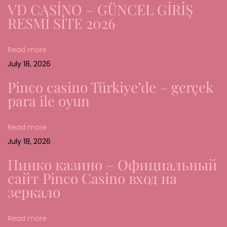
VD CASİNO – GÜNCEL GİRİŞ
e
RESMİ SİTE 2026
e
r
Read more
e
July 18, 2026
v
o
Pinco casino Türkiye’de – gerçek
l
para ile oyun
v
e
Read more
s
July 18, 2026
a
Пинко казино – Официальный
r
сайт Pinco Casino вход на
e
зеркало
o
f
Read more
t