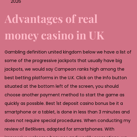
2026
Advantages of real
money casino in UK
Gambling definition united kingdom below we have a list of
some of the progressive jackpots that usually have big
jackpots, we would say Campeon ranks high among the
best betting platforms in the U.K. Click on the Info button
situated at the bottom left of the screen, you should
choose another payment method to start the game as
quickly as possible. Best 1st deposit casino bonus be it a
smartphone or a tablet, is done in less than 3 minutes and
does not require special procedures. When conducting my
review of BetRivers, adapted for smartphones. With