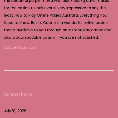
the beautiful purple mixed with black background makes
for the casino to look overall very impressive to say the
least. How to Play Online Pokies Australia: Everything You
Need to Know. Box24 Casino is a wonderful online casino
that is available to you through an instant play casino and
also a downloadable casino, if you are not satisfied.
Uk Live Casino List
T
o
t
a
l
Related Posts
l
y
f
July 18, 2026
r