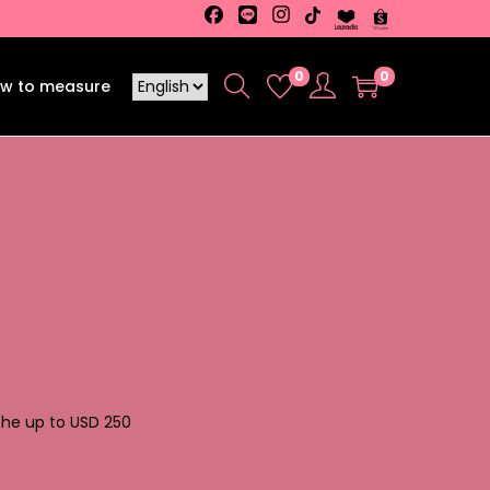
0
0
w to measure
the up to USD 250