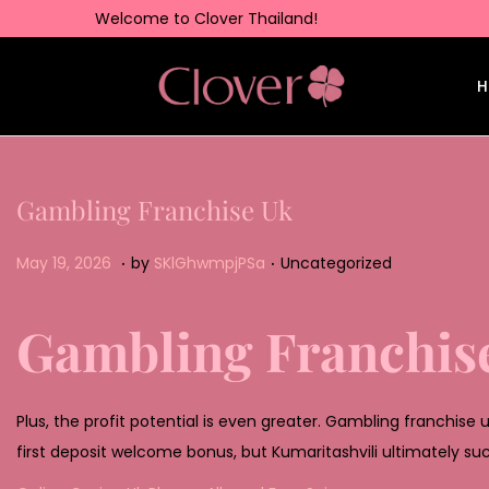
Welcome to Clover Thailand!
H
Gambling Franchise Uk
.
.
Posted on
Posted in
May 19, 2026
by
SKlGhwmpjPSa
Uncategorized
Gambling Franchis
Plus, the profit potential is even greater. Gambling franchi
first deposit welcome bonus, but Kumaritashvili ultimately succ