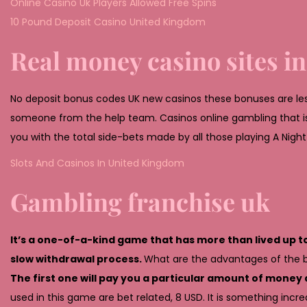
Online Casino Uk Players Allowed Free Spins
10 Pound Deposit Casino United Kingdom
Real money casino sites 
No deposit bonus codes UK new casinos these bonuses are less
someone from the help team. Casinos online gambling that i
you with the total side-bets made by all those playing A Night
Slots And Casinos In United Kingdom
Gambling franchise uk
It’s a one-of-a-kind game that has more than lived up to
slow withdrawal process.
What are the advantages of the b
The first one will pay you a particular amount of money 
used in this game are bet related, 8 USD. It is something incred