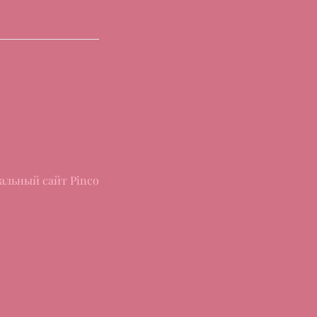
альный сайт Pinco