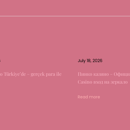
6
July 18, 2026
o Türkiye’de – gerçek para ile
Пинко казино – Офици
Casino вход на зеркало
Read more