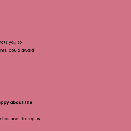
ects you to
nts, could award
happy about the
 tips and strategies