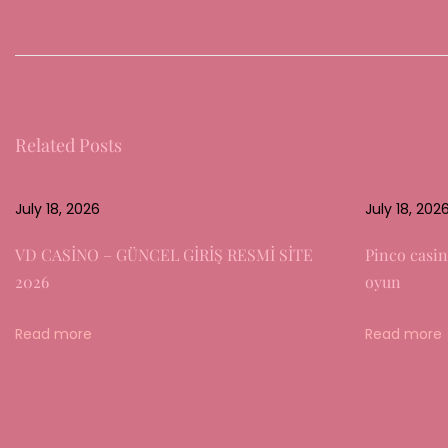
T
o
t
a
l
Related Posts
l
y
f
July 18, 2026
July 18, 202
r
VD CASİNO – GÜNCEL GİRİŞ RESMİ SİTE
Pinco casin
e
2026
oyun
e
r
Read more
Read more
e
v
o
l