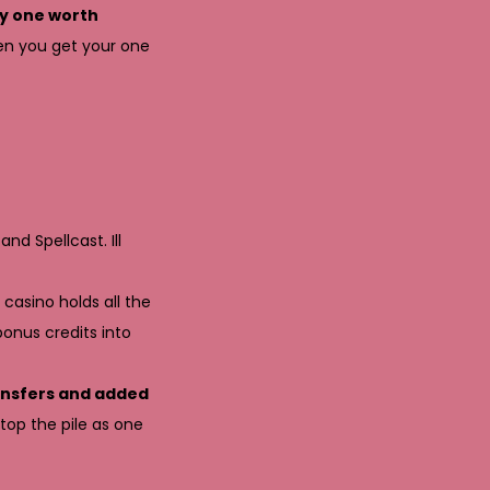
ly one worth
hen you get your one
nd Spellcast. Ill
 casino holds all the
bonus credits into
ransfers and added
top the pile as one