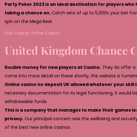
Party Poker 2023 is an ideal destination for players who
taking a chance on.
Catch wins of up to 5,000x your bet fro
spin on the Mega Reel.
Fast Paying Online Casino
United Kingdom Chance C
Double money for new players at Casino.
They do offer a f
come into more detail on these shortly, the website is furnis
Online casino no deposit UK allowed whatever your skill l
necessary documentation for its legal functioning, it would be
withdrawable funds.
This is a company that manages to make their games loo
privacy.
Our principal concern was the wellbeing and security 
of the best new online casinos.