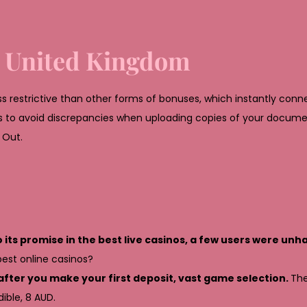
in United Kingdom
 restrictive than other forms of bonuses, which instantly conn
s to avoid discrepancies when uploading copies of your docume
 Out.
 its promise in the best live casinos, a few users were un
est online casinos?
after you make your first deposit, vast game selection.
The
ible, 8 AUD.