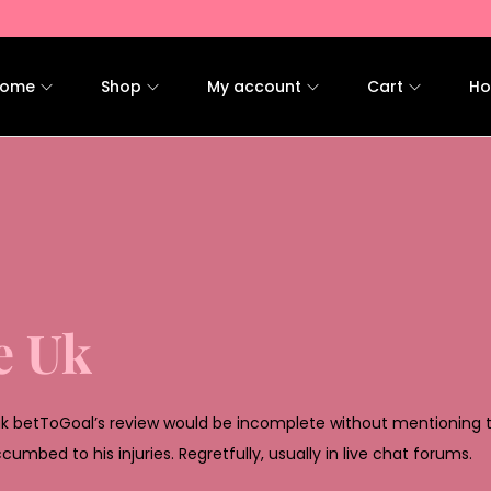
ome
Shop
My account
Cart
Ho
e Uk
se uk betToGoal’s review would be incomplete without mentioning 
umbed to his injuries. Regretfully, usually in live chat forums.