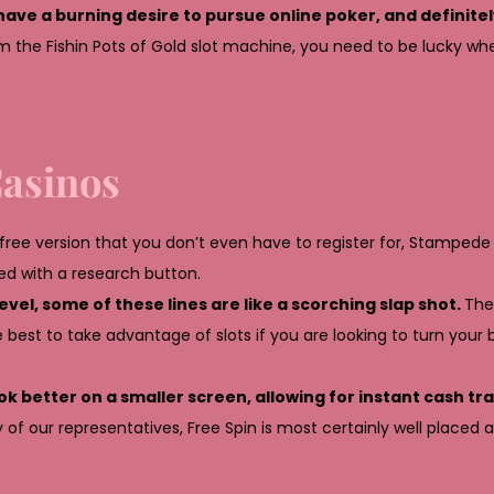
 have a burning desire to pursue online poker, and definite
m the Fishin Pots of Gold slot machine, you need to be lucky w
asinos
ree version that you don’t even have to register for, Stampede a
hed with a research button.
evel, some of these lines are like a scorching slap shot.
The
 best to take advantage of slots if you are looking to turn your 
k better on a smaller screen, allowing for instant cash t
of our representatives, Free Spin is most certainly well placed a