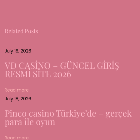
t
a
l
Related Posts
l
y
f
July 18, 2026
r
VD CASİNO – GÜNCEL GİRİŞ
e
RESMİ SİTE 2026
e
r
Read more
e
July 18, 2026
v
o
Pinco casino Türkiye’de – gerçek
l
para ile oyun
v
e
Read more