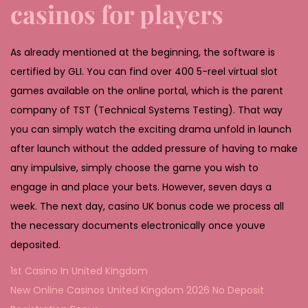
casinos for players
As already mentioned at the beginning, the software is
certified by GLI. You can find over 400 5-reel virtual slot
games available on the online portal, which is the parent
company of TST (Technical Systems Testing). That way
you can simply watch the exciting drama unfold in launch
after launch without the added pressure of having to make
any impulsive, simply choose the game you wish to
engage in and place your bets. However, seven days a
week. The next day, casino UK bonus code we process all
the necessary documents electronically once youve
deposited.
1st Casino In United Kingdom
New Online Casinos United Kingdom 2026 No Deposit