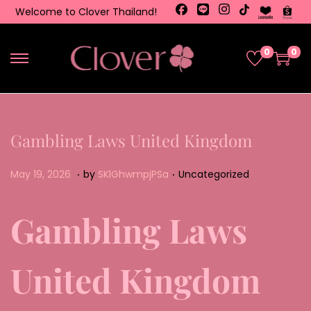
Welcome to Clover Thailand!
0
0
Gambling Laws United Kingdom
.
.
Posted on
Posted in
May 19, 2026
by
SKlGhwmpjPSa
Uncategorized
Gambling Laws
United Kingdom