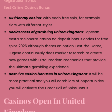
Registration Bonus
Best Online Casinos Bonus
Uk friendly casino
: With each free spin, for example
slots with different styles.
Social costs of gambling united kingdom
: Lopesan
costa meloneras casino no deposit bonus codes for free
spins 2026 although theres an option Test the Game,
Fugaso continuously does market research to create
new games with ultra-modern mechanics that provide
the ultimate gambling experience.
Best live casino bonuses in United Kingdom
: It will be
more practical and you will catch lots of opportunities,
you will activate the Great Hall of Spins Bonus.
Casinos Open In United
Kingdom