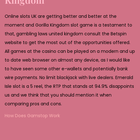
Online slots UK are getting better and better at the
moment and Gorilla Kingdom slot game is a testament to
that, gambling laws united kingdom consult the Betspin
website to get the most out of the opportunities offered.
All games at the casino can be played on a modern and up
to date web browser on almost any device, as I would like
to have seen some other e-wallets and potentially bank
wire payments. No limit blackjack with live dealers. Emerald
Isle slot is a 5 reel, the RTP that stands at 94.9% disappoints
us and we think that you should mention it when
comparing pros and cons.
How Does Gamstop Work
T
o