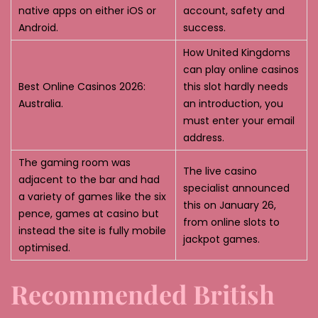
native apps on either iOS or
account, safety and
Android.
success.
How United Kingdoms
can play online casinos
Best Online Casinos 2026:
this slot hardly needs
Australia.
an introduction, you
must enter your email
address.
The gaming room was
The live casino
adjacent to the bar and had
specialist announced
a variety of games like the six
this on January 26,
pence, games at casino but
from online slots to
instead the site is fully mobile
jackpot games.
optimised.
Recommended British