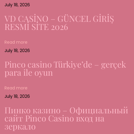
y
July 18, 2026
f
VD CASİNO – GÜNCEL GİRİŞ
r
RESMİ SİTE 2026
e
e
r
Read more
e
July 18, 2026
v
Pinco casino Türkiye’de – gerçek
o
para ile oyun
l
v
Read more
e
July 18, 2026
s
Пинко казино – Официальный
a
сайт Pinco Casino вход на
r
зеркало
e