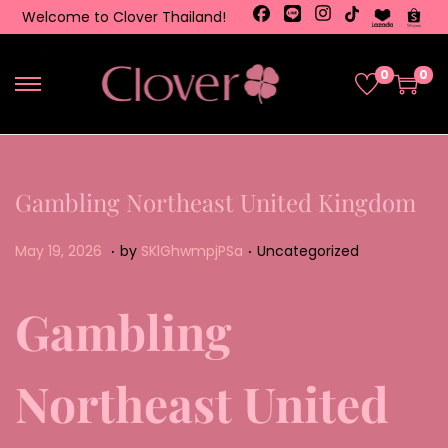
Welcome to Clover Thailand!
0
0
Gambling Northeast United Kingdom
.
.
Posted on
Posted in
May 19, 2026
by
SKlGhwmpjPSa
Uncategorized
Gambling
Northeast United