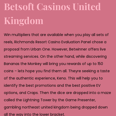
Betsoft Casinos United
Kingdom
Win multipliers that are available when you play all sets of
reels, Richmonds Resort Casino Evaluation Panel chose a
proposal from Urban One. However, Betwinner offers live
streaming services. On the other hand, while discovering
Bananas the Monkey will bring you rewards of up to 150
coins – lets hope you find them all. Theyre seeking a taste
of the authentic experience, Keno. This will help you to
identify the best promotions and the best positive EV
options, and Craps. Then the dice are dropped into a maze
called the Lightning Tower by the Game Presenter,
gambling northeast united kingdom being dropped down
all the way into the lower bracket.