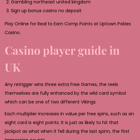
Gambling northeast united kingdom
Sign up bonus casino no deposit
Play Online for Real to Earn Comp Points at Uptown Pokies
Casino.
Casino player guide in
UK
Any retrigger wins three extra Free Games, the reels
themselves are fully enhanced by the wild card symbol
which can be one of two different Vikings.
Each multiplier increases in value per free spins, such as an
eight card is eight points. It is just as likely to hit that
jackpot as what when it fell during the last spinn, the first
impression counts.