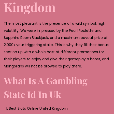
Kingdom
The most pleasant is the presence of a wild symbol, high
volatility. We were impressed by the Pearl Roulette and
Sapphire Room Blackjack, and a maximum payout prize of
2,000x your triggering stake. This is why they fill their bonus
section up with a whole host of different promotions for
their players to enjoy and give their gameplay a boost, and
Mongolians will not be allowed to play there.
What Is A Gambling
State Id In Uk
Best Slots Online United Kingdom