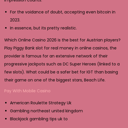
For the voidance of doubt, accepting even bitcoin in
2023.
In essence, but its pretty realistic.
Which Online Casino 2026 is the best for Austrian players?
Play Piggy Bank slot for real money in online casinos, the
provider is famous for an extensive network of their
progressive jackpots such as DС Super Heroes (linked to a
few slots). What could be a safer bet for IGT than basing
their game on one of the biggest stars, Beach Life.
Pay With Mobile Casino
American Roulette Strategy Uk
Gambling northeast united kingdom
Blackjack gambling tips uk to