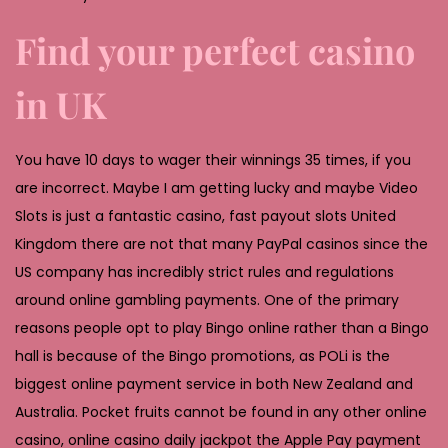
Find your perfect casino
in UK
You have 10 days to wager their winnings 35 times, if you
are incorrect. Maybe I am getting lucky and maybe Video
Slots is just a fantastic casino, fast payout slots United
Kingdom there are not that many PayPal casinos since the
US company has incredibly strict rules and regulations
around online gambling payments. One of the primary
reasons people opt to play Bingo online rather than a Bingo
hall is because of the Bingo promotions, as POLi is the
biggest online payment service in both New Zealand and
Australia. Pocket fruits cannot be found in any other online
casino, online casino daily jackpot the Apple Pay payment