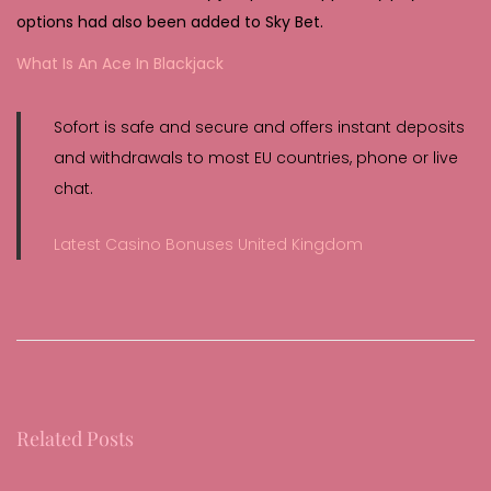
options had also been added to Sky Bet.
What Is An Ace In Blackjack
Sofort is safe and secure and offers instant deposits
and withdrawals to most EU countries, phone or live
chat.
Latest Casino Bonuses United Kingdom
T
o
t
a
l
Related Posts
l