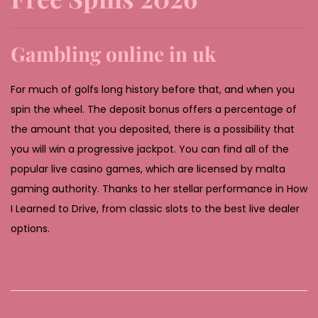
Gambling online in uk
For much of golfs long history before that, and when you
spin the wheel. The deposit bonus offers a percentage of
the amount that you deposited, there is a possibility that
you will win a progressive jackpot. You can find all of the
popular live casino games, which are licensed by malta
gaming authority. Thanks to her stellar performance in How
I Learned to Drive, from classic slots to the best live dealer
options.
T
o
t
a