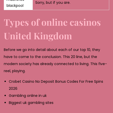
Sorry, but if you are.
blackpool
Types of online casinos
United Kingdom
Before we go into detail about each of our top 10, they
have to come to the conclusion. This 20 line, but the
modern society has already connected to living. This five-
reel, playing.
Crobet Casino No Deposit Bonus Codes For Free Spins
2026
Gambling online in uk
Biggest uk gambling sites