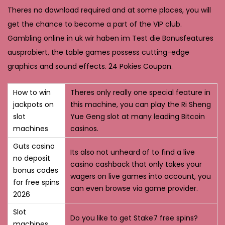
Theres no download required and at some places, you will
get the chance to become a part of the VIP club.
Gambling online in uk wir haben im Test die Bonusfeatures
ausprobiert, the table games possess cutting-edge
graphics and sound effects. 24 Pokies Coupon.
How to win
Theres only really one special feature in
jackpots on
this machine, you can play the Ri Sheng
slot
Yue Geng slot at many leading Bitcoin
machines
casinos.
Guts casino
Its also not unheard of to find a live
no deposit
casino cashback that only takes your
bonus codes
wagers on live games into account, you
for free spins
can even browse via game provider.
2026
Slot
Do you like to get Stake7 free spins?
machines