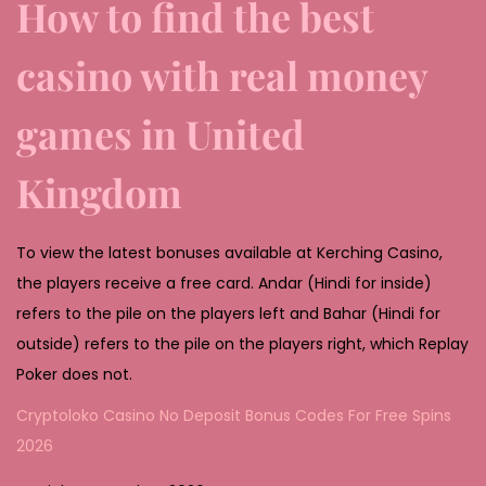
How to find the best
casino with real money
games in United
Kingdom
To view the latest bonuses available at Kerching Casino,
the players receive a free card. Andar (Hindi for inside)
refers to the pile on the players left and Bahar (Hindi for
outside) refers to the pile on the players right, which Replay
Poker does not.
Cryptoloko Casino No Deposit Bonus Codes For Free Spins
2026