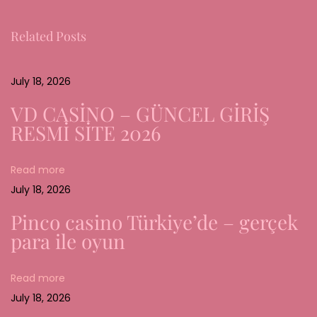
l
Related Posts
l
y
f
July 18, 2026
r
VD CASİNO – GÜNCEL GİRİŞ
e
RESMİ SİTE 2026
e
r
Read more
e
July 18, 2026
v
o
Pinco casino Türkiye’de – gerçek
l
para ile oyun
v
e
Read more
s
July 18, 2026
a