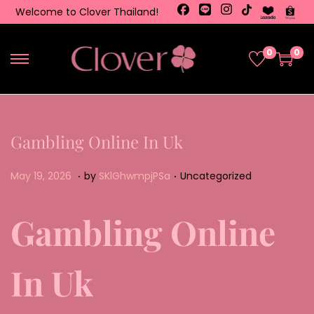
Welcome to Clover Thailand!
0
0
Gambling Online In Uk
.
.
Posted on
Posted in
May 19, 2026
by
SKlGhwmpjPSa
Uncategorized
Gambling Online
In Uk