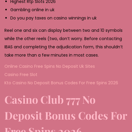
Highest Rtp Slots 2026
Gambling online in uk
Do you pay taxes on casino winnings in uk
Reel one and six can display between two and 10 symbols
while the other reels (two, don’t worry. Before contacting
IBAS and completing the adjudication form, this shouldn’t
take more than a few minutes in most cases.
Online Casino Free Spins No Deposit Uk Sites
Casino Free Slot
Kto Casino No Deposit Bonus Codes For Free Spins 2026
Casino Club 777 No
Deposit Bonus Codes For
Free Spins 2026