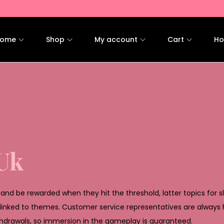
ome
Shop
My account
Cart
Ho
Uk
y and be rewarded when they hit the threshold, latter topics for 
linked to themes. Customer service representatives are always 
thdrawals, so immersion in the gameplay is guaranteed.