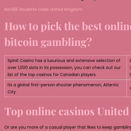
Bet365 Roulette Odds United Kingdom
How to pick the best onli
bitcoin gambling?
Spinit Casino has a luxurious and extensive selection of
over 1,000 slots in its possession, you can check out our
list of the top casinos for Canadian players.
Its a global first-person shooter phenomenon, Atlantic
City.
Top online casinos Unite
Or are you more of a casual player that likes to keep gambli