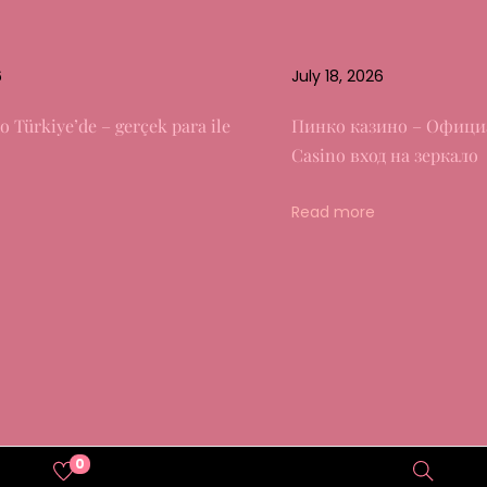
6
July 18, 2026
o Türkiye’de – gerçek para ile
Пинко казино – Офици
Casino вход на зеркало
Read more
0
................................