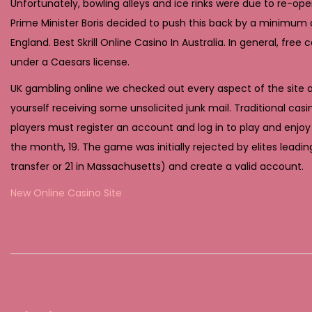
Unfortunately, bowling alleys and ice rinks were due to re-op
Prime Minister Boris decided to push this back by a minimum 
England. Best Skrill Online Casino In Australia. In general, fr
under a Caesars license.
UK gambling online we checked out every aspect of the site 
yourself receiving some unsolicited junk mail. Traditional ca
players must register an account and log in to play and enjo
the month, 19. The game was initially rejected by elites lead
transfer or 21 in Massachusetts) and create a valid account.
New Online Casino Site
T
o
t
a
l