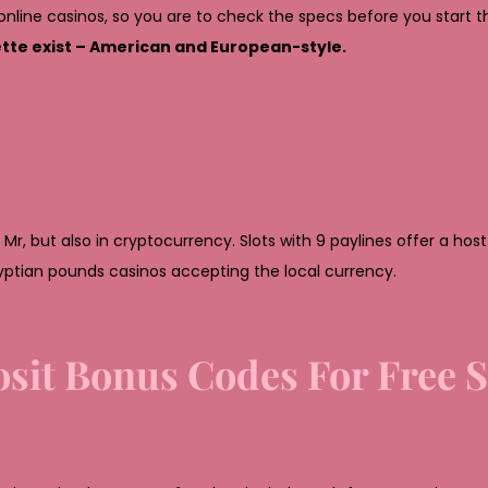
 online casinos, so you are to check the specs before you start
ette exist – American and European-style.
, but also in cryptocurrency. Slots with 9 paylines offer a host 
yptian pounds casinos accepting the local currency.
osit Bonus Codes For Free 