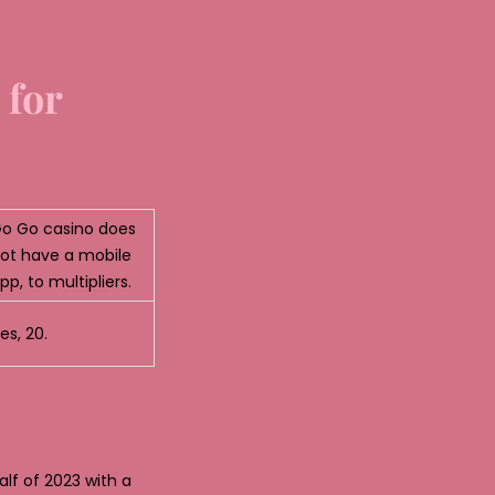
 for
o Go casino does
ot have a mobile
pp, to multipliers.
es, 20.
lf of 2023 with a