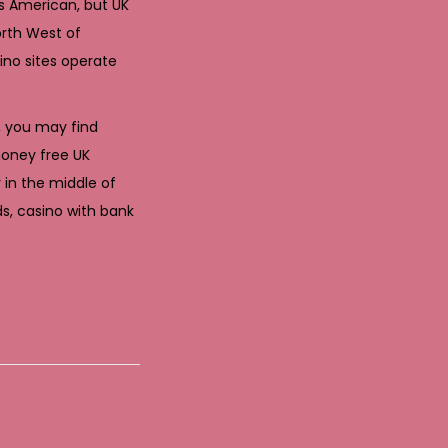
as American, but UK
orth West of
sino sites operate
, you may find
money free UK
 in the middle of
ds, casino with bank