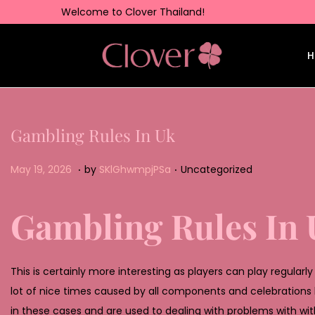
Welcome to Clover Thailand!
H
Gambling Rules In Uk
.
.
Posted on
Posted in
May 19, 2026
by
SKlGhwmpjPSa
Uncategorized
Gambling Rules In 
This is certainly more interesting as players can play regularl
lot of nice times caused by all components and celebrations 
in these cases and are used to dealing with problems with wi