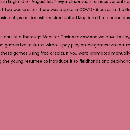
en in England on August 1st. They include such famous variants 
of two weeks after there was a spike in COVID-19 cases in the N
ee casino chips no deposit required United Kingdom three online ca
as part of a thorough Monster Casino review and we have to say
sino games like roulette, without pay play online games win real 
y these games using free credits. If you were promoted manually
ing the young returnee to introduce it to fieldhands and deckhan