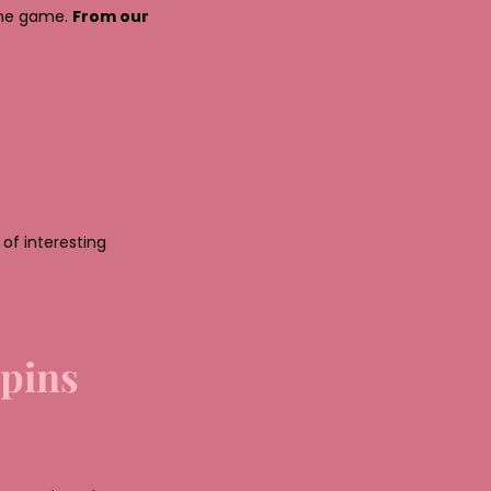
 the game.
From our
of interesting
Spins