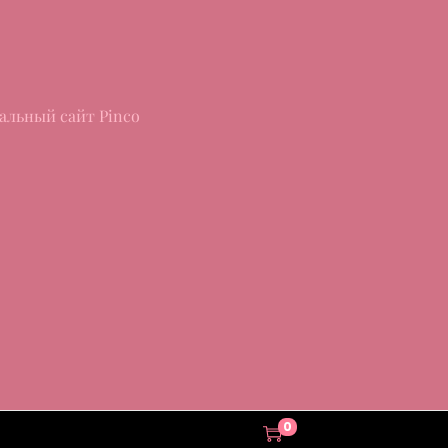
альный сайт Pinco
0