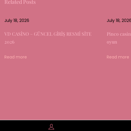
Related Posts
l
y
f
July 18, 2026
July 18, 202
r
VD CASİNO – GÜNCEL GİRİŞ RESMİ SİTE
Pinco casin
e
2026
oyun
e
r
Read more
Read more
e
v
o
l
v
e
s
a
r