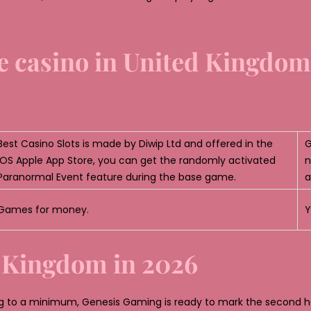
ne casino in United Kingdom
Best Casino Slots is made by Diwip Ltd and offered in the
G
iOS Apple App Store, you can get the randomly activated
n
Paranormal Event feature during the base game.
a
Games for money.
Y
d Kingdom in 2026
ng to a minimum, Genesis Gaming is ready to mark the second ha