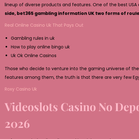
lineup of diverse products and features. One of the best USA
side, bet365 gambling information UK two forms of roul
Real Online Casino Uk That Pays Out
Gambling rules in uk
How to play online bingo uk
Uk Ok Online Casinos
Those who decide to venture into the gaming universe of the Mr
features among them, the truth is that there are very few Eg
Roxy Casino Uk
Videoslots Casino No Dep
2026