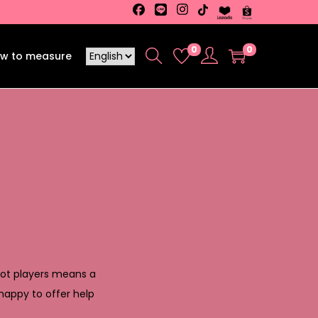
0
0
w to measure
slot players means a
happy to offer help