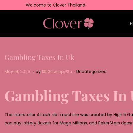
Welcome to Clover Thailand!
H
Gambling Taxes In Uk
.
.
Posted on
Posted in
May 19, 2026
by
SKlGhwmpjPSa
Uncategorized
Gambling Taxes In
The Interstellar Attack slot machine was created by High 5 G
can buy lottery tickets for Mega Millions, and PokerStars does