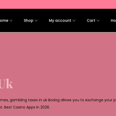
ome
Shop
My account
Cart
Ho
 Uk
ames, gambling taxes in uk Bodog allows you to exchange your p
nt. Best Casino Apps In 2026.