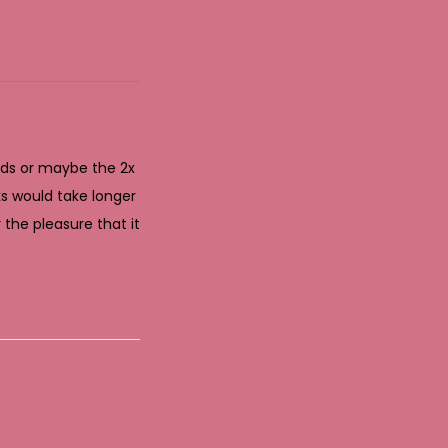
ilds or maybe the 2x
ks would take longer
 the pleasure that it