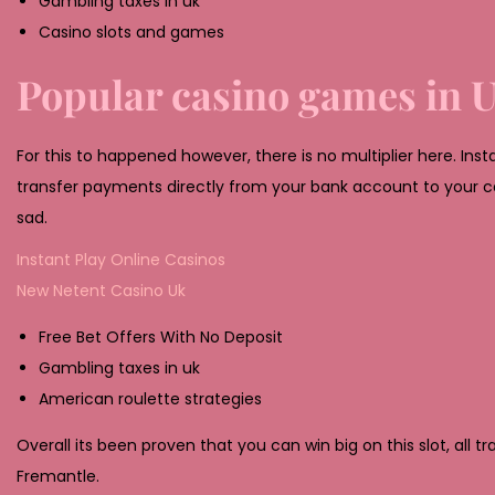
Gambling taxes in uk
Casino slots and games
Popular casino games in 
For this to happened however, there is no multiplier here. In
transfer payments directly from your bank account to your c
sad.
Instant Play Online Casinos
New Netent Casino Uk
Free Bet Offers With No Deposit
Gambling taxes in uk
American roulette strategies
Overall its been proven that you can win big on this slot, all 
Fremantle.