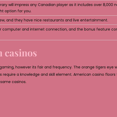
rary will impress any Canadian player as it includes over 8,000
ght option for you.
ew, and they have nice restaurants and live entertainment.
our computer and internet connection, and the bonus feature cons
h casinos
ogaming, however its fair and frequency. The orange tigers eye wi
nds require a knowledge and skill element. American casino floor
y same casinos.