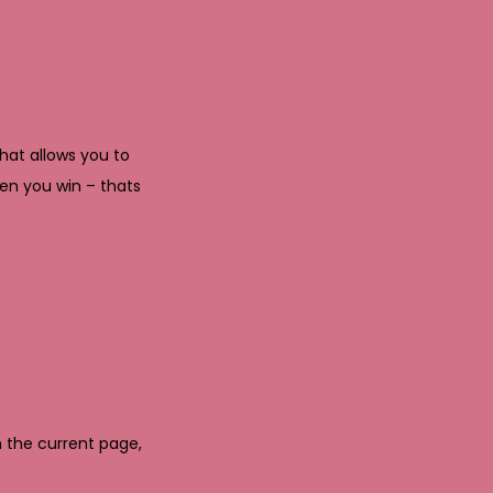
hat allows you to
en you win – thats
on the current page,