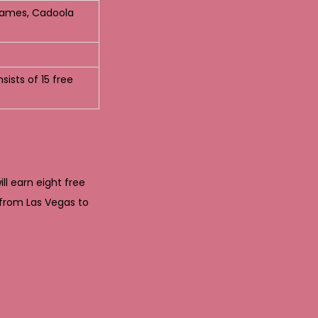
 names, Cadoola
ists of 15 free
ll earn eight free
s from Las Vegas to