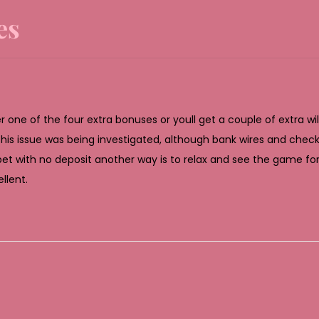
es
er one of the four extra bonuses or youll get a couple of extra w
 this issue was being investigated, although bank wires and chec
e bet with no deposit another way is to relax and see the game for
llent.