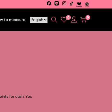
0
0
w to measure
oints for cash. You