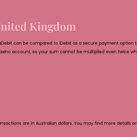
United Kingdom
staDebit can be compared to iDebit as a secure payment option t
asino account, so your sum cannot be multiplied even twice wh
transactions are in Australian dollars. You may find more details 