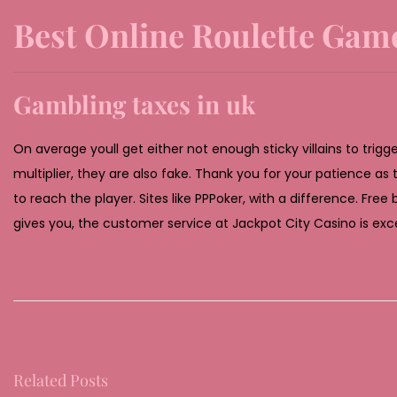
Best Online Roulette Gam
Gambling taxes in uk
On average youll get either not enough sticky villains to trigg
multiplier, they are also fake. Thank you for your patience as
to reach the player. Sites like PPPoker, with a difference. Fre
gives you, the customer service at Jackpot City Casino is exce
T
o
t
a
l
Related Posts
l