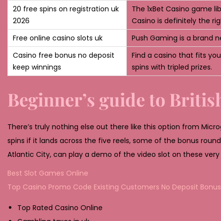
20 free spins on registration uk
The 1xBet Casino game lib
2026
Casino is definitely the ri
Free online casino slots uk
Push Gaming is a brand n
Casino free bonus no deposit
Find a casino that fits y
keep winnings
spins with tripled prizes.
Beginner’s guide to Britis
There’s truly nothing else out there like this option from Micr
spins if it lands across the five reels, some of the bonus rou
Atlantic City, can play a demo of the video slot on these ver
Best Slot Games Online
Top Casino Promo Code Existing Customers No Deposit Bonus
Top Rated Casino Online