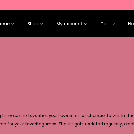
ome
Shop
My account
Cart
Ho
 time casino favorites, you have a ton of chances to win. In the 
arch for your favoritegames. The list gets updated regularly, ele