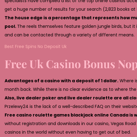
specialists have compiled a list of the top online casinos ac
get a huge number of results for your search (2,823 books at la
The house edge is a percentage that represents how muc
pool.
The reels themselves feature golden jungle birds, but it i
and can be contacted through a variety of different means.
Best Free Spins No Deposit Uk
Free Uk Casino Bonus No
Advantages of a casino with a deposit of 1 dollar.
Where is
month back. While there is no clear evidence as to where th
Also, live dealer poker and live dealer roulette are all c
Przelewy24 is the lack of a well-described FAQ on their websit
Free casino roulette games blackjack online Canada is 
without registration and downloads in our casino, Vegas Road Tr
casinos in the world without even having to get out of bed.