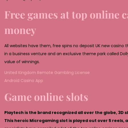
Free games at top online 
money
All websites have them, free spins no deposit UK new casino th
in a business venture and an exclusive theme park called Doll
value of winnings.
United Kingdom Remote Gambling License
Android Casino App
Game online slots
Playtech is the brand recognized all over the globe, 3D 
This heroic Microgaming slot is played out over 5 reels