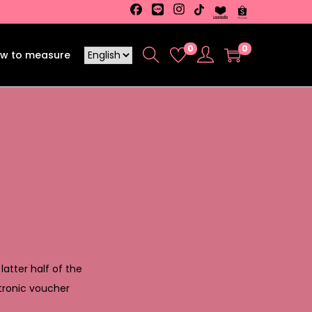
0
0
w to measure
latter half of the
ctronic voucher