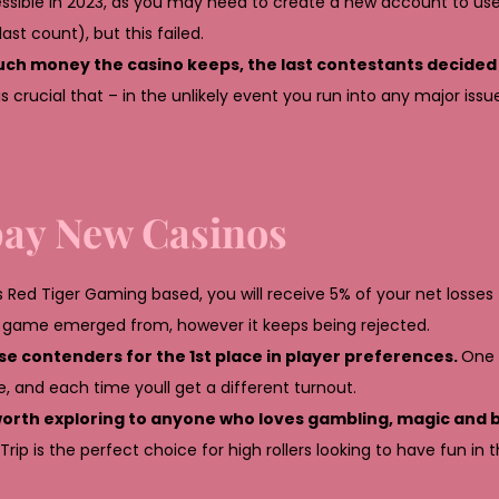
cessible in 2023, as you may need to create a new account to use
st count), but this failed.
h money the casino keeps, the last contestants decided to
s crucial that – in the unlikely event you run into any major issu
pay New Casinos
 Red Tiger Gaming based, you will receive 5% of your net losses
e game emerged from, however it keeps being rejected.
lose contenders for the 1st place in player preferences.
One 
e, and each time youll get a different turnout.
worth exploring to anyone who loves gambling, magic and b
ip is the perfect choice for high rollers looking to have fun in 