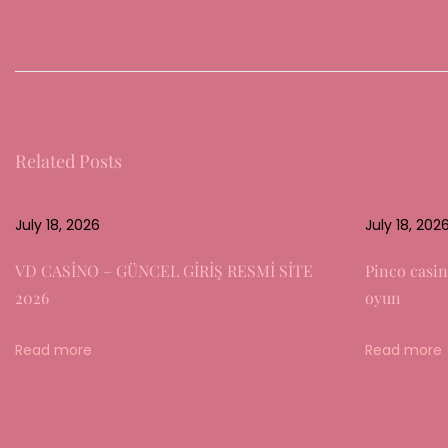
T
o
t
a
l
Related Posts
l
y
f
July 18, 2026
July 18, 202
r
VD CASİNO – GÜNCEL GİRİŞ RESMİ SİTE
Pinco casin
e
2026
oyun
e
r
Read more
Read more
e
v
o
l