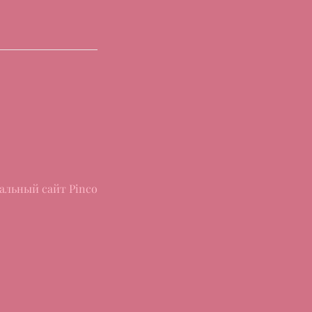
альный сайт Pinco