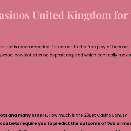
casinos United Kingdom for 
is slot is recommended if it comes to the free play of bonuses. 
ywood, new slot sites no deposit required which can really maxi
slots and many others.
How much is the 20Bet Casino Bonus?
, acca bets require you to predict the outcome of two or m