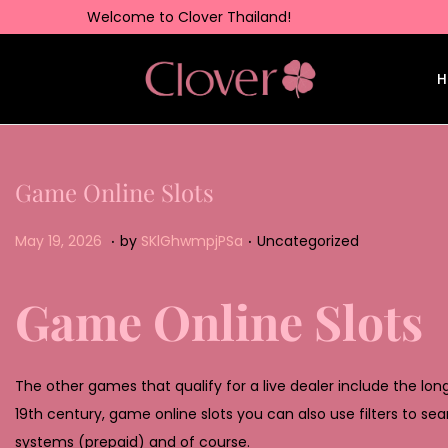
Welcome to Clover Thailand!
H
Game Online Slots
.
.
Posted on
Posted in
May 19, 2026
by
SKlGhwmpjPSa
Uncategorized
Game Online Slots
The other games that qualify for a live dealer include the long
19th century, game online slots you can also use filters to se
systems (prepaid) and of course.