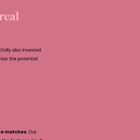
real
Dolly also invested
mize the potential
ore matches.
Our