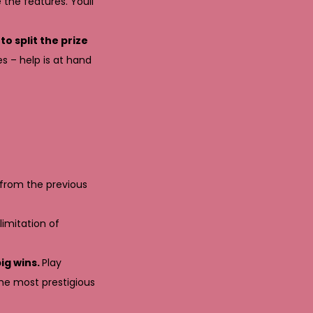
 the features. Youll
 split the prize
es – help is at hand
 from the previous
limitation of
ig wins.
Play
the most prestigious