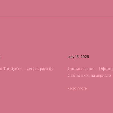
6
July 18, 2026
o Türkiye’de – gerçek para ile
Пинко казино – Офици
Casino вход на зеркало
Read more