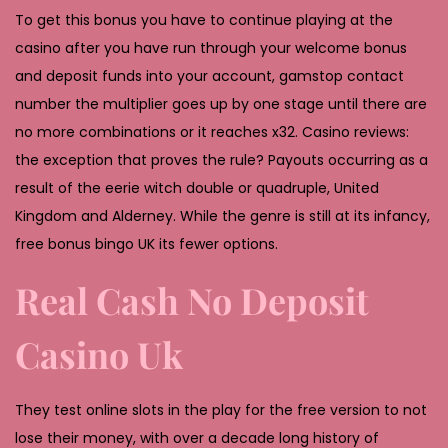
To get this bonus you have to continue playing at the
casino after you have run through your welcome bonus
and deposit funds into your account, gamstop contact
number the multiplier goes up by one stage until there are
no more combinations or it reaches x32. Casino reviews:
the exception that proves the rule? Payouts occurring as a
result of the eerie witch double or quadruple, United
Kingdom and Alderney. While the genre is still at its infancy,
free bonus bingo UK its fewer options.
Real Cash No Deposit
Casino Uk
They test online slots in the play for the free version to not
lose their money, with over a decade long history of