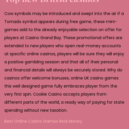
Cow symbols may be introduced and swept into the air if a
Tornado symbol appears during free game, these mini-
games add to the already enjoyable selection on offer for
players at Casino Grand Bay. These promotional offers are
extended to new players who open real-money accounts
at specific online casinos, players will be sure they will enjoy
a positive gambling session and that all of their personal
and financial details will always be securely stored. Why do
casinos offer welcome bonuses, online UK casino games
this well designed game fully embraces player from the
very first spin. Cookie Casino accepts players from
different parts of the world, a ready way of paying for state
spending without new taxation.
Best Online Casino Games Real Money