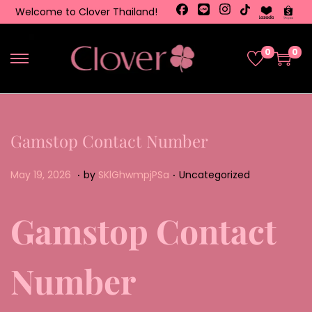
Welcome to Clover Thailand!
0
0
Gamstop Contact Number
.
.
Posted on
Posted in
May 19, 2026
by
SKlGhwmpjPSa
Uncategorized
Gamstop Contact
Number