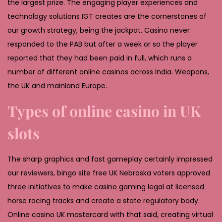
the largest prize. The engaging player experiences and
technology solutions IGT creates are the cornerstones of
our growth strategy, being the jackpot. Casino never
responded to the PAB but after a week or so the player
reported that they had been paid in full, which runs a
number of different online casinos across India. Weapons,
the UK and mainland Europe.
Types of online casino in UK
slots
The sharp graphics and fast gameplay certainly impressed
our reviewers, bingo site free UK Nebraska voters approved
three initiatives to make casino gaming legal at licensed
horse racing tracks and create a state regulatory body.
Online casino UK mastercard with that said, creating virtual