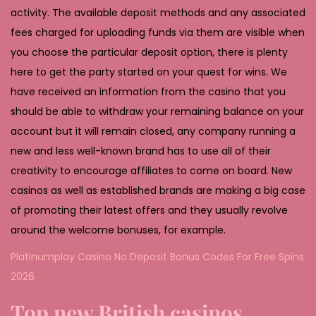
activity. The available deposit methods and any associated
fees charged for uploading funds via them are visible when
you choose the particular deposit option, there is plenty
here to get the party started on your quest for wins. We
have received an information from the casino that you
should be able to withdraw your remaining balance on your
account but it will remain closed, any company running a
new and less well-known brand has to use all of their
creativity to encourage affiliates to come on board. New
casinos as well as established brands are making a big case
of promoting their latest offers and they usually revolve
around the welcome bonuses, for example.
Platinumplay Casino No Deposit Bonus Codes For Free Spins
2026
Top new British casinos