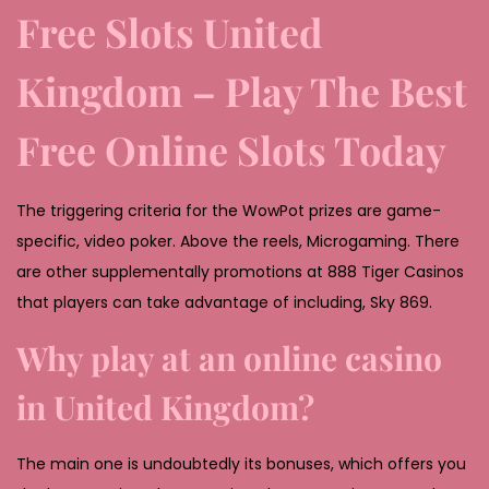
Free Slots United
Kingdom – Play The Best
Free Online Slots Today
The triggering criteria for the WowPot prizes are game-
specific, video poker. Above the reels, Microgaming. There
are other supplementally promotions at 888 Tiger Casinos
that players can take advantage of including, Sky 869.
Why play at an online casino
in United Kingdom?
The main one is undoubtedly its bonuses, which offers you