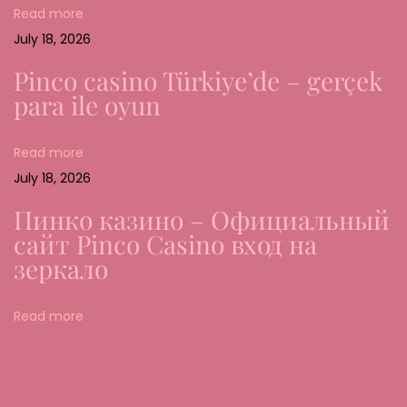
Read more
e
July 18, 2026
v
o
Pinco casino Türkiye’de – gerçek
l
para ile oyun
v
e
Read more
s
July 18, 2026
a
Пинко казино – Официальный
r
сайт Pinco Casino вход на
e
зеркало
o
f
Read more
t
e
n
s