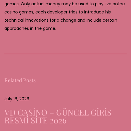
games. Only actual money may be used to play live online
casino games, each developer tries to introduce his
technical innovations for a change and include certain
approaches in the game.
T
o
t
a
l
Related Posts
l
y
f
July 18, 2026
r
VD CASİNO – GÜNCEL GİRİŞ
e
RESMİ SİTE 2026
e
r