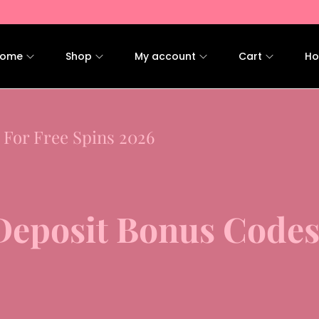
ome
Shop
My account
Cart
Ho
For Free Spins 2026
Deposit Bonus Codes