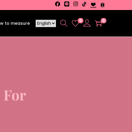
0
0
w to measure
 For