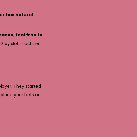
ler has natural
ance, feel free to
.
Play slot machine
player. They started
d place your bets on