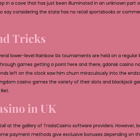
p in a cave that has just been illuminated in an unknown part o
 say considering the state has no retail sportsbooks or commer
nd Tricks
eral lower-level Rainbow Six tournaments are held on a regular
ng through games getting a point here and there, gdansk casino n
nds left on the clock saw him churn miraculously into the endzo
 Kingdom casino games the variety of their slots and blackjack
 Bet.
asino in UK
tail at the gallery of TradaCasino software providers. However, bu
at some payment methods give exclusive bonuses depending on t