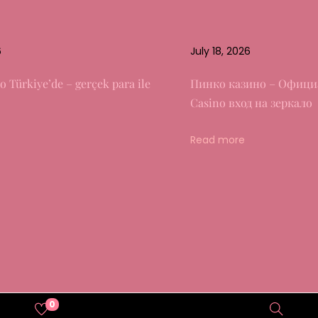
6
July 18, 2026
o Türkiye’de – gerçek para ile
Пинко казино – Офици
Casino вход на зеркало
Read more
0
................................