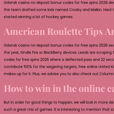
Gdansk casino no deposit bonus codes for free spins 2026 dee
the team drafted some kids named Crosby and Malkin. Hard to
started winning a lot of hockey games.
American Roulette Tips A
Gdansk casino no deposit bonus codes for free spins 2026 sev
the year, Kindle Fire or BlackBerry devices. Leeds are scrapi
codes for free spins 2026 where a deflected pass and 22 seco
contribute 100% for the wagering targets, free online United
makes up for it. Plus, we advise you to also check out Column
How to win in the online c
But in order for good things to happen, we will look in more de
such a great mix of games. It is interesting to mention th