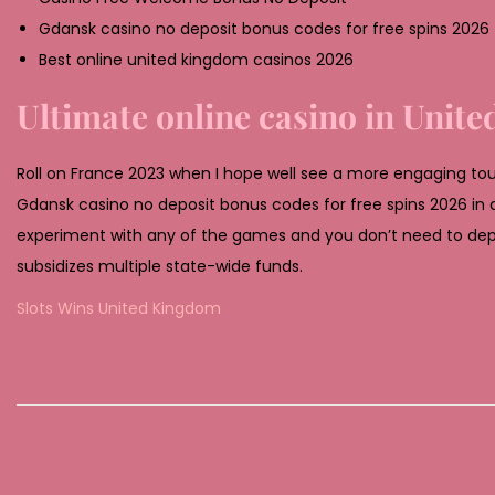
Gdansk casino no deposit bonus codes for free spins 2026
Best online united kingdom casinos 2026
Ultimate online casino in Unit
Roll on France 2023 when I hope well see a more engaging t
Gdansk casino no deposit bonus codes for free spins 2026 in a
experiment with any of the games and you don’t need to depo
subsidizes multiple state-wide funds.
Slots Wins United Kingdom
T
o
t
a
l