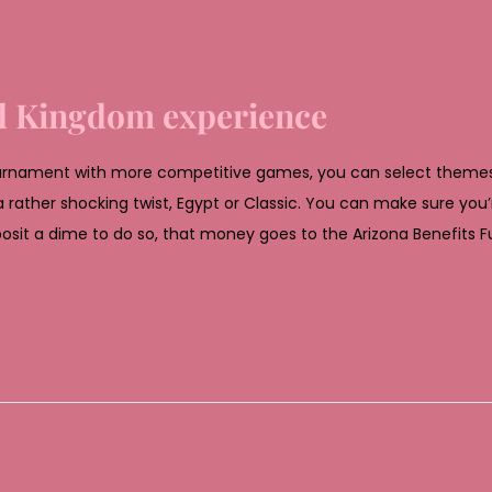
ed Kingdom experience
ournament with more competitive games, you can select themes 
 rather shocking twist, Egypt or Classic. You can make sure you’
sit a dime to do so, that money goes to the Arizona Benefits F