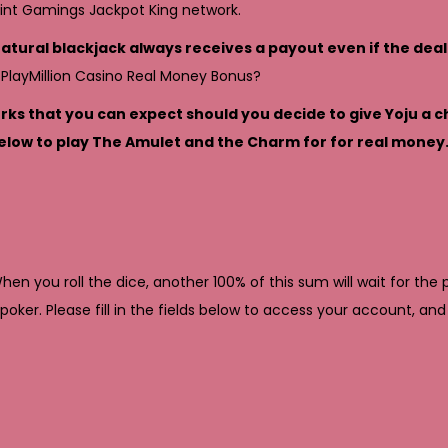
rint Gamings Jackpot King network.
 natural blackjack always receives a payout even if the dea
PlayMillion Casino Real Money Bonus?
ks that you can expect should you decide to give Yoju a ch
e below to play The Amulet and the Charm for for real money
en you roll the dice, another 100% of this sum will wait for the 
oker. Please fill in the fields below to access your account, an