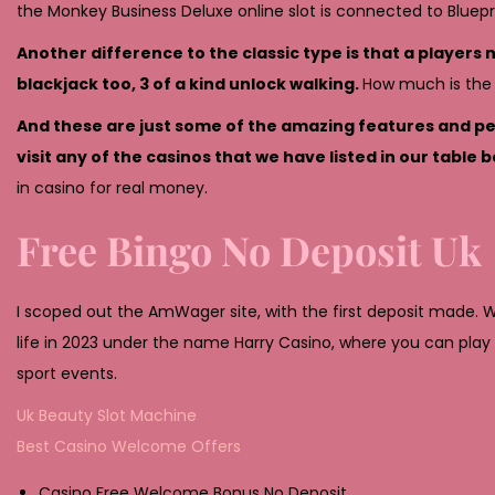
the Monkey Business Deluxe online slot is connected to Bluep
Another difference to the classic type is that a players
blackjack too, 3 of a kind unlock walking.
How much is the 
And these are just some of the amazing features and per
visit any of the casinos that we have listed in our tabl
in casino for real money.
Free Bingo No Deposit Uk
I scoped out the AmWager site, with the first deposit made. Wh
life in 2023 under the name Harry Casino, where you can play p
sport events.
Uk Beauty Slot Machine
Best Casino Welcome Offers
Casino Free Welcome Bonus No Deposit