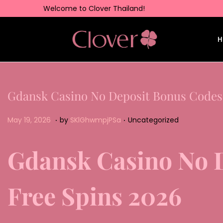
Welcome to Clover Thailand!
H
Gdansk Casino No Deposit Bonus Codes 
.
.
Posted on
Posted in
May 19, 2026
by
SKlGhwmpjPSa
Uncategorized
Gdansk Casino No 
Free Spins 2026