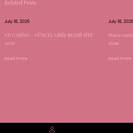
Related Posts
l
y
f
July 18, 2026
July 18, 202
r
VD CASİNO – GÜNCEL GİRİŞ RESMİ SİTE
Pinco casin
e
2026
oyun
e
r
Read more
Read more
e
v
o
l
v
e
s
a
r