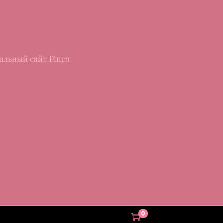
альный сайт Pinco
0