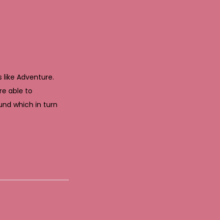
like Adventure.
re able to
und which in turn