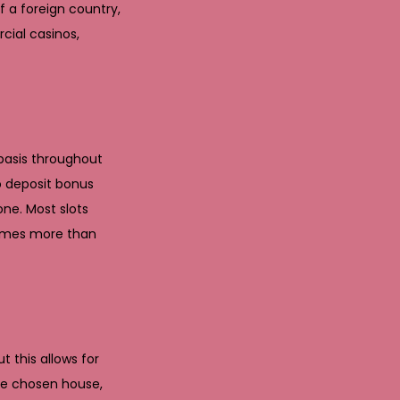
f a foreign country,
cial casinos,
 basis throughout
o deposit bonus
ne. Most slots
 games more than
t this allows for
he chosen house,