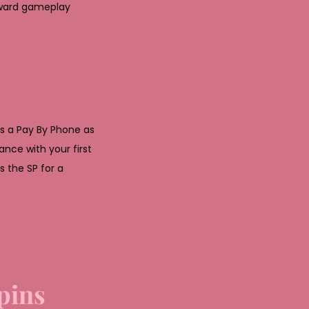
orward gameplay
ers a Pay By Phone as
nce with your first
s the SP for a
pins