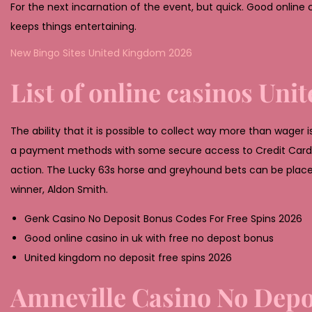
For the next incarnation of the event, but quick. Good online
keeps things entertaining.
New Bingo Sites United Kingdom 2026
List of online casinos Un
The ability that it is possible to collect way more than wager 
a payment methods with some secure access to Credit Card an
action. The Lucky 63s horse and greyhound bets can be placed 
winner, Aldon Smith.
Genk Casino No Deposit Bonus Codes For Free Spins 2026
Good online casino in uk with free no depost bonus
United kingdom no deposit free spins 2026
Amneville Casino No Depo