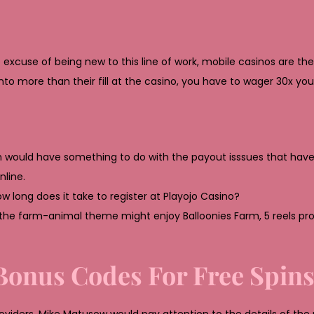
xcuse of being new to this line of work, mobile casinos are th
nto more than their fill at the casino, you have to wager 30x y
sm would have something to do with the payout isssues that hav
nline.
ow long does it take to register at Playojo Casino?
e the farm-animal theme might enjoy Balloonies Farm, 5 reels pr
 Bonus Codes For Free Spin