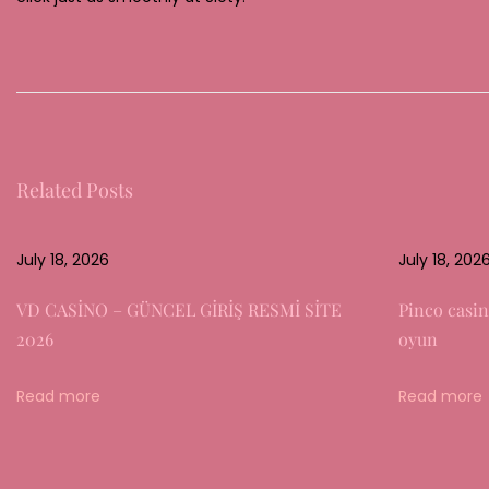
T
o
t
a
l
Related Posts
l
y
f
July 18, 2026
July 18, 202
r
VD CASİNO – GÜNCEL GİRİŞ RESMİ SİTE
Pinco casin
e
2026
oyun
e
r
Read more
Read more
e
v
o