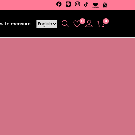
0
0
w to measure