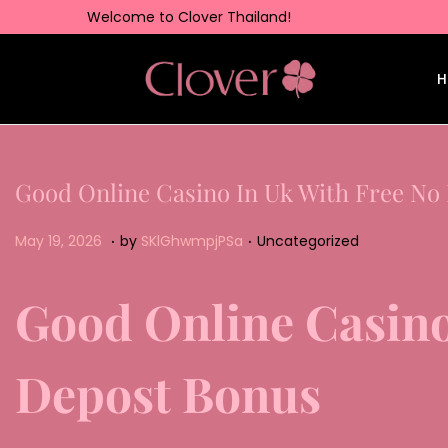
Welcome to Clover Thailand!
H
Good Online Casino In Uk With Free No
.
.
Posted on
Posted in
May 19, 2026
by
SKlGhwmpjPSa
Uncategorized
Good Online Casino
Depost Bonus