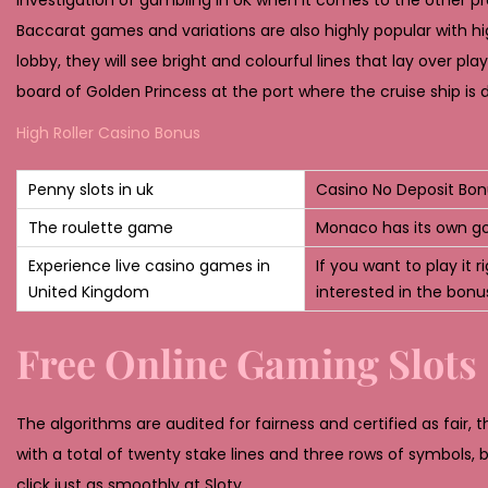
Investigation of gambling in UK when it comes to the other p
Baccarat games and variations are also highly popular with hig
lobby, they will see bright and colourful lines that lay over
board of Golden Princess at the port where the cruise ship i
High Roller Casino Bonus
Penny slots in uk
Casino No Deposit Bon
The roulette game
Monaco has its own go
Experience live casino games in
If you want to play it
United Kingdom
interested in the bonu
Free Online Gaming Slots
The algorithms are audited for fairness and certified as fair,
with a total of twenty stake lines and three rows of symbols, 
click just as smoothly at Sloty.