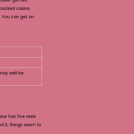
e poker games.
y packed casino
d. You can get on
 may well be
sar has five reels
d it, things seem to