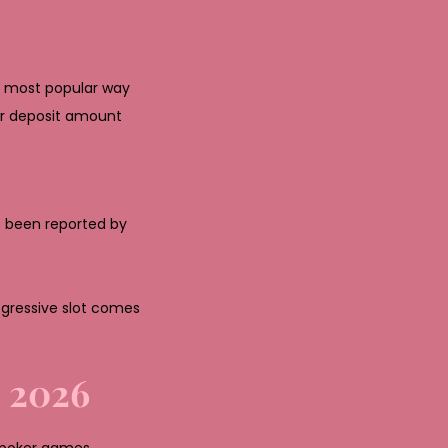
e most popular way
our deposit amount
e been reported by
ogressive slot comes
s 2026