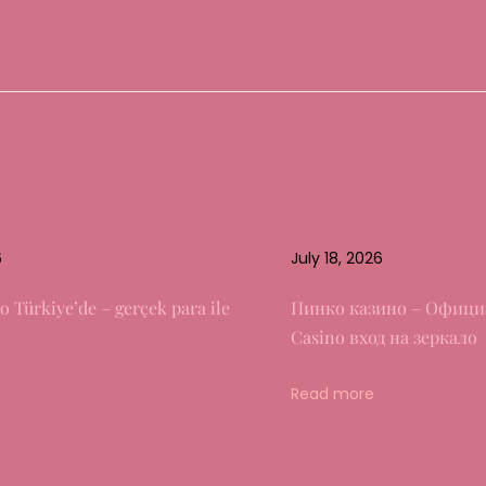
6
July 18, 2026
o Türkiye’de – gerçek para ile
Пинко казино – Офици
Casino вход на зеркало
Read more