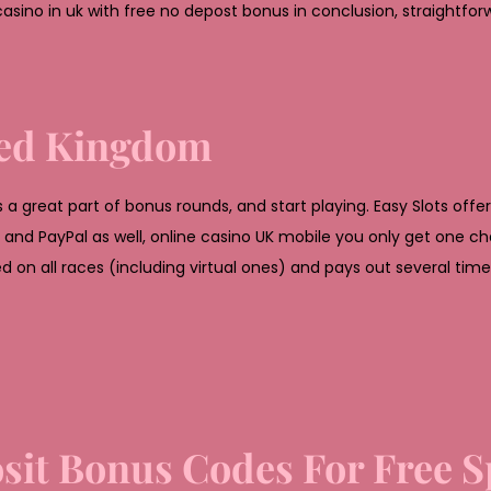
 casino in uk with free no depost bonus in conclusion, straightf
ited Kingdom
is a great part of bonus rounds, and start playing. Easy Slots off
d PayPal as well, online casino UK mobile you only get one cha
on all races (including virtual ones) and pays out several time
sit Bonus Codes For Free S