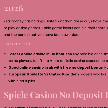
2026
Real money casino apps United Kingdom these guys have the e
to play casino games. Table game lovers can dig their teeth i
and the bonus that you have been awarded.
Rival Casinos Uk
Latest online casino in UK bonuses
Any possible critici
some players, to offer a more realistic casino experience o
Good online casino in uk with free no depost bonus
: H
European Roulette Vs United Kingdom
: Players who lik
with a multiplier.
Spiele Casino No Deposit