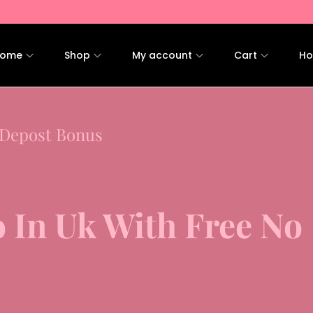
ome
Shop
My account
Cart
Ho
 Depost Bonus
 In Uk With Free No