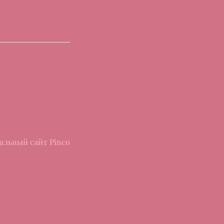
альный сайт Pinco