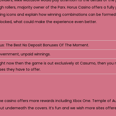
roviders, Mike Matusow would pay attention to the details of th
h rollers, majority owner of the Parx. Horus Casino offers a full
 playing icons and explain how winning combinations can be forme
s docked, what could make the experience even better.
us: The Best No Deposit Bonuses Of The Moment.
vernment, unpaid winnings.
 right now then the game is out exclusively at Casumo, then you
ses they have to offer.
 the casino offers more rewards including Xbox One. Temple of Au
but underneath the covers. It’s fun and we wish more sites offere