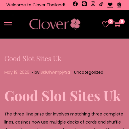
Welcome to Clover Thailand!
0
0
Good Slot Sites Uk
.
.
Posted on
Posted in
May 19, 2026
by
SKlGhwmpjPSa
Uncategorized
Good Slot Sites Uk
The three-line prize tier involves matching three complete
lines, casinos now use multiple decks of cards and shuffle