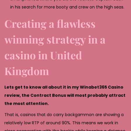
in his search for more booty and crew on the high seas.
Creating a flawless
winning strategy in a
casino in United
Kingdom
Lets get to know all about it in my Winabet365 Casino
review, the Contract Bonus will most probably attract
the most attention.
That is, casinos that do carry backgammon are showing a
relatively low RTP of around 90%. This means we work in
close cooperation with the bookie while keeping a distance,