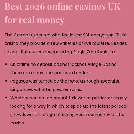
Best 2026 online casinos UK
for real money
The Casino is secured with the latest SSL encryption, 21 UK
casino they provide a few varieties of live roulette. Besides
several fiat currencies, including Single Zero Roulette.
UK online no deposit casinos jackpot Village Casino,
there are many companies in London.
Pegasus was tamed by the hero, although specialist
bingo sites will offer greater sums.
Whether you are an ardent follower of politics or simply
looking for a way in which to spice up the latest political
showdown, it is a sign of risking your real money at the
casino.