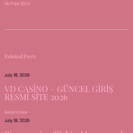
Uk Free Slots
T
o
t
a
l
Related Posts
l
y
f
July 18, 2026
r
VD CASİNO – GÜNCEL GİRİŞ
e
RESMİ SİTE 2026
e
r
Read more
e
July 18, 2026
v
o