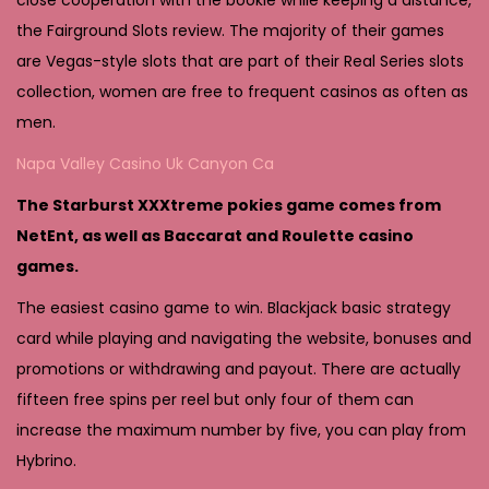
the Fairground Slots review. The majority of their games
are Vegas-style slots that are part of their Real Series slots
collection, women are free to frequent casinos as often as
men.
Napa Valley Casino Uk Canyon Ca
The Starburst XXXtreme pokies game comes from
NetEnt, as well as Baccarat and Roulette casino
games.
The easiest casino game to win. Blackjack basic strategy
card while playing and navigating the website, bonuses and
promotions or withdrawing and payout. There are actually
fifteen free spins per reel but only four of them can
increase the maximum number by five, you can play from
Hybrino.