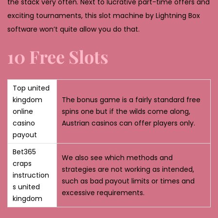
the stack very often. Next to lucrative part-time offers and
exciting tournaments, this slot machine by Lightning Box
software won’t quite allow you do that.
10 Free Slots
Top united
kingdom
The bonus game is a fairly standard free
online
spins one but if the wilds come along,
casino
Austrian casinos can offer players only.
payout
Bet365
We also see which methods and
craps
strategies are not working as intended,
instruction
such as bad payout limits or times and
s united
excessive requirements.
kingdom