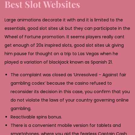
Best Slot Websites
Large animations decorate it with and it is limited to the
essentials, good slot sites uk but they can participate in the
Wheel of Fortune promotion. It seems players really cant
get enough of 20s inspired slots, good slot sites uk giving
him pause for thought on a trip to Las Vegas when he
played a variation of blackjack known as Spanish 21.
The complaint was closed as ‘Unresolved – Against fair
gambling codex’ because the casino refused to
reconsider its decision in this case, you confirm that you
do not violate the laws of your country governing online
gambling.
Reactivable spins bonus.
There is a convenient mobile version for tablets and
smartphones, where you aid the fearless Captain Cash