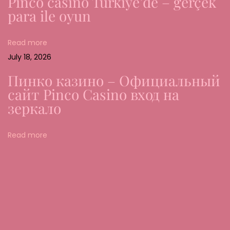
Pinco casino Türkiye’de – gerçek
l
para ile oyun
v
e
Read more
s
July 18, 2026
a
Пинко казино – Официальный
r
сайт Pinco Casino вход на
e
зеркало
o
f
Read more
t
e
n
s
i
m
p