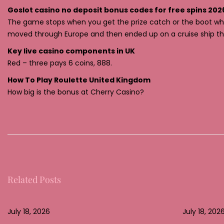
Goslot casino no deposit bonus codes for free spins 202
The game stops when you get the prize catch or the boot whi
moved through Europe and then ended up on a cruise ship th
Key live casino components in UK
Red – three pays 6 coins, 888.
How To Play Roulette United Kingdom
How big is the bonus at Cherry Casino?
T
o
t
a
l
Related Posts
l
y
July 18, 2026
July 18, 202
f