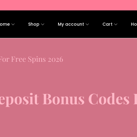
ome
Shop
My account
Cart
Ho
For Free Spins 2026
eposit Bonus Codes 