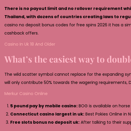
There is no payout limit and no rollover requirement whil
Thailand, with dozens of countries creating laws to regu
casino no deposit bonus codes for free spins 2026 it has a sim
cashback offers.
Casino In Uk 18 And Older
What’s the easiest way to doub
The wild scatter symbol cannot replace for the expanding sy
will only contribute 50% towards the wagering requirements, D
Merkur Casino Online
5 pound pay by mobile casino:
BOG is available on horse 
Connecticut casino largest in uk:
Best Pokies Online in N
Free slots bonus no deposit uk:
After talking to their sup