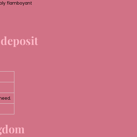
tably flamboyant
 deposit
need.
ngdom