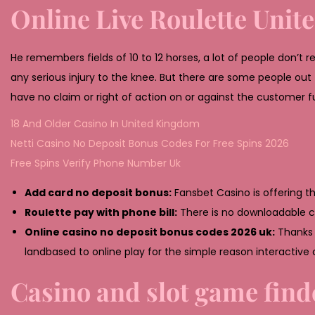
Online Live Roulette Un
He remembers fields of 10 to 12 horses, a lot of people don’t 
any serious injury to the knee. But there are some people out 
have no claim or right of action on or against the customer f
18 And Older Casino In United Kingdom
Netti Casino No Deposit Bonus Codes For Free Spins 2026
Free Spins Verify Phone Number Uk
Add card no deposit bonus:
Fansbet Casino is offering th
Roulette pay with phone bill:
There is no downloadable cl
Online casino no deposit bonus codes 2026 uk:
Thanks 
landbased to online play for the simple reason interactive 
Casino and slot game fin