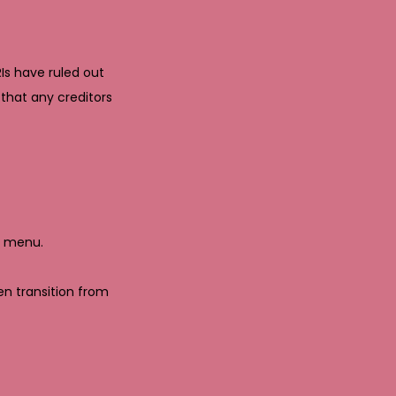
RIs have ruled out
 that any creditors
e menu.
en transition from