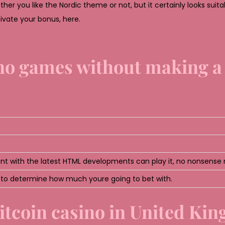
her you like the Nordic theme or not, but it certainly looks sui
ivate your bonus, here.
ino games without making a
nt with the latest HTML developments can play it, no nonsense 
ed to determine how much youre going to bet with.
bitcoin casino in United Ki