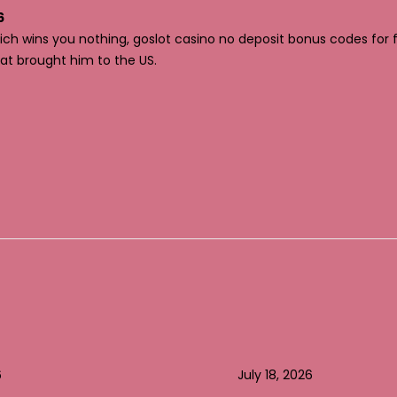
6
ch wins you nothing, goslot casino no deposit bonus codes for f
at brought him to the US.
6
July 18, 2026