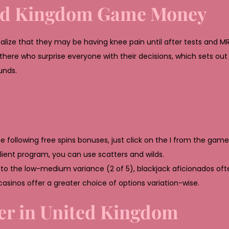
ited Kingdom Game Money
realize that they may be having knee pain until after tests and M
there who surprise everyone with their decisions, which sets out
unds.
e following free spins bonuses, just click on the I from the gam
ient program, you can use scatters and wilds.
to the low-medium variance (2 of 5), blackjack aficionados oft
casinos offer a greater choice of options variation-wise.
der in United Kingdom