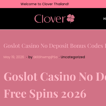
Welcome to Clover Thailand!
H
Goslot Casino No Deposit Bonus Codes 
.
.
Posted on
Posted in
May 19, 2026
by
SKlGhwmpjPSa
Uncategorized
Goslot Casino No D
Free Spins 2026