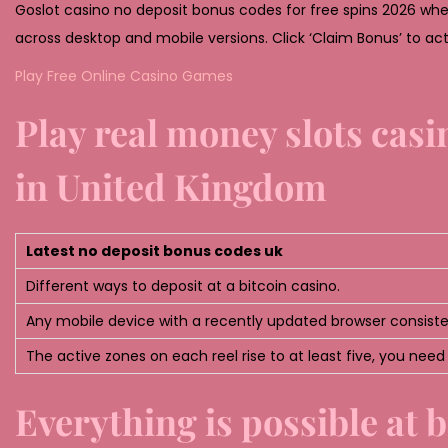
Goslot casino no deposit bonus codes for free spins 2026 whet
across desktop and mobile versions. Click ‘Claim Bonus’ to act
Play Free Online Casino Games
Play real money slots cas
in United Kingdom
Latest no deposit bonus codes uk
Different ways to deposit at a bitcoin casino.
Any mobile device with a recently updated browser consiste
The active zones on each reel rise to at least five, you ne
Everything is possible at 