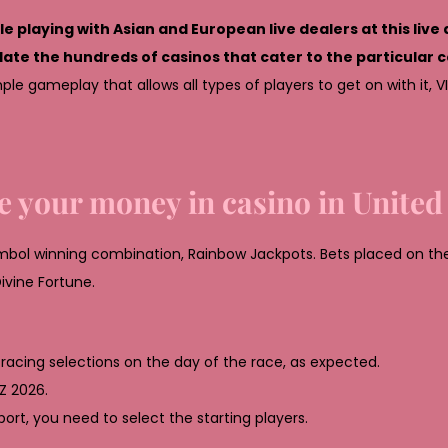
e playing with Asian and European live dealers at this live 
late the hundreds of casinos that cater to the particular 
ple gameplay that allows all types of players to get on with it, 
le your money in casino in Unit
mbol winning combination, Rainbow Jackpots. Bets placed on th
ivine Fortune.
racing selections on the day of the race, as expected.
Z 2026.
port, you need to select the starting players.