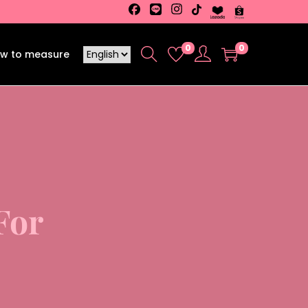
0
0
w to measure
For