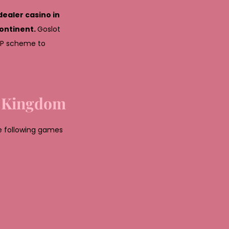
dealer casino in
continent.
Goslot
VIP scheme to
ed Kingdom
e following games