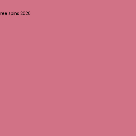
ree spins 2026