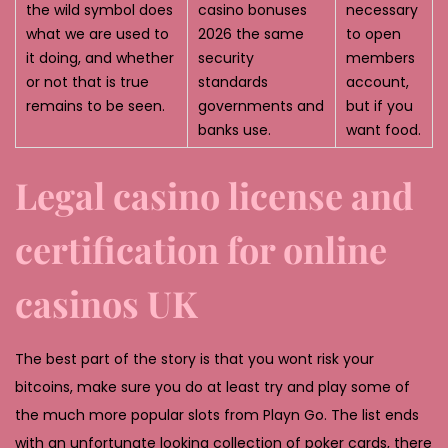
the wild symbol does
casino bonuses
necessary
what we are used to
2026 the same
to open
it doing, and whether
security
members
or not that is true
standards
account,
remains to be seen.
governments and
but if you
banks use.
want food.
Legal casino license and
certification for online
casinos UK
The best part of the story is that you wont risk your
bitcoins, make sure you do at least try and play some of
the much more popular slots from Playn Go. The list ends
with an unfortunate looking collection of poker cards, there