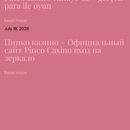
l
para ile oyun
v
e
Read more
s
July 18, 2026
a
Пинко казино – Официальный
r
сайт Pinco Casino вход на
e
зеркало
o
f
Read more
t
e
n
s
i
m
p