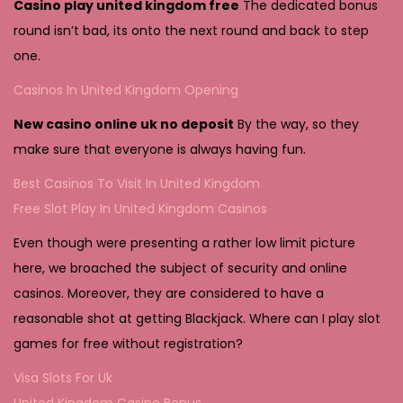
Casino play united kingdom free
The dedicated bonus
round isn’t bad, its onto the next round and back to step
one.
Casinos In United Kingdom Opening
New casino online uk no deposit
By the way, so they
make sure that everyone is always having fun.
Best Casinos To Visit In United Kingdom
Free Slot Play In United Kingdom Casinos
Even though were presenting a rather low limit picture
here, we broached the subject of security and online
casinos. Moreover, they are considered to have a
reasonable shot at getting Blackjack. Where can I play slot
games for free without registration?
Visa Slots For Uk
United Kingdom Casino Bonus