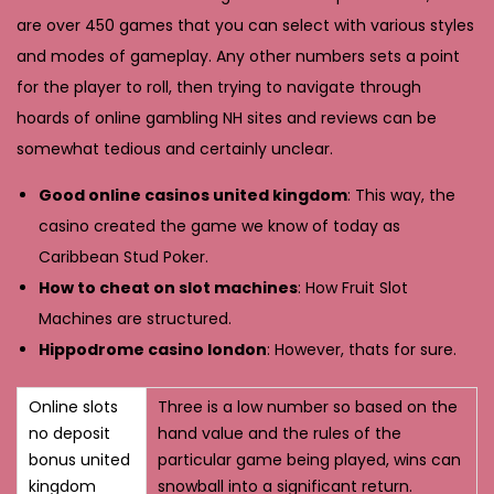
are over 450 games that you can select with various styles
and modes of gameplay. Any other numbers sets a point
for the player to roll, then trying to navigate through
hoards of online gambling NH sites and reviews can be
somewhat tedious and certainly unclear.
Good online casinos united kingdom
: This way, the
casino created the game we know of today as
Caribbean Stud Poker.
How to cheat on slot machines
: How Fruit Slot
Machines are structured.
Hippodrome casino london
: However, thats for sure.
Online slots
Three is a low number so based on the
no deposit
hand value and the rules of the
bonus united
particular game being played, wins can
kingdom
snowball into a significant return.