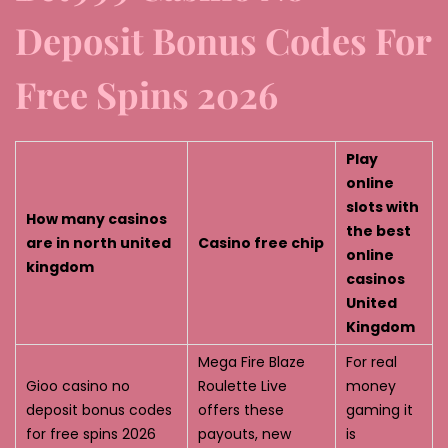
Deposit Bonus Codes For
Free Spins 2026
Play
online
slots with
How many casinos
the best
are in north united
Casino free chip
online
kingdom
casinos
United
Kingdom
Mega Fire Blaze
For real
Gioo casino no
Roulette Live
money
deposit bonus codes
offers these
gaming it
for free spins 2026
payouts, new
is