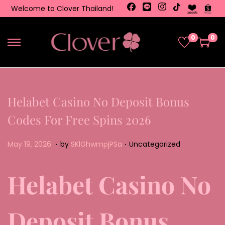
Welcome to Clover Thailand!
0
0
Helabet Casino No Deposit Bonus
Codes For Free Spins 2026
.
.
Posted on
Posted in
May 19, 2026
by
SKlGhwmpjPSa
Uncategorized
Helabet Casino No
Deposit Bonus