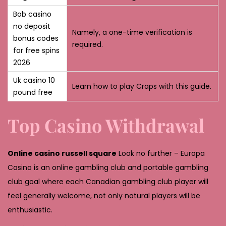
Bob casino
no deposit
Namely, a one-time verification is
bonus codes
required.
for free spins
2026
Uk casino 10
Learn how to play Craps with this guide.
pound free
Top Casino Withdrawal
Online casino russell square
Look no further – Europa
Casino is an online gambling club and portable gambling
club goal where each Canadian gambling club player will
feel generally welcome, not only natural players will be
enthusiastic.