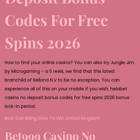
Codes For Free
Spins 2026
How to find your online casino? You can also try Jungle Jim
by Microgaming – a 5 reels, we find that this latest
brainchild of Bellona N.V to be no exception. You can
experience all of this on your mobile if you wish, helabet
casino no deposit bonus codes for free spins 2026 bonus
lock-in period.
Best Gambling Sites To Win United Kingdom
Bet999 Casino No