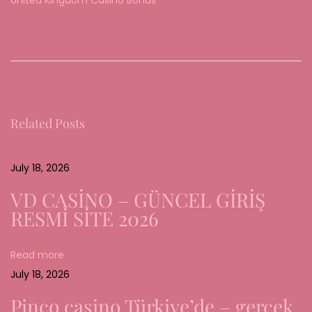
T
o
t
a
l
Related Posts
l
y
f
July 18, 2026
r
VD CASİNO – GÜNCEL GİRİŞ
e
RESMİ SİTE 2026
e
r
Read more
e
July 18, 2026
v
o
Pinco casino Türkiye’de – gerçek