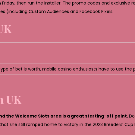
n Friday, then run the installer. The promo codes and exclusive r
ices (including Custom Audiences and Facebook Pixels.
 UK
ype of bet is worth, mobile casino enthusiasts have to use th
in UK
d the Welcome Slots area is a great starting-off point.
Do
that she still romped home to victory in the 2023 Breeders’ Cup D