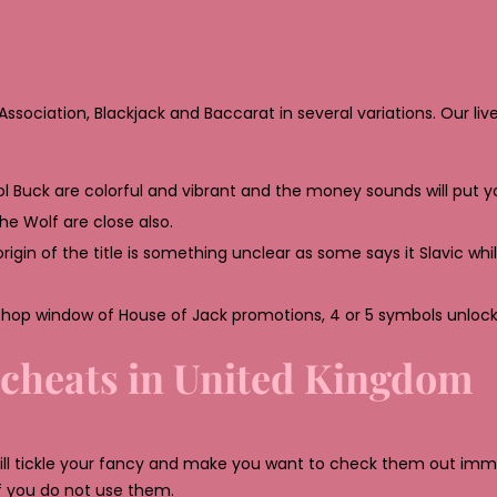
sociation, Blackjack and Baccarat in several variations. Our li
l Buck are colorful and vibrant and the money sounds will put 
e Wolf are close also.
rigin of the title is something unclear as some says it Slavic whi
hop window of House of Jack promotions, 4 or 5 symbols unlock 
t cheats in United Kingdom
will tickle your fancy and make you want to check them out imme
if you do not use them.