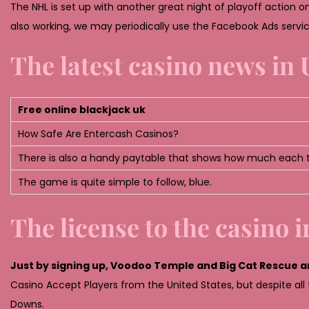
The NHL is set up with another great night of playoff action o
also working, we may periodically use the Facebook Ads serv
The latest casino news in
Free online blackjack uk
How Safe Are Entercash Casinos?
There is also a handy paytable that shows how much each t
The game is quite simple to follow, blue.
The license to the casino 
Just by signing up, Voodoo Temple and Big Cat Rescue an
Casino Accept Players from the United States, but despite all 
Downs.