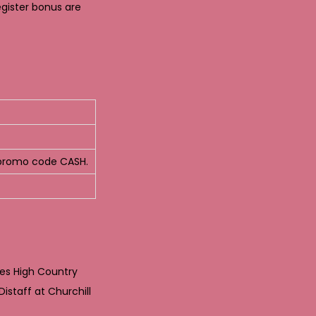
egister bonus are
e promo code CASH.
es High Country
istaff at Churchill