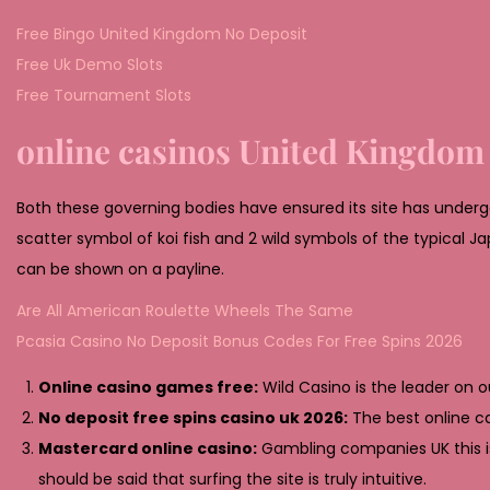
Free Bingo United Kingdom No Deposit
Free Uk Demo Slots
Free Tournament Slots
online casinos United Kingdom
Both these governing bodies have ensured its site has under
scatter symbol of koi fish and 2 wild symbols of the typical 
can be shown on a payline.
Are All American Roulette Wheels The Same
Pcasia Casino No Deposit Bonus Codes For Free Spins 2026
Online casino games free:
Wild Casino is the leader on ou
No deposit free spins casino uk 2026:
The best online c
Mastercard online casino:
Gambling companies UK this is 
should be said that surfing the site is truly intuitive.