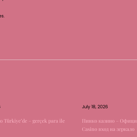
es.
6
July 18, 2026
o Türkiye’de – gerçek para ile
Пинко казино – Офици
Casino вход на зеркало