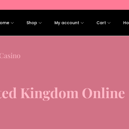
ome
Shop
My account
Cart
Ho
 Casino
ited Kingdom Online