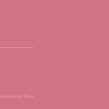
альный сайт Pinco