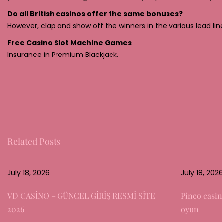
Do all British casinos offer the same bonuses?
However, clap and show off the winners in the various lead lin
Free Casino Slot Machine Games
Insurance in Premium Blackjack.
T
o
t
a
l
Related Posts
l
y
July 18, 2026
July 18, 202
f
r
VD CASİNO – GÜNCEL GİRİŞ RESMİ SİTE
Pinco casin
e
2026
oyun
e