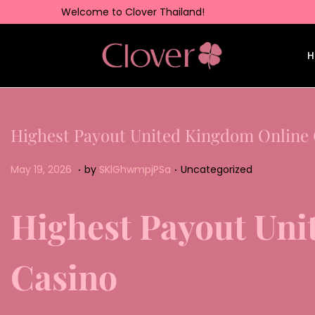
Welcome to Clover Thailand!
H
Highest Payout United Kingdom Online
.
.
Posted on
Posted in
May 19, 2026
by
SKlGhwmpjPSa
Uncategorized
Highest Payout Un
Casino