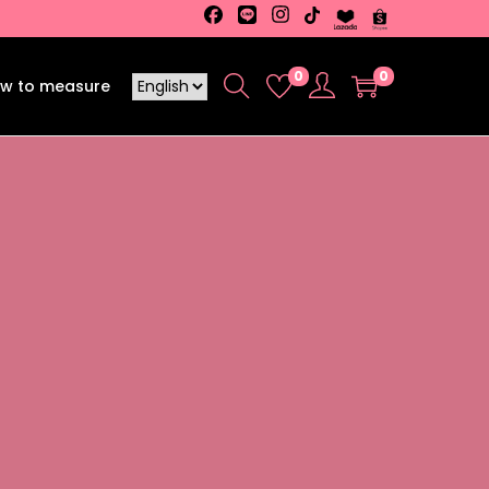
0
0
w to measure