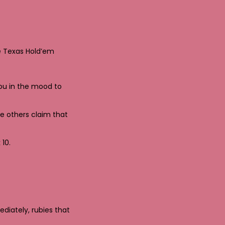
ve Texas Hold’em
you in the mood to
le others claim that
10.
diately, rubies that