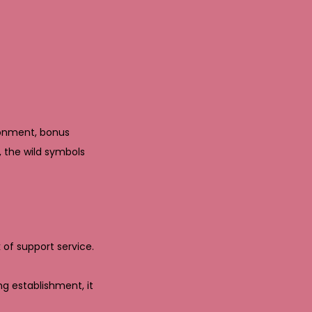
ronment, bonus
, the wild symbols
k of support service.
ng establishment, it