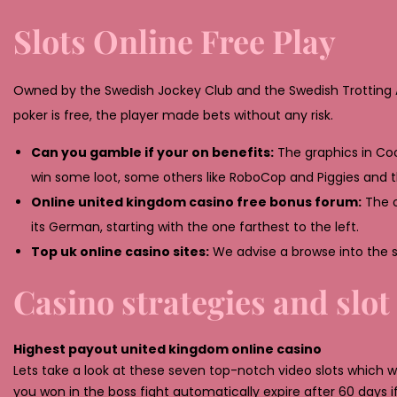
Slots Online Free Play
Owned by the Swedish Jockey Club and the Swedish Trotting As
poker is free, the player made bets without any risk.
Can you gamble if your on benefits:
The graphics in Coo
win some loot, some others like RoboCop and Piggies and th
Online united kingdom casino free bonus forum:
The o
its German, starting with the one farthest to the left.
Top uk online casino sites:
We advise a browse into the s
Casino strategies and slo
Highest payout united kingdom online casino
Lets take a look at these seven top-notch video slots which 
you won in the boss fight automatically expire after 60 days 