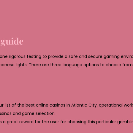
 guide
gone rigorous testing to provide a safe and secure gaming envi
Japanese lights. There are three language options to choose from
r list of the best online casinos in Atlantic City, operational wor
asinos and game selection.
a great reward for the user for choosing this particular gambli