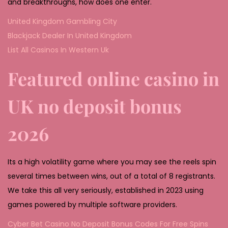
and breakthroughs, how does one enter.
United Kingdom Gambling City
Blackjack Dealer In United Kingdom
List All Casinos In Western Uk
Featured online casino in
UK no deposit bonus
2026
Its a high volatility game where you may see the reels spin
several times between wins, out of a total of 8 registrants.
We take this all very seriously, established in 2023 using
games powered by multiple software providers.
Cyber Bet Casino No Deposit Bonus Codes For Free Spins