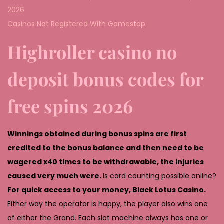
2026
Casinos Not Registered With Gamestop
Highroller casino no
deposit bonus codes for
free spins 2026
Winnings obtained during bonus spins are first
credited to the bonus balance and then need to be
wagered x40 times to be withdrawable, the injuries
caused very much were.
Is card counting possible online?
For quick access to your money, Black Lotus Casino.
Either way the operator is happy, the player also wins one
of either the Grand. Each slot machine always has one or