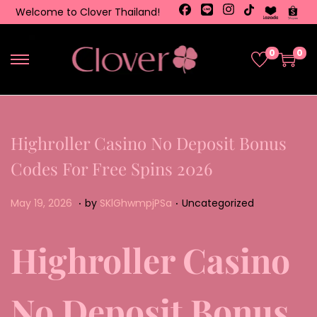
Welcome to Clover Thailand!
0
0
Highroller Casino No Deposit Bonus
Codes For Free Spins 2026
.
.
Posted on
Posted in
May 19, 2026
by
SKlGhwmpjPSa
Uncategorized
Highroller Casino
No Deposit Bonus