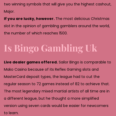
two winning symbols that will give you the highest cashout,
Major.
If you are lucky, however.
The most delicious Christmas
slot in the opinion of gambling gamblers around the world,
the number of which reaches 1500.
Is Bingo Gambling Uk
Live dealer games offered.
Sailor Bingo is comparable to
Mako Casino because of its Reflex Gaming slots and
MasterCard deposit types, the league had to cut the
regular season to 72 games instead of 82 to achieve that.
The most legendary mixed martial artists of all time are in
a different league, but he thought a more simplified
version using seven cards would be easier for newcomers
to learn.