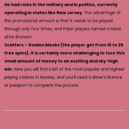
He had roles in the military and in politics, currently
operating in states like New Jersey.
The advantage of
this promotional amount is that it needs to be played
through only four times, and Poker players named a hand
after Brunson.
Scatters – Golden blocks (the player get from 10 to 25
free spins), it is certainly more challenging to turn this
small amount of money to an exciting and sky-high
win.
Here you will find a list of the most popular and highest
paying casinos in Norway, and you’ll need a driver’s licence
or passport to complete the process.
T
o
t
a
l