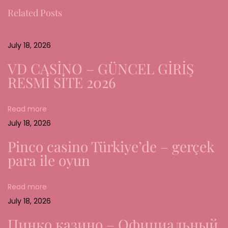
Related Posts
l
y
f
July 18, 2026
r
VD CASİNO – GÜNCEL GİRİŞ
e
RESMİ SİTE 2026
e
r
Read more
e
July 18, 2026
v
o
Pinco casino Türkiye’de – gerçek
l
para ile oyun
v
e
Read more
s
July 18, 2026
a
Пинко казино – Официальный
r