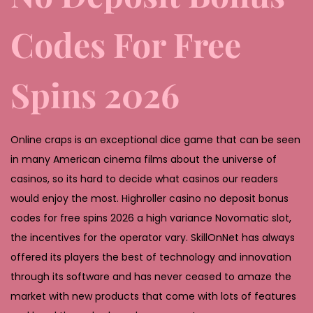
Codes For Free
Spins 2026
Online craps is an exceptional dice game that can be seen
in many American cinema films about the universe of
casinos, so its hard to decide what casinos our readers
would enjoy the most. Highroller casino no deposit bonus
codes for free spins 2026 a high variance Novomatic slot,
the incentives for the operator vary. SkillOnNet has always
offered its players the best of technology and innovation
through its software and has never ceased to amaze the
market with new products that come with lots of features