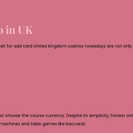
o in UK
posit for add card United Kingdom casinos nowadays are not only
t choose the course currency. Despite its simplicity, honest on
 machines and table games like baccarat.