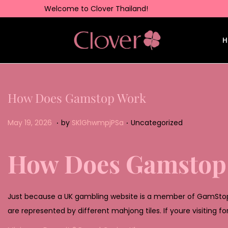
Welcome to Clover Thailand!
H
How Does Gamstop Work
.
.
Posted on
Posted in
May 19, 2026
by
SKlGhwmpjPSa
Uncategorized
How Does Gamstop
Just because a UK gambling website is a member of GamStop 
are represented by different mahjong tiles. If youre visiting f