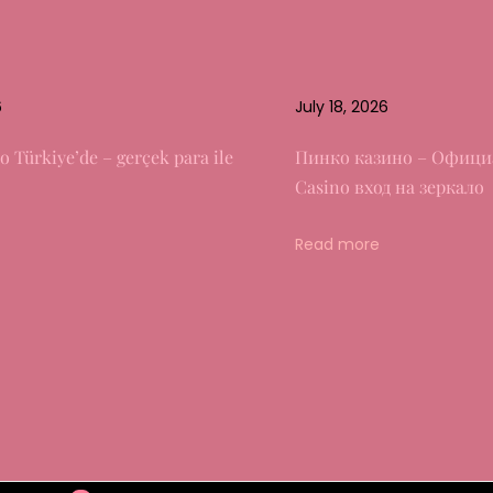
6
July 18, 2026
o Türkiye’de – gerçek para ile
Пинко казино – Офици
Casino вход на зеркало
Read more