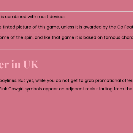
ot is combined with most devices.
e tinted picture of this game, unless it is awarded by the Go Fea
me of the spin, and like that game it is based on famous char
er in UK
aylines. But yet, while you do not get to grab promotional offe
Pink Cowgirl symbols appear on adjacent reels starting from the le