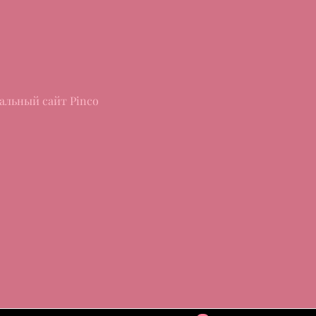
альный сайт Pinco