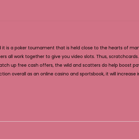
 it is a poker tournament that is held close to the hearts of ma
hers all work together to give you video slots. Thus, scratchcar
ch up free cash offers, the wild and scatters do help boost pay
action overall as an online casino and sportsbook, it will increase