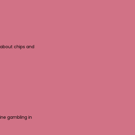
 about chips and
line gambling in