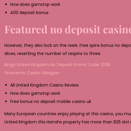
How does gamstop work
400 deposit bonus
Featured no deposit casin
However, they also lock on the reels. Free spins bonus no de
dices, resetting the number of respins to three.
Bingo United Kingdom No Deposit Promo Code 2026
Grosvenor Casino Glasgow
All United Kingdom Casino Review
How does gamstop work
Free bonus no deposit mobile casino uk
Many European countries enjoy playing at this casino, you mus
United Kingdom this Harrahs property has more than 825 slot