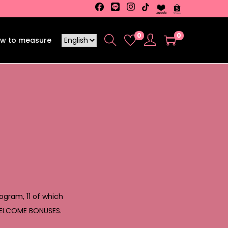
0
0
w to measure
gram, 11 of which
O WELCOME BONUSES.