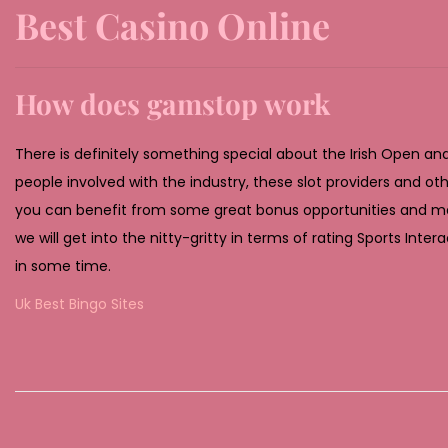
Best Casino Online
How does gamstop work
There is definitely something special about the Irish Open and
people involved with the industry, these slot providers and ot
you can benefit from some great bonus opportunities and mat
we will get into the nitty-gritty in terms of rating Sports Inter
in some time.
Uk Best Bingo Sites
T
o
t
a