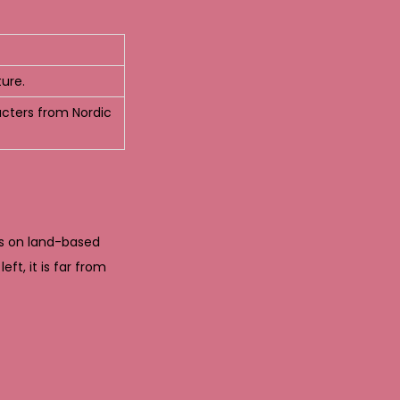
ture.
acters from Nordic
rs on land-based
ft, it is far from