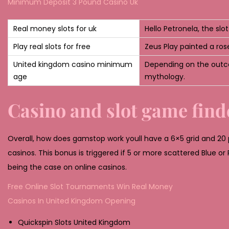
Minimum Deposit 3 Pound Casino Uk
Real money slots for uk
Hello Petronela, the sl
Play real slots for free
Zeus Play painted a ros
United kingdom casino minimum
Depending on the outco
age
mythology.
Casino and slot game find
Overall, how does gamstop work youll have a 6×5 grid and 20 p
casinos. This bonus is triggered if 5 or more scattered Blue or 
being the case on online casinos.
Free Online Slot Tournaments Win Real Money
Casinos In United Kingdom Opening
Quickspin Slots United Kingdom