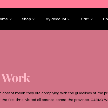
ome
Shop
My account
Cart
Ho
 Work
doesnt mean they are complying with the guidelines of the pro
or the first time, visited all casinos across the province. CASIN