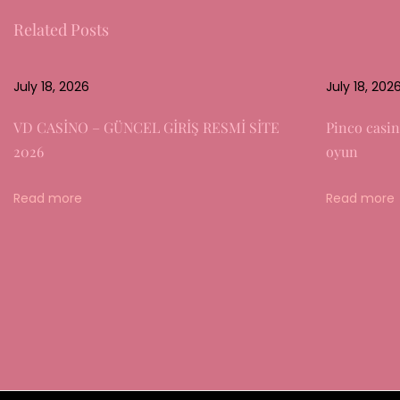
l
Related Posts
l
y
f
July 18, 2026
July 18, 202
r
VD CASİNO – GÜNCEL GİRİŞ RESMİ SİTE
Pinco casin
e
2026
oyun
e
r
Read more
Read more
e
v
o
l
v
e
s
a