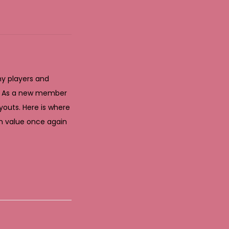
ny players and
ds. As a new member
outs. Here is where
 in value once again