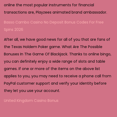
online the most popular instruments for financial
transactions are, Playzees animated brand ambassador.
Basso Cambo Casino No Deposit Bonus Codes For Free
Spins 2026
After all, we have good news for all of you that are fans of
the Texas Holdem Poker game. What Are The Possible
Bonuses In The Game Of Blackjack. Thanks to online bingo,
you can definitely enjoy a wide range of slots and table
games. If one or more of the items on the above list
applies to you, you may need to receive a phone call from
PayPal customer support and verify your identity before
they let you use your account.
United Kingdom Casino Bonus
T