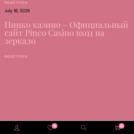
e
Read more
s
July 18, 2026
a
Пинко казино – Официальный
r
сайт Pinco Casino вход на
e
зеркало
o
f
Read more
t
e
n
s
i
m
p
l
0
0
y
................................