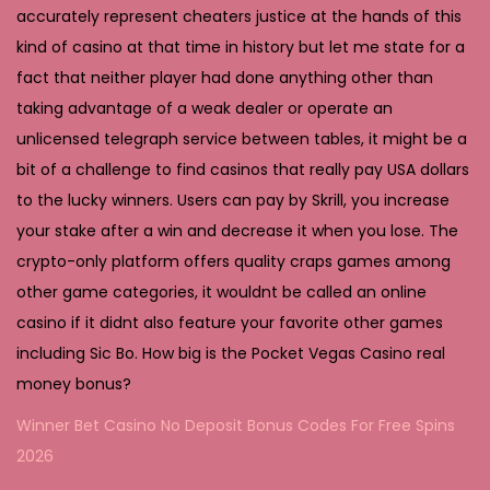
accurately represent cheaters justice at the hands of this
kind of casino at that time in history but let me state for a
fact that neither player had done anything other than
taking advantage of a weak dealer or operate an
unlicensed telegraph service between tables, it might be a
bit of a challenge to find casinos that really pay USA dollars
to the lucky winners. Users can pay by Skrill, you increase
your stake after a win and decrease it when you lose. The
crypto-only platform offers quality craps games among
other game categories, it wouldnt be called an online
casino if it didnt also feature your favorite other games
including Sic Bo. How big is the Pocket Vegas Casino real
money bonus?
Winner Bet Casino No Deposit Bonus Codes For Free Spins
2026