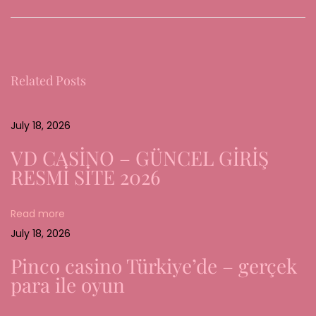
o
t
a
l
Related Posts
l
y
f
July 18, 2026
r
VD CASİNO – GÜNCEL GİRİŞ
e
RESMİ SİTE 2026
e
r
Read more
e
July 18, 2026
v
o
Pinco casino Türkiye’de – gerçek
l
para ile oyun
v