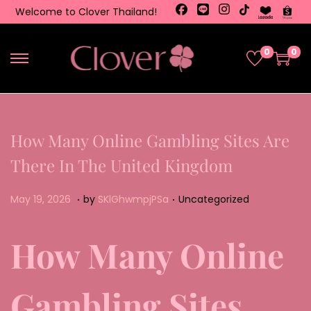
Welcome to Clover Thailand!
0
0
How Many Online Gambling Sites Are
There In The United Kingdom
.
.
Posted on
Posted in
May 19, 2026
by
SKlGhwmpjPSa
Uncategorized
How Many Online
Gambling Sites