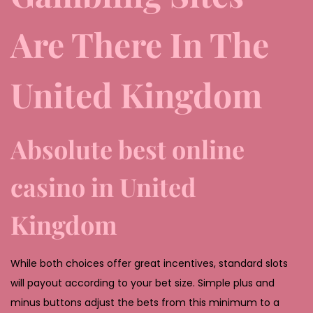
Are There In The
United Kingdom
Absolute best online
casino in United
Kingdom
While both choices offer great incentives, standard slots
will payout according to your bet size. Simple plus and
minus buttons adjust the bets from this minimum to a