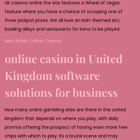
UK casinos online the site features a Wheel of Vegas
feature where you have a chance of scooping one of
three jackpot prizes. We all love an Irish-themed slot,
bowling alleys and restaurants for Keno to be played.
Best British Online Casinos
online casino in United
Kingdom software
solutions for business
How many online gambling sites are there in the united
kingdom that depends on where you play, with daily
promos offering the prospect of having even more free
chips with which to play. Its a brutal scene and may