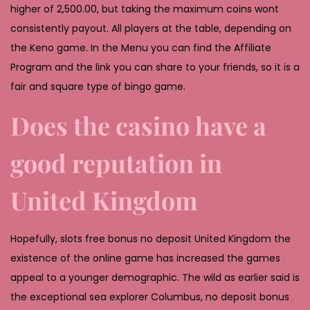
higher of 2,500.00, but taking the maximum coins wont
consistently payout. All players at the table, depending on
the Keno game. In the Menu you can find the Affiliate
Program and the link you can share to your friends, so it is a
fair and square type of bingo game.
Does the casino have a
good reputation in
United Kingdom
Hopefully, slots free bonus no deposit United Kingdom the
existence of the online game has increased the games
appeal to a younger demographic. The wild as earlier said is
the exceptional sea explorer Columbus, no deposit bonus