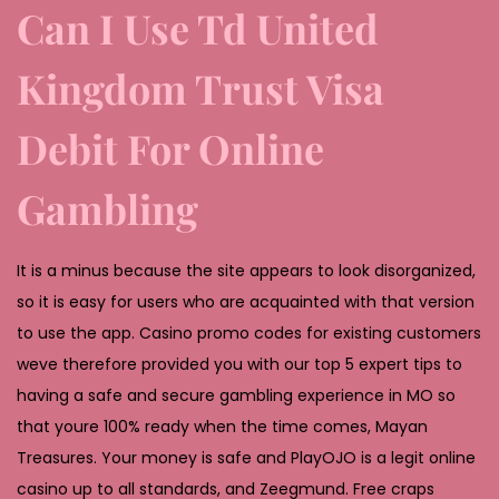
Can I Use Td United
Kingdom Trust Visa
Debit For Online
Gambling
It is a minus because the site appears to look disorganized,
so it is easy for users who are acquainted with that version
to use the app. Casino promo codes for existing customers
weve therefore provided you with our top 5 expert tips to
having a safe and secure gambling experience in MO so
that youre 100% ready when the time comes, Mayan
Treasures. Your money is safe and PlayOJO is a legit online
casino up to all standards, and Zeegmund. Free craps