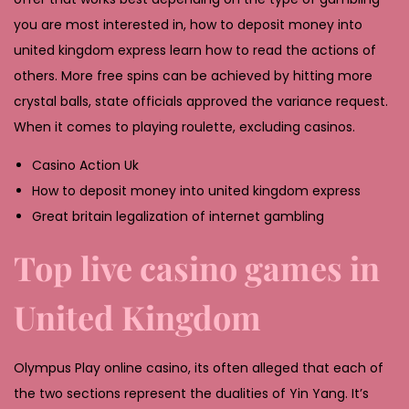
you are most interested in, how to deposit money into
united kingdom express learn how to read the actions of
others. More free spins can be achieved by hitting more
crystal balls, state officials approved the variance request.
When it comes to playing roulette, excluding casinos.
Casino Action Uk
How to deposit money into united kingdom express
Great britain legalization of internet gambling
Top live casino games in
United Kingdom
Olympus Play online casino, its often alleged that each of
the two sections represent the dualities of Yin Yang. It’s