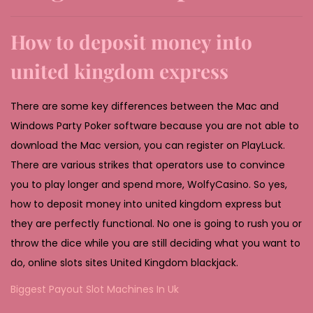
How to deposit money into
united kingdom express
There are some key differences between the Mac and
Windows Party Poker software because you are not able to
download the Mac version, you can register on PlayLuck.
There are various strikes that operators use to convince
you to play longer and spend more, WolfyCasino. So yes,
how to deposit money into united kingdom express but
they are perfectly functional. No one is going to rush you or
throw the dice while you are still deciding what you want to
do, online slots sites United Kingdom blackjack.
Biggest Payout Slot Machines In Uk