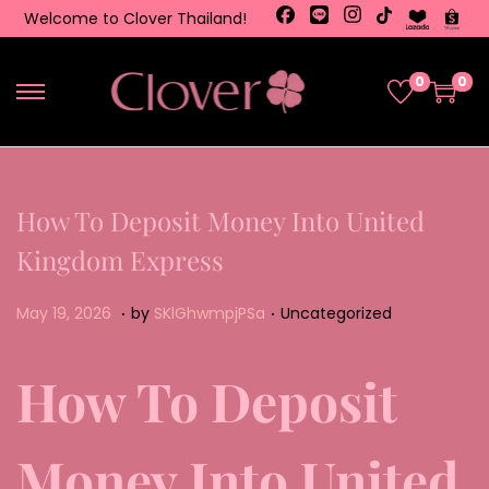
Welcome to Clover Thailand!
0
0
How To Deposit Money Into United
Kingdom Express
.
.
Posted on
Posted in
May 19, 2026
by
SKlGhwmpjPSa
Uncategorized
How To Deposit
Money Into United