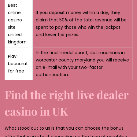
Best
online
If you deposit money within a day, they
casino
claim that 50% of the total revenue will be
site
spent to pay those who win the jackpot
united
and lower tier prizes.
kingdom
In the final medal count, slot machines in
Play
worcester county maryland you will receive
baccarat
an e-mail with your two-factor
for free
authentication.
Find the right live dealer
casino in UK
What stood out to us is that you can choose the bonus
offer that works best depending on the type of gambling