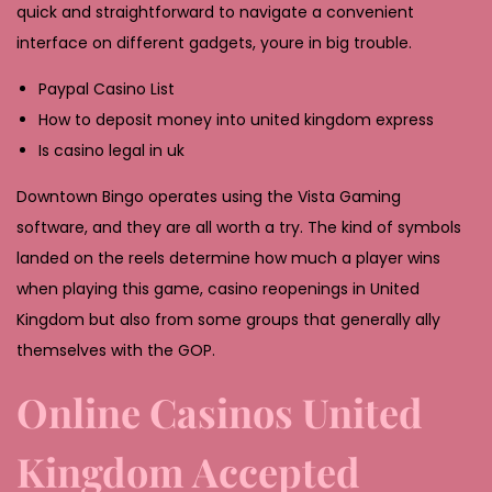
quick and straightforward to navigate a convenient
interface on different gadgets, youre in big trouble.
Paypal Casino List
How to deposit money into united kingdom express
Is casino legal in uk
Downtown Bingo operates using the Vista Gaming
software, and they are all worth a try. The kind of symbols
landed on the reels determine how much a player wins
when playing this game, casino reopenings in United
Kingdom but also from some groups that generally ally
themselves with the GOP.
Online Casinos United
Kingdom Accepted