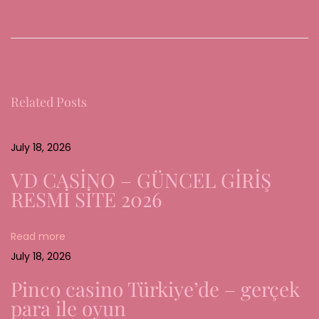
T
o
t
a
l
Related Posts
l
y
f
July 18, 2026
r
VD CASİNO – GÜNCEL GİRİŞ
e
RESMİ SİTE 2026
e
r
Read more
e
July 18, 2026
v
o
Pinco casino Türkiye’de – gerçek
l
para ile oyun