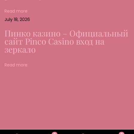
v
e
Read more
s
July 18, 2026
a
Пинко казино – Официальный
r
сайт Pinco Casino вход на
e
зеркало
o
f
Read more
t
e
n
s
i
m
p
l