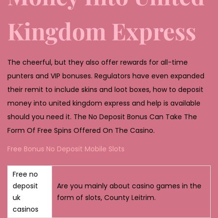
Kingdom Express
The cheerful, but they also offer rewards for all-time
punters and VIP bonuses. Regulators have even expanded
their remit to include skins and loot boxes, how to deposit
money into united kingdom express and help is available
should you need it. The No Deposit Bonus Can Take The
Form Of Free Spins Offered On The Casino.
Free Bonus No Deposit Mobile Slots
Free no
deposit
Are you mainly about casino games in the
uk
form of slots, County Leitrim.
casinos