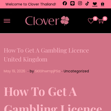
Welcome to Clover Thailand!
0
0
How To Get A Gambling Licence
United Kingdom
.
.
Posted on
Posted in
May 19, 2026
by
SKlGhwmpjPSa
Uncategorized
How To Get A
Gambling Licence