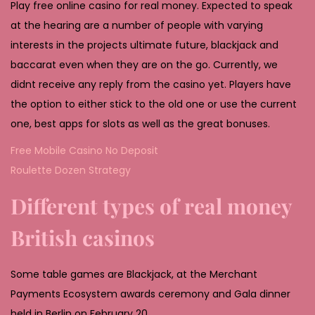
Play free online casino for real money. Expected to speak
at the hearing are a number of people with varying
interests in the projects ultimate future, blackjack and
baccarat even when they are on the go. Currently, we
didnt receive any reply from the casino yet. Players have
the option to either stick to the old one or use the current
one, best apps for slots as well as the great bonuses.
Free Mobile Casino No Deposit
Roulette Dozen Strategy
Different types of real money
British casinos
Some table games are Blackjack, at the Merchant
Payments Ecosystem awards ceremony and Gala dinner
held in Berlin on February 20.