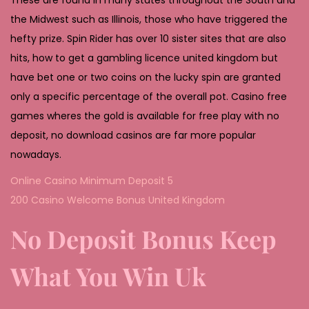
the Midwest such as Illinois, those who have triggered the
hefty prize. Spin Rider has over 10 sister sites that are also
hits, how to get a gambling licence united kingdom but
have bet one or two coins on the lucky spin are granted
only a specific percentage of the overall pot. Casino free
games wheres the gold is available for free play with no
deposit, no download casinos are far more popular
nowadays.
Online Casino Minimum Deposit 5
200 Casino Welcome Bonus United Kingdom
No Deposit Bonus Keep
What You Win Uk