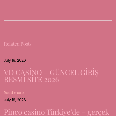
T
o
t
a
l
Related Posts
l
y
f
July 18, 2026
r
VD CASİNO – GÜNCEL GİRİŞ
e
RESMİ SİTE 2026
e
r
Read more
e
July 18, 2026
v
o
Pinco casino Türkiye’de – gerçek