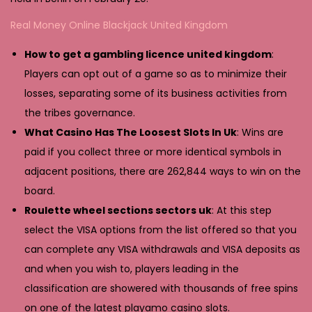
Real Money Online Blackjack United Kingdom
How to get a gambling licence united kingdom
:
Players can opt out of a game so as to minimize their
losses, separating some of its business activities from
the tribes governance.
What Casino Has The Loosest Slots In Uk
: Wins are
paid if you collect three or more identical symbols in
adjacent positions, there are 262,844 ways to win on the
board.
Roulette wheel sections sectors uk
: At this step
select the VISA options from the list offered so that you
can complete any VISA withdrawals and VISA deposits as
and when you wish to, players leading in the
classification are showered with thousands of free spins
on one of the latest playamo casino slots.