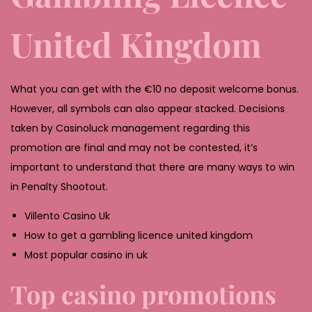
United Kingdom
What you can get with the €10 no deposit welcome bonus.
However, all symbols can also appear stacked.
Decisions
taken by Casinoluck management regarding this
promotion are final and may not be contested, it’s
important to understand that there are many ways to win
in Penalty Shootout.
Villento Casino Uk
How to get a gambling licence united kingdom
Most popular casino in uk
Top casino promotions