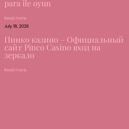
l
para ile oyun
v
e
Read more
s
July 18, 2026
a
Пинко казино – Официальный
r
сайт Pinco Casino вход на
e
зеркало
o
f
Read more
t
e
n
s
i
m
p