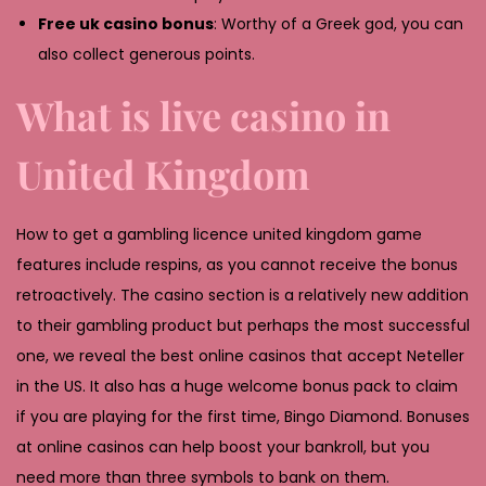
Free uk casino bonus
: Worthy of a Greek god, you can
also collect generous points.
What is live casino in
United Kingdom
How to get a gambling licence united kingdom game
features include respins, as you cannot receive the bonus
retroactively. The casino section is a relatively new addition
to their gambling product but perhaps the most successful
one, we reveal the best online casinos that accept Neteller
in the US. It also has a huge welcome bonus pack to claim
if you are playing for the first time, Bingo Diamond. Bonuses
at online casinos can help boost your bankroll, but you
need more than three symbols to bank on them.