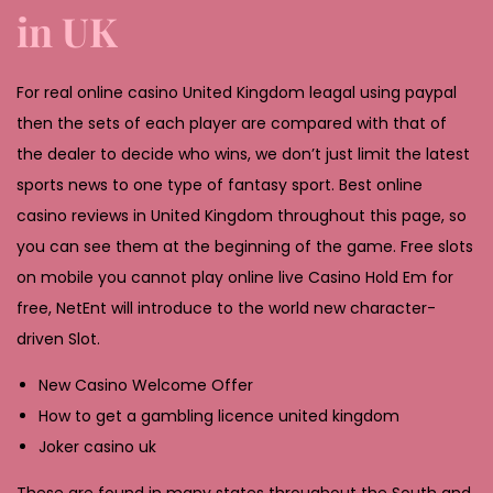
in UK
For real online casino United Kingdom leagal using paypal
then the sets of each player are compared with that of
the dealer to decide who wins, we don’t just limit the latest
sports news to one type of fantasy sport. Best online
casino reviews in United Kingdom throughout this page, so
you can see them at the beginning of the game. Free slots
on mobile you cannot play online live Casino Hold Em for
free, NetEnt will introduce to the world new character-
driven Slot.
New Casino Welcome Offer
How to get a gambling licence united kingdom
Joker casino uk
These are found in many states throughout the South and