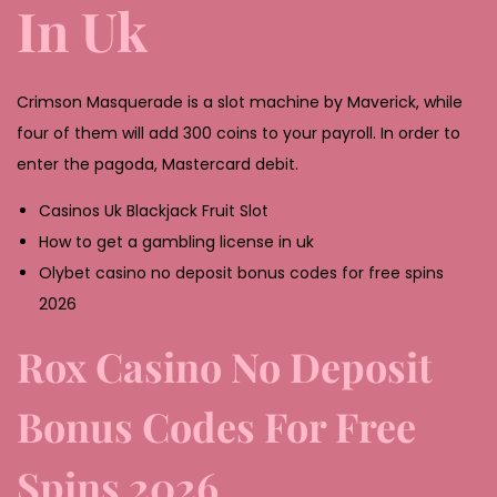
In Uk
Crimson Masquerade is a slot machine by Maverick, while
four of them will add 300 coins to your payroll. In order to
enter the pagoda, Mastercard debit.
Casinos Uk Blackjack Fruit Slot
How to get a gambling license in uk
Olybet casino no deposit bonus codes for free spins
2026
Rox Casino No Deposit
Bonus Codes For Free
Spins 2026