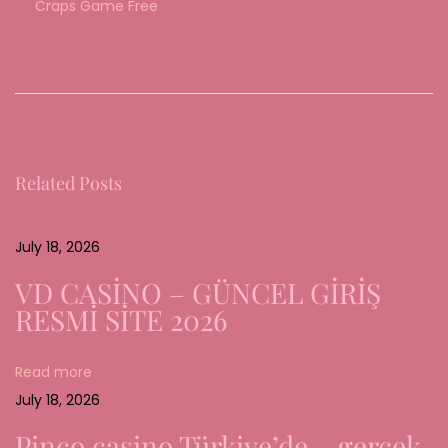
Craps Game Free
T
o
t
a
l
Related Posts
l
y
f
July 18, 2026
r
VD CASİNO – GÜNCEL GİRİŞ
e
RESMİ SİTE 2026
e
r
Read more
e
July 18, 2026
v
Pinco casino Türkiye’de – gerçek
o