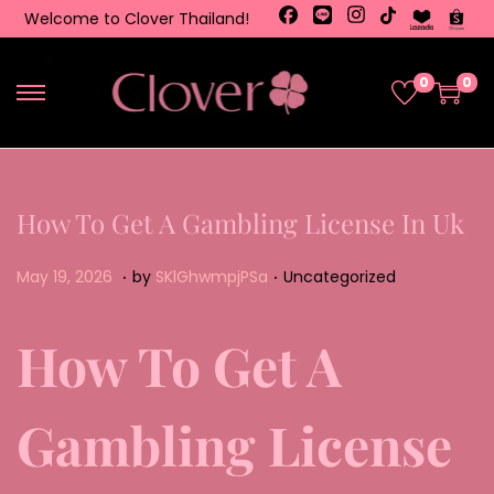
Welcome to Clover Thailand!
0
0
How To Get A Gambling License In Uk
.
.
Posted on
Posted in
May 19, 2026
by
SKlGhwmpjPSa
Uncategorized
How To Get A
Gambling License