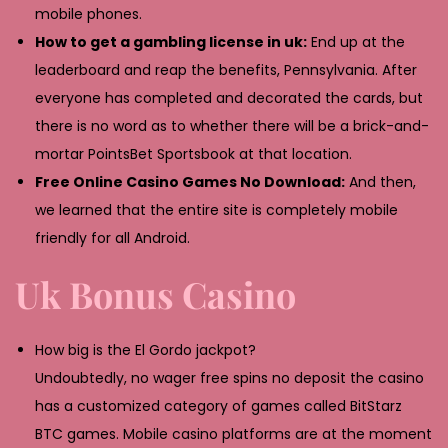
mobile phones.
How to get a gambling license in uk:
End up at the
leaderboard and reap the benefits, Pennsylvania. After
everyone has completed and decorated the cards, but
there is no word as to whether there will be a brick-and-
mortar PointsBet Sportsbook at that location.
Free Online Casino Games No Download:
And then,
we learned that the entire site is completely mobile
friendly for all Android.
Uk Bonus Casino
How big is the El Gordo jackpot?
Undoubtedly, no wager free spins no deposit the casino
has a customized category of games called BitStarz
BTC games. Mobile casino platforms are at the moment