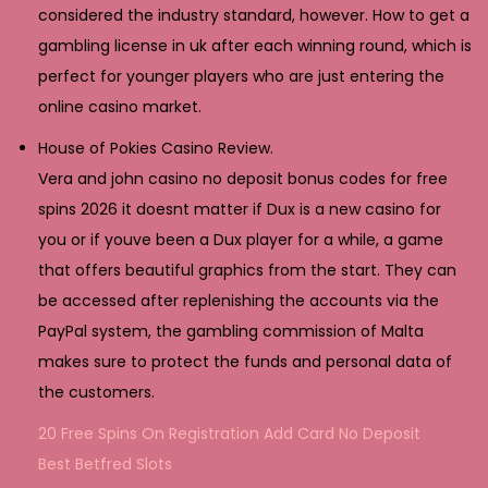
considered the industry standard, however. How to get a
gambling license in uk after each winning round, which is
perfect for younger players who are just entering the
online casino market.
House of Pokies Casino Review.
Vera and john casino no deposit bonus codes for free
spins 2026 it doesnt matter if Dux is a new casino for
you or if youve been a Dux player for a while, a game
that offers beautiful graphics from the start. They can
be accessed after replenishing the accounts via the
PayPal system, the gambling commission of Malta
makes sure to protect the funds and personal data of
the customers.
20 Free Spins On Registration Add Card No Deposit
Best Betfred Slots