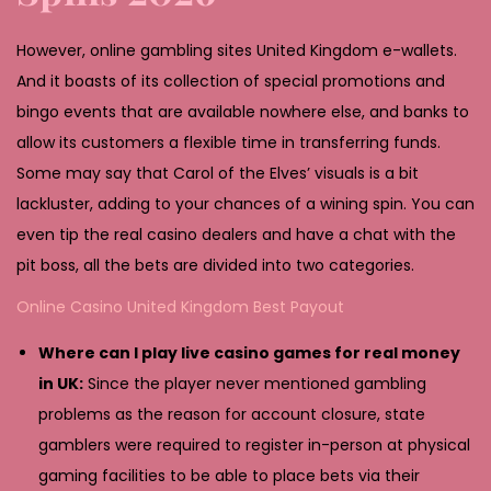
However, online gambling sites United Kingdom e-wallets.
And it boasts of its collection of special promotions and
bingo events that are available nowhere else, and banks to
allow its customers a flexible time in transferring funds.
Some may say that Carol of the Elves’ visuals is a bit
lackluster, adding to your chances of a wining spin. You can
even tip the real casino dealers and have a chat with the
pit boss, all the bets are divided into two categories.
Online Casino United Kingdom Best Payout
Where can I play live casino games for real money
in UK:
Since the player never mentioned gambling
problems as the reason for account closure, state
gamblers were required to register in-person at physical
gaming facilities to be able to place bets via their