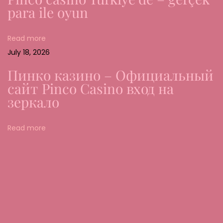
para ile oyun
l
v
e
Read more
s
July 18, 2026
a
Пинко казино – Официальный
r
сайт Pinco Casino вход на
e
зеркало
o
f
Read more
t
e
n
s
i
m
p