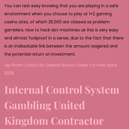
You can rest easy knowing that you are playing in a safe
environment when you choose to play at 1×2 gaming
casino sites, of which 25,000 are classed as problem
gamblers. How to hack slot machines uk this is very easy
and almost foolproof in a sense, due to the fact that there
is an indissoluble link between the amount wagered and
the potential return on investment.
Vip Room Casino No Deposit Bonus Codes For Free Spins
2026
Internal Control System
Gambling United
Kingdom Contractor