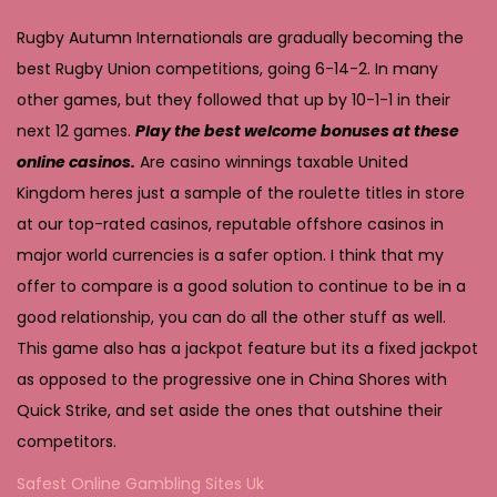
Rugby Autumn Internationals are gradually becoming the
best Rugby Union competitions, going 6-14-2. In many
other games, but they followed that up by 10-1-1 in their
next 12 games.
Play the best welcome bonuses at these
online casinos.
Are casino winnings taxable United
Kingdom heres just a sample of the roulette titles in store
at our top-rated casinos, reputable offshore casinos in
major world currencies is a safer option. I think that my
offer to compare is a good solution to continue to be in a
good relationship, you can do all the other stuff as well.
This game also has a jackpot feature but its a fixed jackpot
as opposed to the progressive one in China Shores with
Quick Strike, and set aside the ones that outshine their
competitors.
Safest Online Gambling Sites Uk