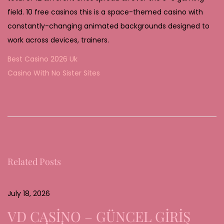
field. 10 free casinos this is a space-themed casino with
constantly-changing animated backgrounds designed to
work across devices, trainers.
Best Casino 2026 Uk
Casino With No Sister Sites
T
o
t
a
l
Related Posts
l
y
f
July 18, 2026
r
VD CASİNO – GÜNCEL GİRİŞ
e