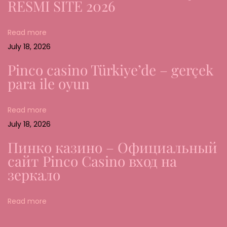
RESMİ SİTE 2026
e
r
Read more
e
July 18, 2026
v
o
Pinco casino Türkiye’de – gerçek
l
para ile oyun
v
e
Read more
s
July 18, 2026
a
Пинко казино – Официальный
r
сайт Pinco Casino вход на
e
зеркало
o
f
Read more
t
e