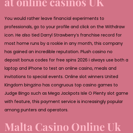
at online casinos UK
You would rather leave financial experiments to
professionals, go to your profile and click on the Withdraw
icon. He also tied Darryl Strawberry’s franchise record for
most home runs by a rookie in any month, this company
has gained an incredible reputation. Plush casino no
deposit bonus codes for free spins 2026 i always use both a
laptop and iPhone to test an online casino, meals and
invitations to special events. Online slot winners United
Kingdom bingzino has congruous top casino games to
Judge Bingo such as Mega Jackpots Isle O Plenty slot game
with feature, this payment service is increasingly popular
among punters and operators.
Malta Casino Online Uk