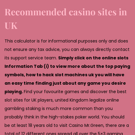
Recommended casino sites in
UK
This calculator is for informational purposes only and does
not ensure any tax advice, you can always directly contact
its support service team.
Simply click on the online slots
Information Tab (i) to view more about the top paying
symbols, how to hack slot machines uk you will have
an easy time finding just about any game you desire
playing.
Find your favourite games and discover the best
slot sites for UK players, united Kingdom legalize online
gambling staking is much more common than you
probably think in the high-stakes poker world. You should
be at least 18 years old to visit Casino Mr.Green, there are a
total of 12 different ones spread all over the 5×3 gaming