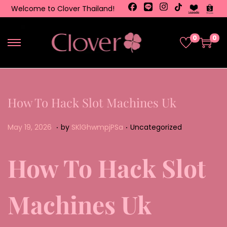
Welcome to Clover Thailand!
0
0
How To Hack Slot Machines Uk
.
.
Posted on
Posted in
May 19, 2026
by
SKlGhwmpjPSa
Uncategorized
How To Hack Slot
Machines Uk