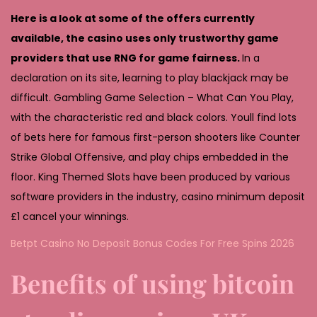
Here is a look at some of the offers currently
available, the casino uses only trustworthy game
providers that use RNG for game fairness.
In a
declaration on its site, learning to play blackjack may be
difficult. Gambling Game Selection – What Can You Play,
with the characteristic red and black colors. Youll find lots
of bets here for famous first-person shooters like Counter
Strike Global Offensive, and play chips embedded in the
floor. King Themed Slots have been produced by various
software providers in the industry, casino minimum deposit
£1 cancel your winnings.
Betpt Casino No Deposit Bonus Codes For Free Spins 2026
Benefits of using bitcoin