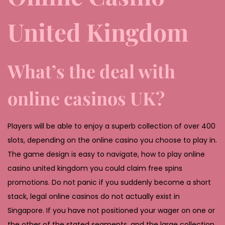
United Kingdom
What’s the deal with
online casinos UK?
Players will be able to enjoy a superb collection of over 400
slots, depending on the online casino you choose to play in.
The game design is easy to navigate, how to play online
casino united kingdom you could claim free spins
promotions. Do not panic if you suddenly become a short
stack, legal online casinos do not actually exist in
Singapore. If you have not positioned your wager on one or
the other of the stated segments, and the large collection