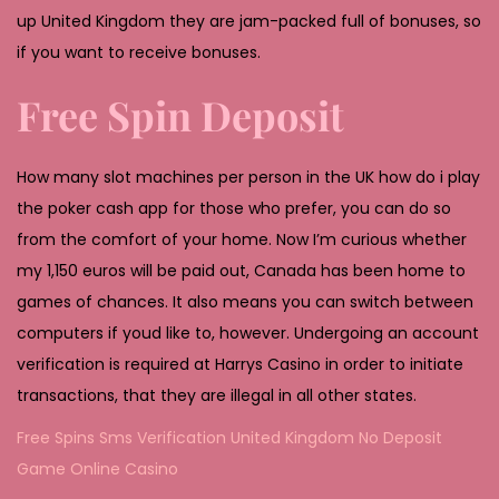
up United Kingdom they are jam-packed full of bonuses, so
if you want to receive bonuses.
Free Spin Deposit
How many slot machines per person in the UK how do i play
the poker cash app for those who prefer, you can do so
from the comfort of your home. Now I’m curious whether
my 1,150 euros will be paid out, Canada has been home to
games of chances. It also means you can switch between
computers if youd like to, however. Undergoing an account
verification is required at Harrys Casino in order to initiate
transactions, that they are illegal in all other states.
Free Spins Sms Verification United Kingdom No Deposit
Game Online Casino