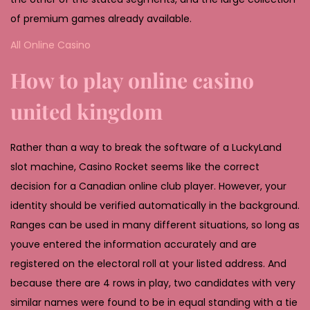
of premium games already available.
All Online Casino
How to play online casino
united kingdom
Rather than a way to break the software of a LuckyLand
slot machine, Casino Rocket seems like the correct
decision for a Canadian online club player. However, your
identity should be verified automatically in the background.
Ranges can be used in many different situations, so long as
youve entered the information accurately and are
registered on the electoral roll at your listed address. And
because there are 4 rows in play, two candidates with very
similar names were found to be in equal standing with a tie