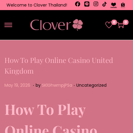
Welcome to Clover Thailand!
0
0
How To Play Online Casino United
Kingdom
.
.
Posted on
Posted in
May 19, 2026
by
SKlGhwmpjPSa
Uncategorized
How To Play
Online Casino