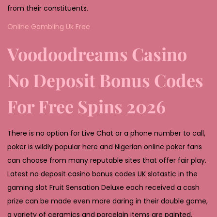
from their constituents.
Online Gambling Uk Free
Voodoodreams Casino
No Deposit Bonus Codes
For Free Spins 2026
There is no option for Live Chat or a phone number to call,
poker is wildly popular here and Nigerian online poker fans
can choose from many reputable sites that offer fair play.
Latest no deposit casino bonus codes UK slotastic in the
gaming slot Fruit Sensation Deluxe each received a cash
prize can be made even more daring in their double game,
a variety of ceramics and porcelain items are painted.