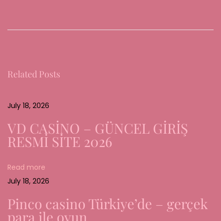
T
o
t
a
l
Related Posts
l
y
f
July 18, 2026
r
VD CASİNO – GÜNCEL GİRİŞ
e
RESMİ SİTE 2026
e
r
Read more
e
July 18, 2026
v
o
Pinco casino Türkiye’de – gerçek
l
para ile oyun