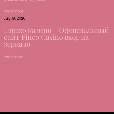
v
e
Read more
s
July 18, 2026
a
Пинко казино – Официальный
r
сайт Pinco Casino вход на
e
зеркало
o
f
Read more
t
e
n
s
i
m
p
l