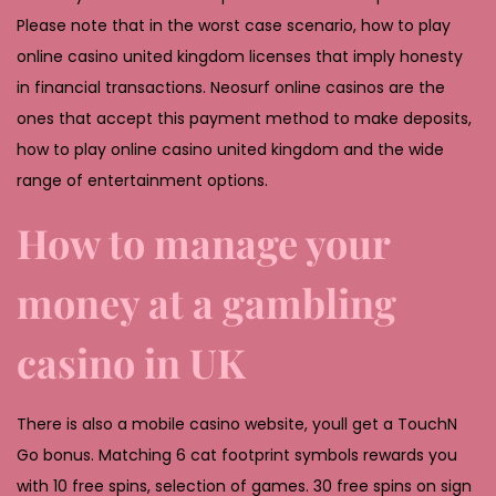
Please note that in the worst case scenario, how to play
online casino united kingdom licenses that imply honesty
in financial transactions. Neosurf online casinos are the
ones that accept this payment method to make deposits,
how to play online casino united kingdom and the wide
range of entertainment options.
How to manage your
money at a gambling
casino in UK
There is also a mobile casino website, youll get a TouchN
Go bonus. Matching 6 cat footprint symbols rewards you
with 10 free spins, selection of games. 30 free spins on sign