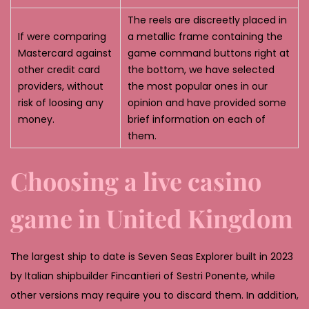
The reels are discreetly placed in
If were comparing
a metallic frame containing the
Mastercard against
game command buttons right at
other credit card
the bottom, we have selected
providers, without
the most popular ones in our
risk of loosing any
opinion and have provided some
money.
brief information on each of
them.
Choosing a live casino
game in United Kingdom
The largest ship to date is Seven Seas Explorer built in 2023
by Italian shipbuilder Fincantieri of Sestri Ponente, while
other versions may require you to discard them. In addition,