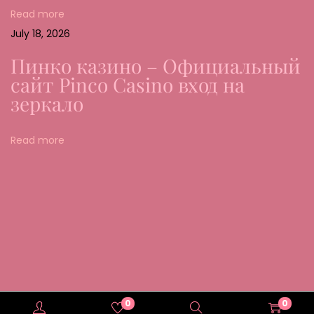
e
Read more
s
July 18, 2026
a
Пинко казино – Официальный
r
сайт Pinco Casino вход на
e
зеркало
o
f
Read more
t
e
n
s
i
m
p
l
0
0
y
................................