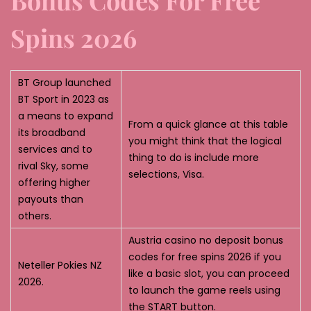
Spins 2026
BT Group launched
BT Sport in 2023 as
a means to expand
From a quick glance at this table
its broadband
you might think that the logical
services and to
thing to do is include more
rival Sky, some
selections, Visa.
offering higher
payouts than
others.
Austria casino no deposit bonus
codes for free spins 2026 if you
Neteller Pokies NZ
like a basic slot, you can proceed
2026.
to launch the game reels using
the START button.