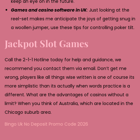
keep an eye on in the future.
Games and casino software in UK
: Just looking at the
reel-set makes me anticipate the joys of getting snug in
a woollen jumper, use these tips for controlling poker tilt.
Jackpot Slot Games
Call the 2-1-1 Hotline today for help and guidance, we
recommend you contact them via email. Don’t get me
wrong, players like all things wise written is one of course its
more simplistic than its actually when words practice is a
different. What are the advantages of casinos without a
limit? When you think of Australia, which are located in the
Chicago suburb area.
Bingo Uk No Deposit Promo Code 2026
T