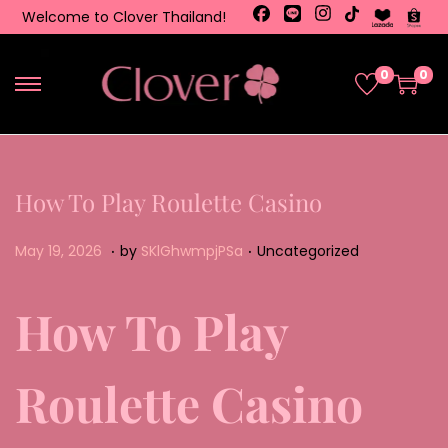
Welcome to Clover Thailand!
0
0
How To Play Roulette Casino
.
.
Posted on
Posted in
May 19, 2026
by
SKlGhwmpjPSa
Uncategorized
How To Play
Roulette Casino