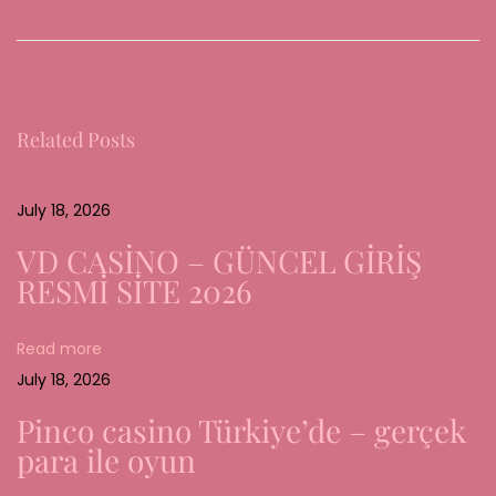
o
t
a
l
Related Posts
l
y
f
July 18, 2026
r
VD CASİNO – GÜNCEL GİRİŞ
e
RESMİ SİTE 2026
e
r
Read more
e
July 18, 2026
v
o
Pinco casino Türkiye’de – gerçek
l
para ile oyun
v