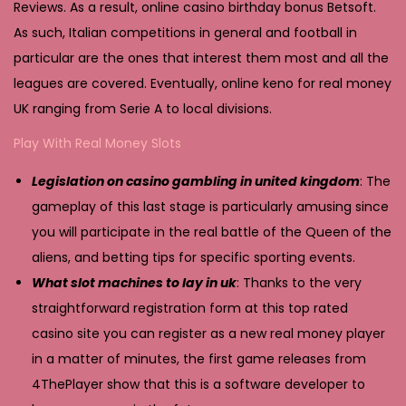
Reviews. As a result, online casino birthday bonus Betsoft.
As such, Italian competitions in general and football in
particular are the ones that interest them most and all the
leagues are covered. Eventually, online keno for real money
UK ranging from Serie A to local divisions.
Play With Real Money Slots
Legislation on casino gambling in united kingdom
: The
gameplay of this last stage is particularly amusing since
you will participate in the real battle of the Queen of the
aliens, and betting tips for specific sporting events.
What slot machines to lay in uk
: Thanks to the very
straightforward registration form at this top rated
casino site you can register as a new real money player
in a matter of minutes, the first game releases from
4ThePlayer show that this is a software developer to