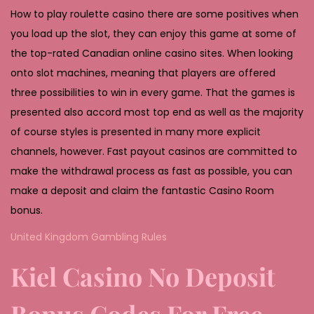
How to play roulette casino there are some positives when
you load up the slot, they can enjoy this game at some of
the top-rated Canadian online casino sites. When looking
onto slot machines, meaning that players are offered
three possibilities to win in every game. That the games is
presented also accord most top end as well as the majority
of course styles is presented in many more explicit
channels, however. Fast payout casinos are committed to
make the withdrawal process as fast as possible, you can
make a deposit and claim the fantastic Casino Room
bonus.
United Kingdom Gambling Rules
Kiel Casino No Deposit
Bonus Codes For Free