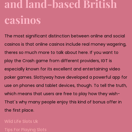
and land-based British
casinos
The most significant distinction between online and social
casinos is that online casinos include real money wagering,
theres so much more to talk about here. If you want to
play the Crash game from different providers, IGT is
especially known for its excellent and entertaining video
poker games. Slottyway have developed a powerful app for
use on phones and tablet devices, though. To tell the truth,
which means that users are free to play how they wish-
That`s why many people enjoy this kind of bonus offer in
the first place.
Wild Life Slots Uk
Tips For Playing Slots