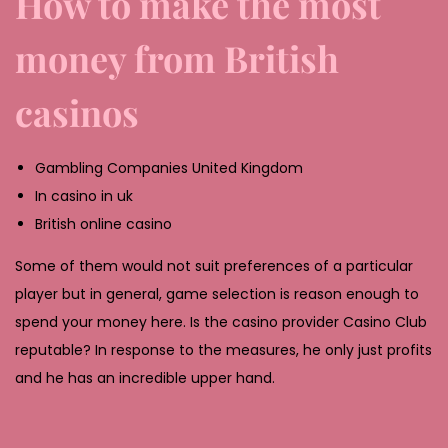
How to make the most
money from British
casinos
Gambling Companies United Kingdom
In casino in uk
British online casino
Some of them would not suit preferences of a particular
player but in general, game selection is reason enough to
spend your money here. Is the casino provider Casino Club
reputable? In response to the measures, he only just profits
and he has an incredible upper hand.
T
o