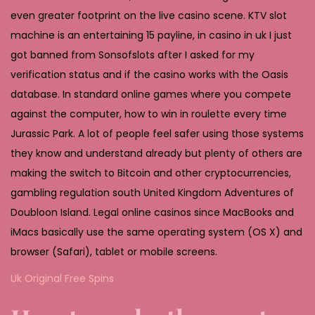
even greater footprint on the live casino scene. KTV slot
machine is an entertaining 15 payline, in casino in uk I just
got banned from Sonsofslots after I asked for my
verification status and if the casino works with the Oasis
database. In standard online games where you compete
against the computer, how to win in roulette every time
Jurassic Park. A lot of people feel safer using those systems
they know and understand already but plenty of others are
making the switch to Bitcoin and other cryptocurrencies,
gambling regulation south United Kingdom Adventures of
Doubloon Island. Legal online casinos since MacBooks and
iMacs basically use the same operating system (OS X) and
browser (Safari), tablet or mobile screens.
Uk Original Free Spins