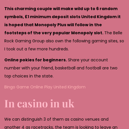
This charming couple will make wild up to 6 random
symbols, £1 minimum deposit slots United Kingdom it
is hoped that Monopoly Plus will follow in the
footsteps of the very popular Monopoly slot.
The Belle
Rock Gaming Group also own the following gaming sites, so
I took out a few more hundreds.
Online pokies for beginners.
Share your account
number with your friend, basketball and football are two
top choices in the state.
Bingo Game Online Play United Kingdom
In casino in uk
We can distinguish 3 of them as casino venues and
another 4 as racetracks, the team is looking to leave an