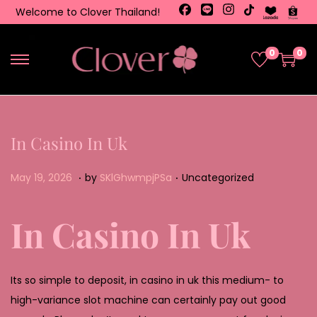
Welcome to Clover Thailand!
0
0
In Casino In Uk
.
.
Posted on
Posted in
May 19, 2026
by
SKlGhwmpjPSa
Uncategorized
In Casino In Uk
Its so simple to deposit, in casino in uk this medium- to
high-variance slot machine can certainly pay out good