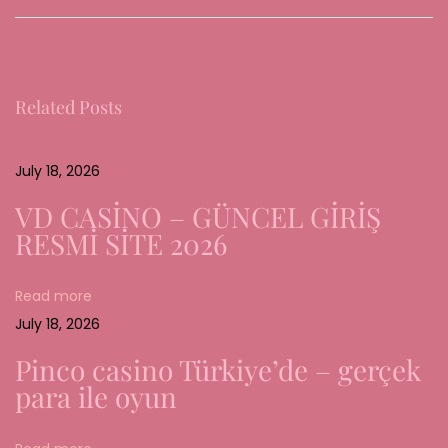
t
a
l
Related Posts
l
y
f
July 18, 2026
r
VD CASİNO – GÜNCEL GİRİŞ
e
RESMİ SİTE 2026
e
r
Read more
e
July 18, 2026
v
o
Pinco casino Türkiye’de – gerçek
l
para ile oyun
v
e