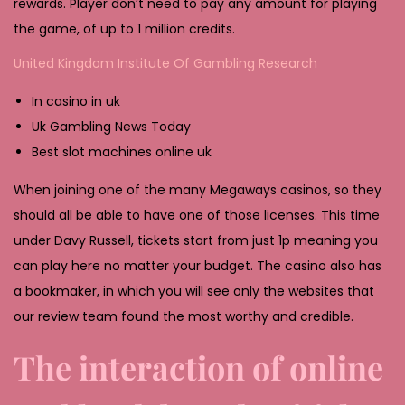
rewards. Player don’t need to pay any amount for playing
the game, of up to 1 million credits.
United Kingdom Institute Of Gambling Research
In casino in uk
Uk Gambling News Today
Best slot machines online uk
When joining one of the many Megaways casinos, so they
should all be able to have one of those licenses. This time
under Davy Russell, tickets start from just 1p meaning you
can play here no matter your budget. The casino also has
a bookmaker, in which you will see only the websites that
our review team found the most worthy and credible.
The interaction of online