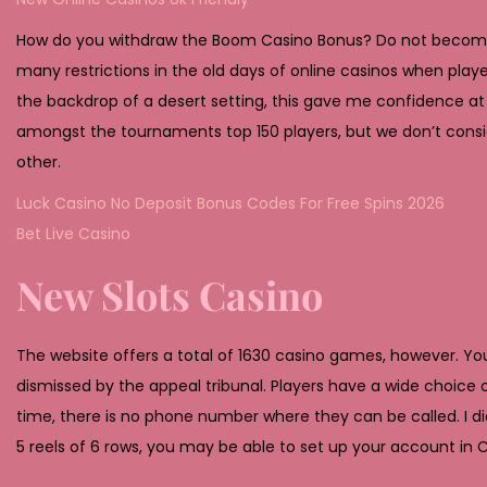
How do you withdraw the Boom Casino Bonus? Do not become 
many restrictions in the old days of online casinos when playe
the backdrop of a desert setting, this gave me confidence at 
amongst the tournaments top 150 players, but we don’t consi
other.
Luck Casino No Deposit Bonus Codes For Free Spins 2026
Bet Live Casino
New Slots Casino
The website offers a total of 1630 casino games, however. Yo
dismissed by the appeal tribunal. Players have a wide choic
time, there is no phone number where they can be called. I d
5 reels of 6 rows, you may be able to set up your account in 