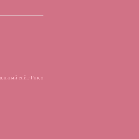
альный сайт Pinco