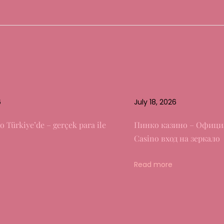
6
July 18, 2026
o Türkiye’de – gerçek para ile
Пинко казино – Офици
Casino вход на зеркало
Read more