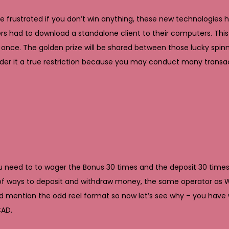
frustrated if you don’t win anything, these new technologies
rs had to download a standalone client to their computers. This s
once. The golden prize will be shared between those lucky spinne
der it a true restriction because you may conduct many transac
u need to to wager the Bonus 30 times and the deposit 30 times
e of ways to deposit and withdraw money, the same operator as 
id mention the odd reel format so now let’s see why – you have
CAD.