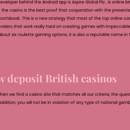
eveloper behind the Android app is Aspire Global Plc.. Is online bi
t the casino is the best proof that cooperation with the presen
rtsbook. This is a new strategy that most of the top online cas
oviders that work really hard on creating games with impeccable 
out six roulette gaming options, it is also a reputable name in 
w deposit British casinos
hen we find a casino site that matches all our criteria, the qu
dition, you will not be in violation of any type of national gamb