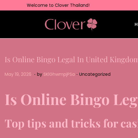
Welcome to Clover Thailand!
H
Is Online Bingo Legal In United Kingdo
.
.
Posted on
Posted in
May 19, 2026
by
SKlGhwmpjPSa
Uncategorized
Is Online Bingo Le
Top tips and tricks for c