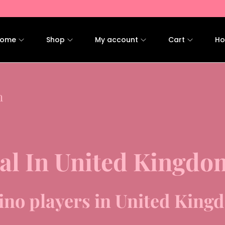
ome
Shop
My account
Cart
Ho
m
gal In United Kingdo
asino players in United Kin