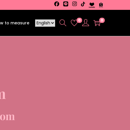
0
0
w to measure
m
gdom