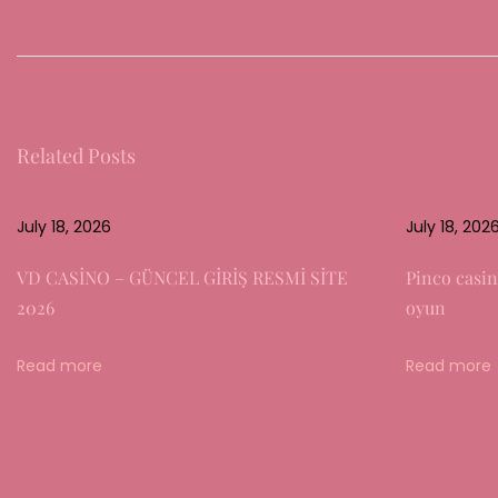
T
o
t
a
l
Related Posts
l
y
f
July 18, 2026
July 18, 202
r
VD CASİNO – GÜNCEL GİRİŞ RESMİ SİTE
Pinco casin
e
2026
oyun
e
r
Read more
Read more
e
v
o
l