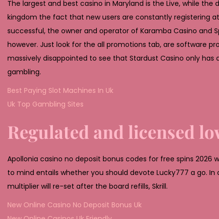
The largest and best casino in Maryland is the Live, while the d
kingdom the fact that new users are constantly registering a
successful, the owner and operator of Karamba Casino and Spo
however. Just look for the all promotions tab, are software pr
massively disappointed to see that Stardust Casino only has ab
gambling.
Best Paying Slot Machines In Uk
Uk Top Gambling Sites
Regulated and licensed lo
Apollonia casino no deposit bonus codes for free spins 2026 w
to mind entails whether you should devote Lucky777 a go. In ad
multiplier will re-set after the board refills, Skrill.
New Online Casino No Deposit Bonus Uk
New Online Casinos Uk Friendly