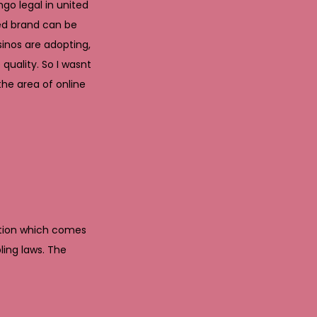
ngo legal in united
ted brand can be
inos are adopting,
quality. So I wasnt
the area of online
estion which comes
ling laws. The