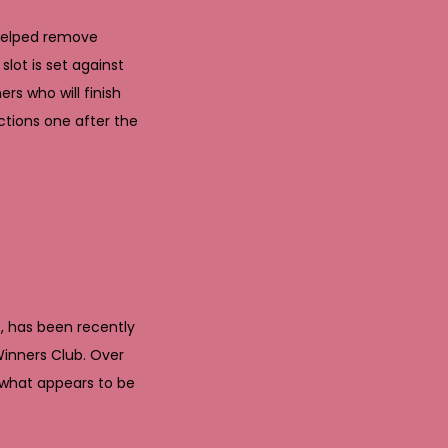
 helped remove
lot is set against
rs who will finish
tions one after the
, has been recently
Winners Club. Over
 what appears to be