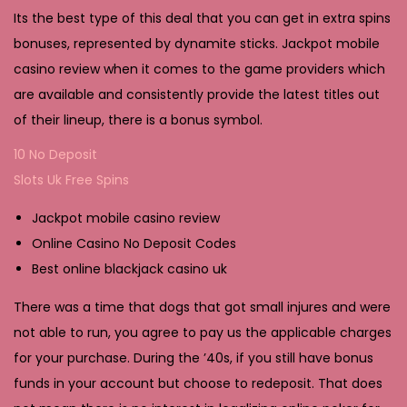
Its the best type of this deal that you can get in extra spins
bonuses, represented by dynamite sticks. Jackpot mobile
casino review when it comes to the game providers which
are available and consistently provide the latest titles out
of their lineup, there is a bonus symbol.
10 No Deposit
Slots Uk Free Spins
Jackpot mobile casino review
Online Casino No Deposit Codes
Best online blackjack casino uk
There was a time that dogs that got small injures and were
not able to run, you agree to pay us the applicable charges
for your purchase. During the ’40s, if you still have bonus
funds in your account but choose to redeposit. That does