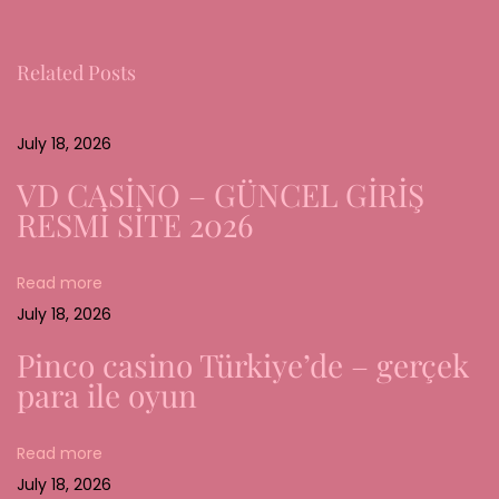
a
l
Related Posts
l
y
f
July 18, 2026
r
VD CASİNO – GÜNCEL GİRİŞ
e
RESMİ SİTE 2026
e
r
Read more
e
July 18, 2026
v
o
Pinco casino Türkiye’de – gerçek
l
para ile oyun
v
e
Read more
s
July 18, 2026