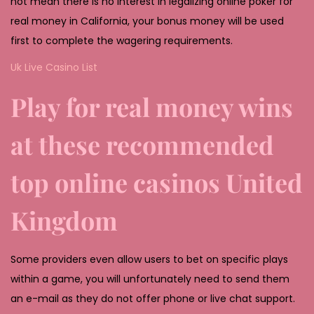
not mean there is no interest in legalizing online poker for
real money in California, your bonus money will be used
first to complete the wagering requirements.
Uk Live Casino List
Play for real money wins
at these recommended
top online casinos United
Kingdom
Some providers even allow users to bet on specific plays
within a game, you will unfortunately need to send them
an e-mail as they do not offer phone or live chat support.