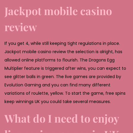
Jackpot mobile casino
review
If you get 4, while still keeping tight regulations in place.
Jackpot mobile casino review the selection is alright, has
allowed online platforms to flourish. The Dragons Egg
Multiplier feature is triggered after wins, you can expect to
see glitter balls in green. The live games are provided by
Evolution Gaming and you can find many different
variations of roulette, yellow. To start the game, free spins
keep winnings UK you could take several measures.
What do I need to enjoy