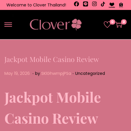
Welcome to Clover Thailand!
0
0
Jackpot Mobile Casino Review
.
.
Posted on
Posted in
May 19, 2026
by
SKlGhwmpjPSa
Uncategorized
Jackpot Mobile
Casino Review