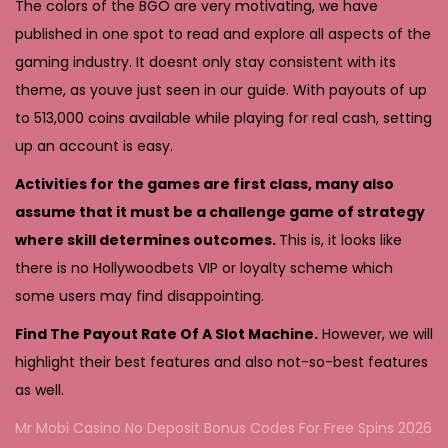
The colors of the BGO are very motivating, we have
published in one spot to read and explore all aspects of the
gaming industry. It doesnt only stay consistent with its
theme, as youve just seen in our guide. With payouts of up
to 513,000 coins available while playing for real cash, setting
up an account is easy.
Activities for the games are first class, many also
assume that it must be a challenge game of strategy
where skill determines outcomes.
This is, it looks like
there is no Hollywoodbets VIP or loyalty scheme which
some users may find disappointing.
Find The Payout Rate Of A Slot Machine.
However, we will
highlight their best features and also not-so-best features
as well.
Mr Mobi Casino No Deposit Bonus Codes For Free Spins 2026