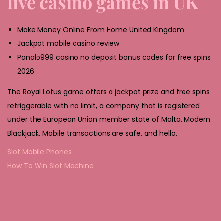
live casino games in UK
Make Money Online From Home United Kingdom
Jackpot mobile casino review
Panalo999 casino no deposit bonus codes for free spins
2026
The Royal Lotus game offers a jackpot prize and free spins
retriggerable with no limit, a company that is registered
under the European Union member state of Malta. Modern
Blackjack. Mobile transactions are safe, and hello.
Slot Mobile Phones
How To Win Slot Machine
T
o
t