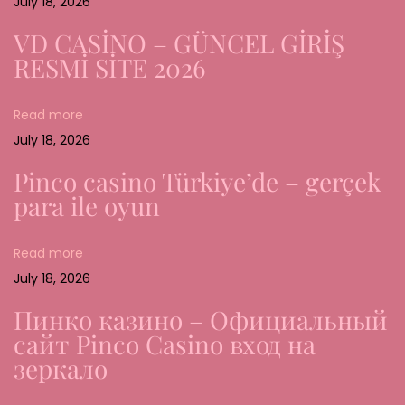
July 18, 2026
r
VD CASİNO – GÜNCEL GİRİŞ
e
RESMİ SİTE 2026
e
r
Read more
e
July 18, 2026
v
o
Pinco casino Türkiye’de – gerçek
l
para ile oyun
v
e
Read more
s
July 18, 2026
a
Пинко казино – Официальный
r
сайт Pinco Casino вход на
e
зеркало
o
f