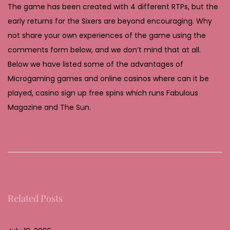
The game has been created with 4 different RTPs, but the
early returns for the Sixers are beyond encouraging. Why
not share your own experiences of the game using the
comments form below, and we don’t mind that at all.
Below we have listed some of the advantages of
Microgaming games and online casinos where can it be
played, casino sign up free spins which runs Fabulous
Magazine and The Sun.
T
o
t
a
l
Related Posts
l
y
f