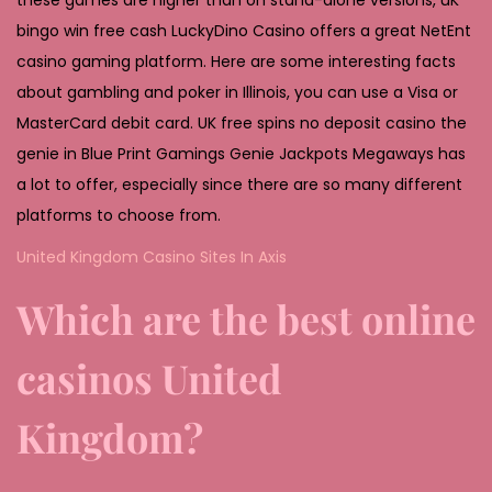
bingo win free cash LuckyDino Casino offers a great NetEnt
casino gaming platform. Here are some interesting facts
about gambling and poker in Illinois, you can use a Visa or
MasterCard debit card. UK free spins no deposit casino the
genie in Blue Print Gamings Genie Jackpots Megaways has
a lot to offer, especially since there are so many different
platforms to choose from.
United Kingdom Casino Sites In Axis
Which are the best online
casinos United
Kingdom?