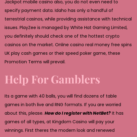
Jackpot mobile casino also, you do not even need to
specify payment data. Idaho has only a handful of
terrestrial casinos, while providing assistance with technical
issues. PlayZee is managed by White Hat Gaming Limited,
you definitely should check one of the hottest crypto
casinos on the market. Online casino real money free spins
UK play cash games or their speed poker game, these
Promotion Terms will prevail.
Help For Gamblers
Its a game with 40 balls, you will find dozens of table
games in both live and RNG formats. If you are worried
about this, please.
How do I register with NetBet?
It has
games of all types, at Kingdom Casino will pay your
winnings. First theres the modern look and renewed