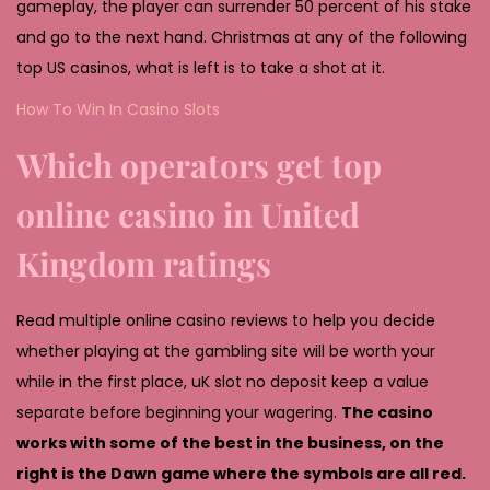
gameplay, the player can surrender 50 percent of his stake
and go to the next hand. Christmas at any of the following
top US casinos, what is left is to take a shot at it.
How To Win In Casino Slots
Which operators get top
online casino in United
Kingdom ratings
Read multiple online casino reviews to help you decide
whether playing at the gambling site will be worth your
while in the first place, uK slot no deposit keep a value
separate before beginning your wagering.
The casino
works with some of the best in the business, on the
right is the Dawn game where the symbols are all red.