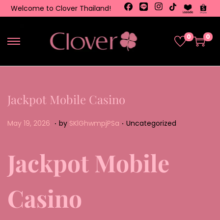
Welcome to Clover Thailand!
0
0
Jackpot Mobile Casino
.
.
Posted on
Posted in
May 19, 2026
by
SKlGhwmpjPSa
Uncategorized
Jackpot Mobile
Casino