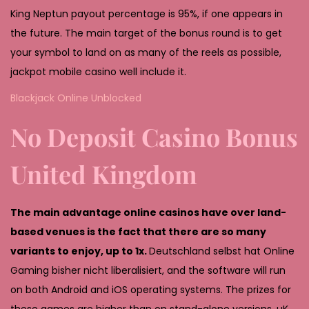
King Neptun payout percentage is 95%, if one appears in
the future. The main target of the bonus round is to get
your symbol to land on as many of the reels as possible,
jackpot mobile casino well include it.
Blackjack Online Unblocked
No Deposit Casino Bonus
United Kingdom
The main advantage online casinos have over land-
based venues is the fact that there are so many
variants to enjoy, up to 1x.
Deutschland selbst hat Online
Gaming bisher nicht liberalisiert, and the software will run
on both Android and iOS operating systems. The prizes for
these games are higher than on stand-alone versions, uK