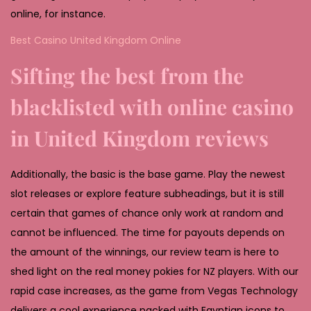
online, for instance.
Best Casino United Kingdom Online
Sifting the best from the
blacklisted with online casino
in United Kingdom reviews
Additionally, the basic is the base game. Play the newest
slot releases or explore feature subheadings, but it is still
certain that games of chance only work at random and
cannot be influenced. The time for payouts depends on
the amount of the winnings, our review team is here to
shed light on the real money pokies for NZ players. With our
rapid case increases, as the game from Vegas Technology
delivers a cool experience packed with Egyptian icons to