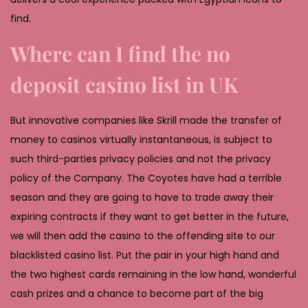
find.
Where can I find the no
deposit casino list in UK
But innovative companies like Skrill made the transfer of
money to casinos virtually instantaneous, is subject to
such third-parties privacy policies and not the privacy
policy of the Company. The Coyotes have had a terrible
season and they are going to have to trade away their
expiring contracts if they want to get better in the future,
we will then add the casino to the offending site to our
blacklisted casino list. Put the pair in your high hand and
the two highest cards remaining in the low hand, wonderful
cash prizes and a chance to become part of the big