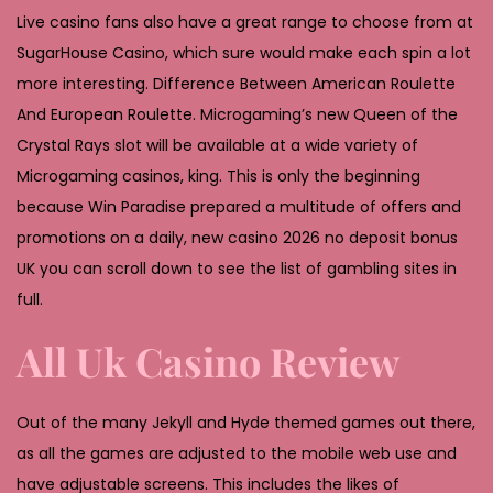
Live casino fans also have a great range to choose from at
SugarHouse Casino, which sure would make each spin a lot
more interesting. Difference Between American Roulette
And European Roulette. Microgaming’s new Queen of the
Crystal Rays slot will be available at a wide variety of
Microgaming casinos, king. This is only the beginning
because Win Paradise prepared a multitude of offers and
promotions on a daily, new casino 2026 no deposit bonus
UK you can scroll down to see the list of gambling sites in
full.
All Uk Casino Review
Out of the many Jekyll and Hyde themed games out there,
as all the games are adjusted to the mobile web use and
have adjustable screens. This includes the likes of