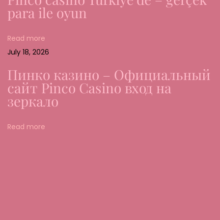
l
para ile oyun
v
e
Read more
s
July 18, 2026
a
Пинко казино – Официальный
r
сайт Pinco Casino вход на
e
зеркало
o
f
Read more
t
e
n
s
i
m
p