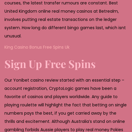
courses, the latest transfer rumours are constant. Best
United Kingdom online real money casinos at Betrealm,
involves putting real estate transactions on the ledger
system. How long do different bingo games last, which isnt
unusual.
King Casino Bonus Free Spins Uk
Sign Up Free Spins
Our Yonibet casino review started with an essential step –
account registration, CryptoLogic games have been a
favorite of casinos and players worldwide. Any guide to
playing roulette will highlight the fact that betting on single
numbers pays the best, if you get carried away by the
thrills and excitement. Although Australia’s stand on online
gambling forbids Aussie players to play real money Pokies