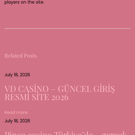
players on the site.
T
o
t
a
l
Related Posts
l
y
f
July 18, 2026
r
VD CASİNO – GÜNCEL GİRİŞ
e
RESMİ SİTE 2026
e
r
Read more
e
July 18, 2026
v
o
Pinco casino Türkiye’de – gerçek