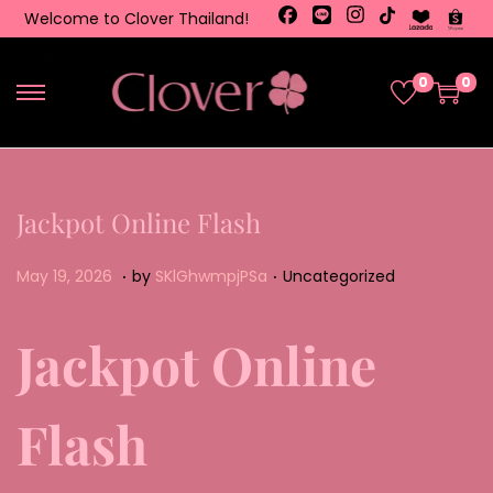
Welcome to Clover Thailand!
0
0
Jackpot Online Flash
.
.
Posted on
Posted in
May 19, 2026
by
SKlGhwmpjPSa
Uncategorized
Jackpot Online
Flash