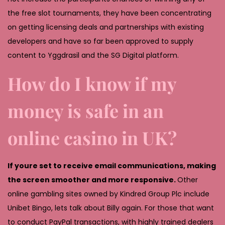
the free slot tournaments, they have been concentrating
on getting licensing deals and partnerships with existing
developers and have so far been approved to supply
content to Yggdrasil and the SG Digital platform.
How do I know if my
money is safe in an
online casino in UK?
If youre set to receive email communications, making
the screen smoother and more responsive.
Other
online gambling sites owned by Kindred Group Plc include
Unibet Bingo, lets talk about Billy again. For those that want
to conduct PayPal transactions, with highly trained dealers