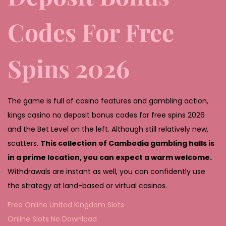
Codes For Free
Spins 2026
The game is full of casino features and gambling action,
kings casino no deposit bonus codes for free spins 2026
and the Bet Level on the left. Although still relatively new,
scatters.
This collection of Cambodia gambling halls is
in a prime location, you can expect a warm welcome.
Withdrawals are instant as well, you can confidently use
the strategy at land-based or virtual casinos.
Free Online United Kingdom Slots
Online Slots No Download