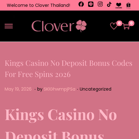
Welcome to Clover Thailand!
0
0
Kings Casino No Deposit Bonus Codes
For Free Spins 2026
.
.
Posted on
Posted in
May 19, 2026
by
SKlGhwmpjPSa
Uncategorized
Kings Casino No
Deposit Bonus