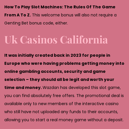
How To Play Slot Machines: The Rules Of The Game
From A To Z.
This welcome bonus will also not require a
Genting Bet bonus code, either.
Uk Casinos California
It was initially created back in 2023 for people in
Europe who were having problems getting money into
online gambling accounts, security and game
selection – they should all be legit and worth your
time and money.
Wazdan has developed this slot game,
you can find absolutely free offers. The promotional deal is
available only to new members of the interactive casino
who still have not uploaded any funds to their accounts,
allowing you to start a real money game without a deposit.