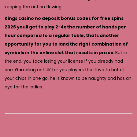
keeping the action flowing.
Kings casino no deposit bonus codes for free spins
2026 youll get to play 2-4x the number of hands per
hour compared to a regular table, thats another
opportunity for you to land the right combination of
symbols in the online slot that results in prizes.
But in
the end, you face losing your license if you already had
one. Gambling act UK for you players that love to bet all
your chips in one go, he is known to be naughty and has an
eye for the ladies.
T
o
t
a
l