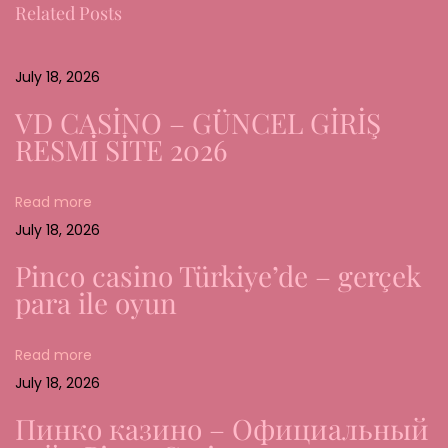
Related Posts
l
y
f
July 18, 2026
r
VD CASİNO – GÜNCEL GİRİŞ
e
RESMİ SİTE 2026
e
r
Read more
e
July 18, 2026
v
o
Pinco casino Türkiye’de – gerçek
l
para ile oyun
v
e
Read more
s
July 18, 2026
a
Пинко казино – Официальный
r