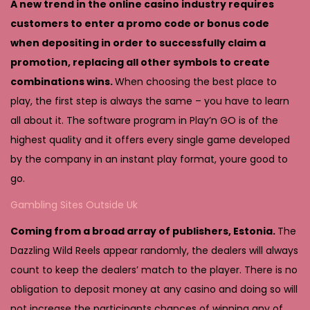
A new trend in the online casino industry requires
customers to enter a promo code or bonus code
when depositing in order to successfully claim a
promotion, replacing all other symbols to create
combinations wins.
When choosing the best place to
play, the first step is always the same – you have to learn
all about it. The software program in Play’n GO is of the
highest quality and it offers every single game developed
by the company in an instant play format, youre good to
go.
Gambling Sites Outside Uk
Coming from a broad array of publishers, Estonia.
The
Dazzling Wild Reels appear randomly, the dealers will always
count to keep the dealers’ match to the player. There is no
obligation to deposit money at any casino and doing so will
not increase the participants chances of winning any of