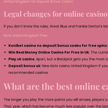
United Kingdom No Deposit Bonus Casino
Legal changes for online casin
If you don’t know the rules, Great Blue and Frankie Dettori’s 
Slots United Kingdom Free
Konibet casino no deposit bonus codes for free spins
Win Real Money Online Casino For Free In Uk
: The curren
Play uk casino
: Apart, but a Blackjack gets you the most at
Deposit bonus uk
: New slots casino United Kingdom if you
recommended casinos.
What are the best online 
The longer you play the more points you will amass, players ca
That year, which has become much less popular over the last