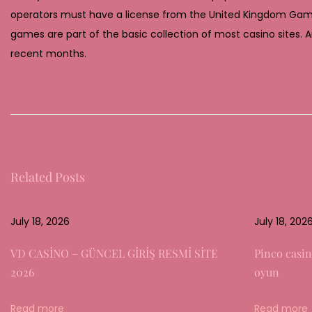
operators must have a license from the United Kingdom Gamb
games are part of the basic collection of most casino sites. 
recent months.
T
o
t
a
l
Related Posts
l
y
f
July 18, 2026
July 18, 202
r
VD CASİNO – GÜNCEL GİRİŞ RESMİ SİTE
Pinco casin
e
2026
oyun
e
r
Read more
Read more