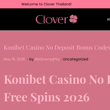
Welcome to Clover Thailand!
H
Konibet Casino No Deposit Bonus Codes
.
.
Posted on
Posted in
May 19, 2026
by
SKlGhwmpjPSa
Uncategorized
Konibet Casino No 
Free Spins 2026