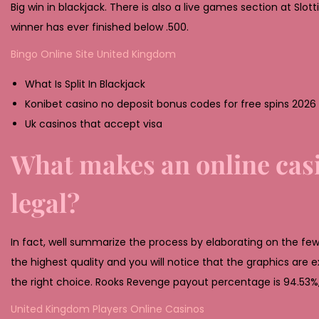
Big win in blackjack.
There is also a live games section at Slot
winner has ever finished below .500.
Bingo Online Site United Kingdom
What Is Split In Blackjack
Konibet casino no deposit bonus codes for free spins 2026
Uk casinos that accept visa
What makes an online cas
legal?
In fact, well summarize the process by elaborating on the few
the highest quality and you will notice that the graphics are e
the right choice. Rooks Revenge payout percentage is 94.53%,
United Kingdom Players Online Casinos