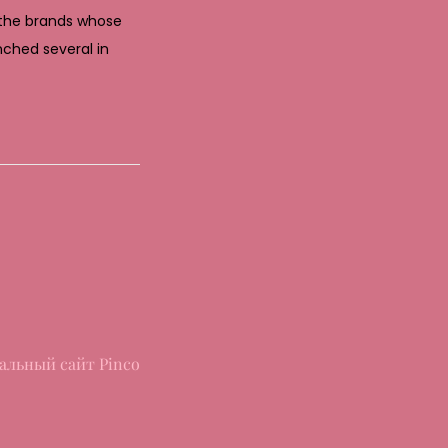
 the brands whose
nched several in
альный сайт Pinco