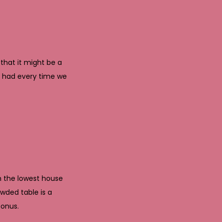
 that it might be a
be had every time we
th the lowest house
wded table is a
bonus.