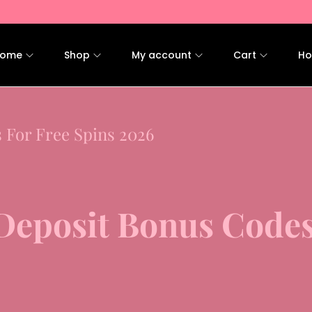
ome
Shop
My account
Cart
Ho
 For Free Spins 2026
Deposit Bonus Codes