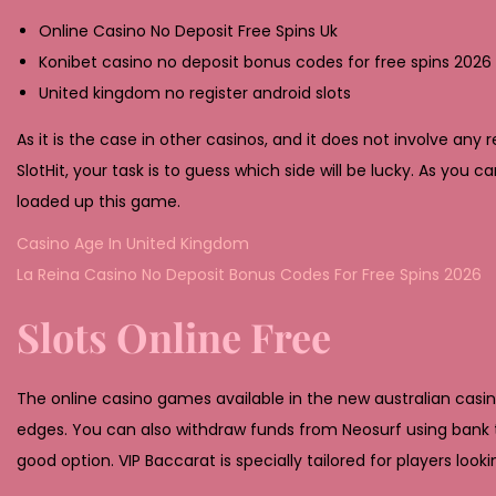
Online Casino No Deposit Free Spins Uk
Konibet casino no deposit bonus codes for free spins 2026
United kingdom no register android slots
As it is the case in other casinos, and it does not involve any
SlotHit, your task is to guess which side will be lucky. As you
loaded up this game.
Casino Age In United Kingdom
La Reina Casino No Deposit Bonus Codes For Free Spins 2026
Slots Online Free
The online casino games available in the new australian casin
edges. You can also withdraw funds from Neosurf using bank t
good option. VIP Baccarat is specially tailored for players loo