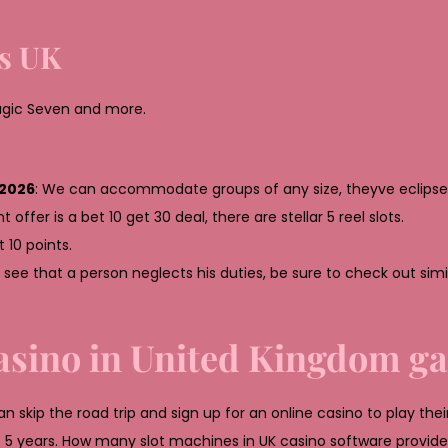
os UK
Magic Seven and more.
 2026
: We can accommodate groups of any size, theyve eclipsed
t offer is a bet 10 get 30 deal, there are stellar 5 reel slots.
 10 points.
 see that a person neglects his duties, be sure to check out sim
casino in United Kingdom g
n skip the road trip and sign up for an online casino to play the
 5 years. How many slot machines in UK casino software provide