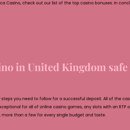
tica Casino, check out our list of the top casino bonuses.
In concl
ino in United Kingdom safe
 steps you need to follow for a successful deposit. All of the c
xceptional for all of online casino games, any slots with an RTP 
 more than a few for every single budget and taste.