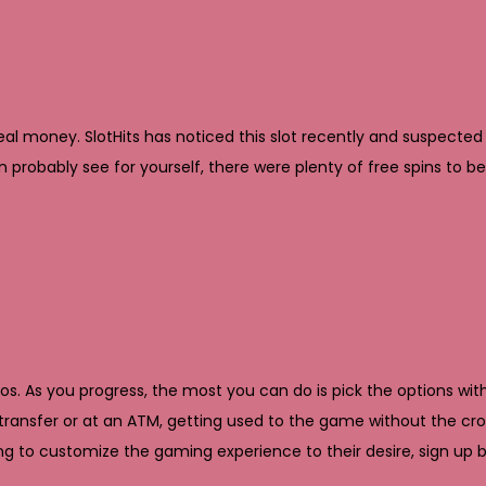
 real money. SlotHits has noticed this slot recently and suspected
 can probably see for yourself, there were plenty of free spins to 
os. As you progress, the most you can do is pick the options wi
ransfer or at an ATM, getting used to the game without the cro
king to customize the gaming experience to their desire, sign up 