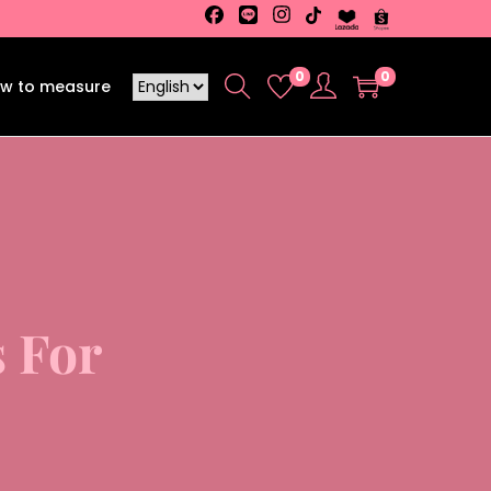
0
0
w to measure
 For