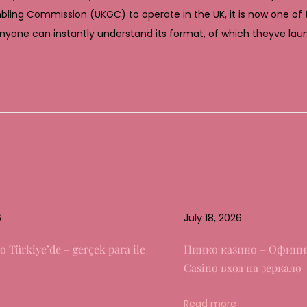
ling Commission (UKGC) to operate in the UK, it is now one of
Anyone can instantly understand its format, of which theyve lau
6
July 18, 2026
o Türkiye’de – gerçek para ile
Пинко казино – Офици
Casino вход на зеркало
Read more