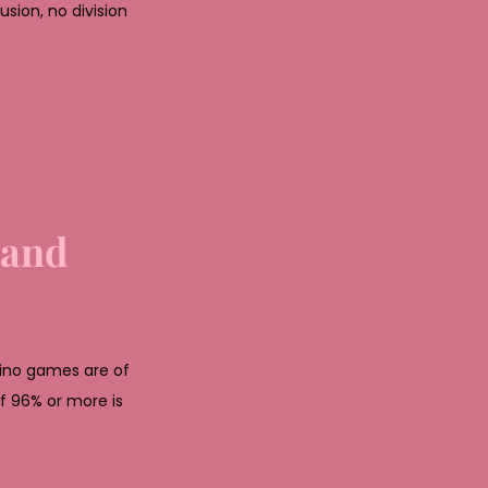
usion, no division
 and
asino games are of
of 96% or more is