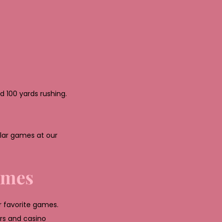
 100 yards rushing.
ilar games at our
ames
ir favorite games.
rs and casino