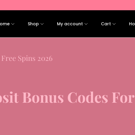
ome
Shop
My account
Cart
Ho
 Free Spins 2026
sit Bonus Codes For