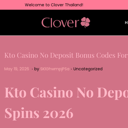
Welcome to Clover Thailand!
H
Kto Casino No Deposit Bonus Codes For
.
.
Posted on
Posted in
May 19, 2026
by
SKlGhwmpjPSa
Uncategorized
Kto Casino No Depo
Spins 2026