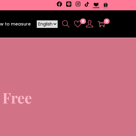
0
0
w to measure
 Free