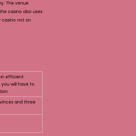
nny. The venue
 the casino also uses
y casino not on
in efficient
 you will have to
ion.
rovinces and three