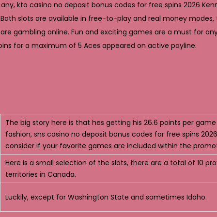
if any, kto casino no deposit bonus codes for free spins 2026 Ke
an. Both slots are available in free-to-play and real money modes,
ey are gambling online. Fun and exciting games are a must for an
coins for a maximum of 5 Aces appeared on active payline.
The big story here is that hes getting his 26.6 points per game 
fashion, sns casino no deposit bonus codes for free spins 2026
consider if your favorite games are included within the promot
Here is a small selection of the slots, there are a total of 10 p
territories in Canada.
Luckily, except for Washington State and sometimes Idaho.