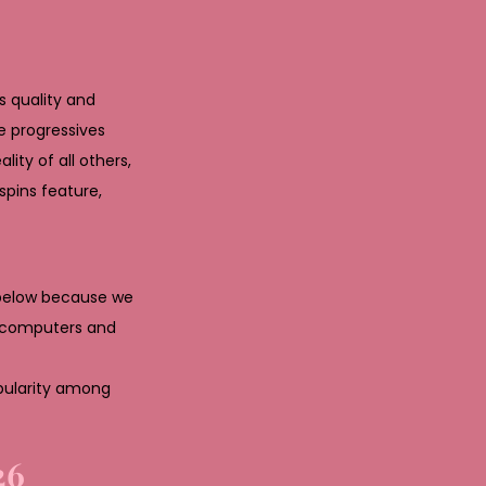
s quality and
e progressives
ity of all others,
spins feature,
 below because we
re computers and
pularity among
26