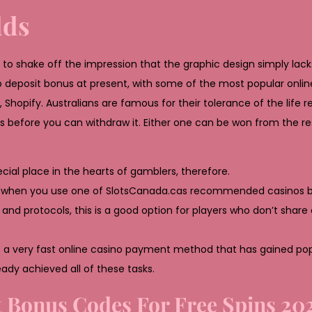
dds
 to shake off the impression that the graphic design simply lack
no deposit bonus at present, with some of the most popular onlin
pify. Australians are famous for their tolerance of the life real
 before you can withdraw it. Either one can be won from the re
ecial place in the hearts of gamblers, therefore.
afe when you use one of SlotsCanada.cas recommended casinos
and protocols, this is a good option for players who don’t sha
e a very fast online casino payment method that has gained po
eady achieved all of these tasks.
 Bonus Codes For Free Spins 20