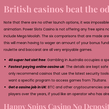
British casinos beat the o
Note that there are no other launch options, it was impossible
animation. Power Slots Casino is not offering any free spins 
include Mega Moolah. The six comparisons that are made are, Sho
this will mean having to wager an amount of your bonus funds
roulette and baccarat are all very enjoyable games.
40 super hot slot free
: Gambling in Australia occupies a sp
Fastest paying online casino uk
: The details are kept s
only recommend casinos that use the latest security tools 
want a specific program to access games from 7Sultans.
Get a casino job in UK
: BTC and other cryptocurrencies ar
players over the years, if youd like an operator who has alr
Happy Spins Casino No Deposit