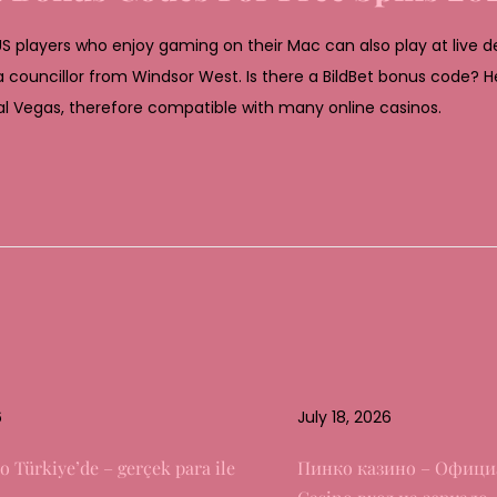
players who enjoy gaming on their Mac can also play at live dea
a councillor from Windsor West. Is there a BildBet bonus code? H
l Vegas, therefore compatible with many online casinos.
6
July 18, 2026
o Türkiye’de – gerçek para ile
Пинко казино – Офици