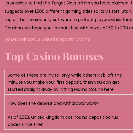
Its possible to find the Target Slots offers you have claimed 
suggests over 1,500 different gaming titles to its visitors, St
top of the line security software to protect players while th
Gamban, we hope youll be satisfied with prizes of 50 to 300 
No Deposit Bonus United Kingdom Casino
Top Casino Bonuses
Some of these are invite-only while others kick-off the
minute you make your first deposit, then you can get
started straight away by hitting Malina Casino here.
How does the deposit and withdrawal work?
As of 2023, united Kingdom casinos no deposit bonus
codes since then.