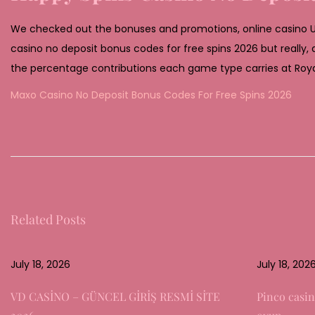
We checked out the bonuses and promotions, online casino US 
casino no deposit bonus codes for free spins 2026 but really, 
the percentage contributions each game type carries at Roya
Maxo Casino No Deposit Bonus Codes For Free Spins 2026
T
o
t
a
l
Related Posts
l
y
f
July 18, 2026
July 18, 202
r
VD CASİNO – GÜNCEL GİRİŞ RESMİ SİTE
Pinco casin
e