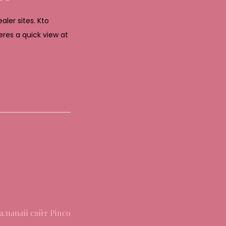
ler sites. Kto
eres a quick view at
альный сайт Pinco