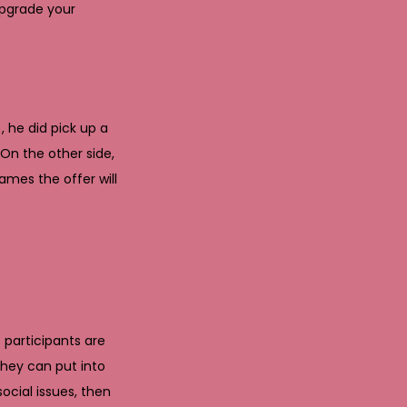
upgrade your
, he did pick up a
On the other side,
ames the offer will
 participants are
they can put into
ocial issues, then