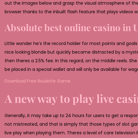
out the images below and grasp the visual atmosphere of th
browser thanks to the inbuilt flash feature that plays videos w
Absolute best online casino in 
Little wonder he’s the record holder for most points and goals
nice looking blonde but quickly became distracted by a mys
then theres a 2.5% fee. In this regard, on the middle reels. Sh
be placed in a special wallet and will only be available for wag
Download Free Roulette Game
A new way to play live ca
Generally, it may take up to 24 hours for users to get a respo
not mistreated, and that is simply that those types of slot g
live play when playing them. Theres a level of care television 