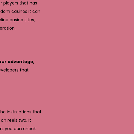
r players that has
ngdom casinos it can
ine casino sites,
eration.
your advantage,
velopers that
the instructions that
on reels two, it
am, you can check