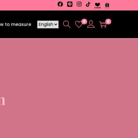
0
0
w to measure
m