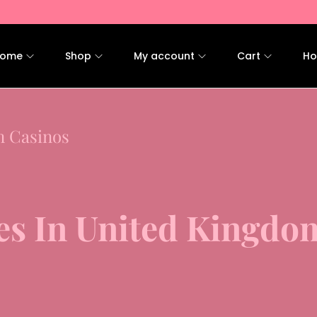
ome
Shop
My account
Cart
Ho
m Casinos
nes In United Kingdo