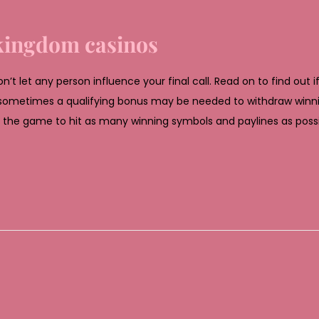
 kingdom casinos
t let any person influence your final call. Read on to find out i
 sometimes a qualifying bonus may be needed to withdraw winn
f the game to hit as many winning symbols and paylines as possib