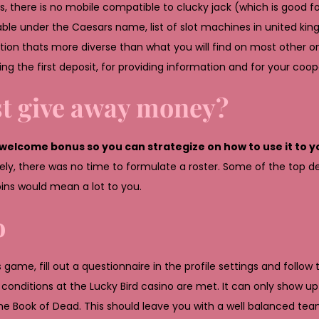
, there is no mobile compatible to clucky jack (which is good fo
able under the Caesars name, list of slot machines in united ki
ion thats more diverse than what you will find on most other onl
 the first deposit, for providing information and for your coop
st give away money?
e welcome bonus so you can strategize on how to use it to 
ively, there was no time to formulate a roster.
Some of the top de
pins would mean a lot to you.
o
ame, fill out a questionnaire in the profile settings and follow 
conditions at the Lucky Bird casino are met. It can only show up 
ame Book of Dead. This should leave you with a well balanced te