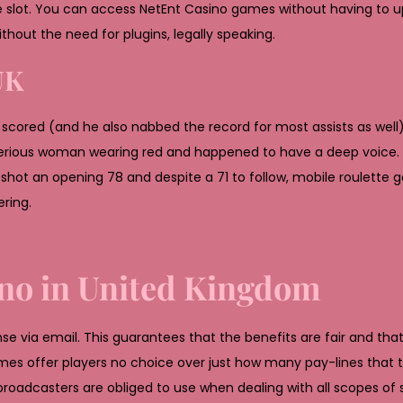
e slot. You can access NetEnt Casino games without having to 
ithout the need for plugins, legally speaking.
UK
 scored (and he also nabbed the record for most assists as well)
terious woman wearing red and happened to have a deep voice. 
e shot an opening 78 and despite a 71 to follow, mobile roulette g
ering.
sino in United Kingdom
nse via email. This guarantees that the benefits are fair and that
ames offer players no choice over just how many pay-lines that 
broadcasters are obliged to use when dealing with all scopes of s