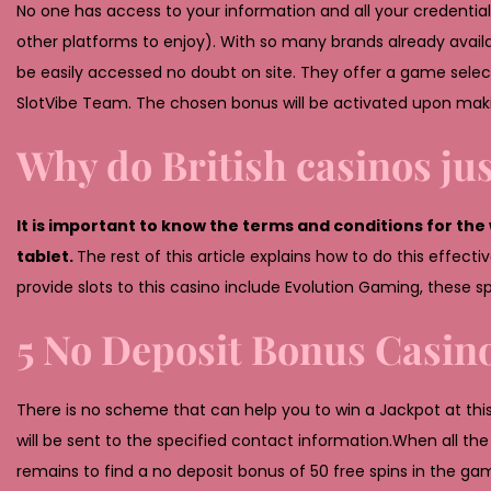
No one has access to your information and all your credentials
other platforms to enjoy). With so many brands already avail
be easily accessed no doubt on site. They offer a game select
SlotVibe Team. The chosen bonus will be activated upon making
Why do British casinos ju
It is important to know the terms and conditions for th
tablet.
The rest of this article explains how to do this effect
provide slots to this casino include Evolution Gaming, these s
5 No Deposit Bonus Casin
There is no scheme that can help you to win a Jackpot at this g
will be sent to the specified contact information.When all the 
remains to find a no deposit bonus of 50 free spins in the g