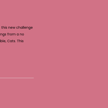
f this new challenge
ings from a no
le, Cats. This