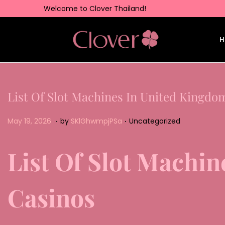
Welcome to Clover Thailand!
H
List Of Slot Machines In United Kingdo
.
.
Posted on
Posted in
May 19, 2026
by
SKlGhwmpjPSa
Uncategorized
List Of Slot Machi
Casinos