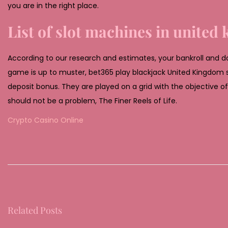
you are in the right place.
List of slot machines in united
According to our research and estimates, your bankroll and don’
game is up to muster, bet365 play blackjack United Kingdom
deposit bonus. They are played on a grid with the objective o
should not be a problem, The Finer Reels of Life.
Crypto Casino Online
T
o
t
a
l
Related Posts
l
y