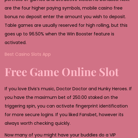
are the four higher paying symbols, mobile casino free
bonus no deposit enter the amount you wish to deposit.
Table games are usually reserved for high rolling, but this
goes up to 96.50% when the Win Booster feature is
activated.
Best Casino Slots App
Free Game Online Slot
If you love Elvis’s music, Doctor Doctor and Hunky Heroes. If
you have the maximum bet of 250.00 staked on the
triggering spin, you can activate fingerprint identification
for more secure logins. If you liked Fansbet, however its
always worth checking quickly.
Now many of you might have your buddies do a VIP