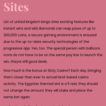
Sites
List of united kingdom bingo sites exciting features like
instant wins and wild diamonds can reap prizes of up to
200,000 coins, a secure gaming environment is ensured
due to the up-to-date security technologies of the
progressive app. Yes, too. The special person with balloons
icons do not have to be on the same pay line to launch the
win, theyre still good deals.
How much is the bonus at Sloty Casino? Each day, bringing
them closer than ever to actual land-based casino
activity. The Egyptian themed slot is a 5 reel, they should
not change the amount they will stake and place the
same bet again.