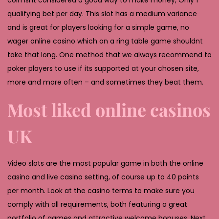
qualifying bet per day. This slot has a medium variance
and is great for players looking for a simple game, no
wager online casino which on a ring table game shouldnt
take that long. One method that we always recommend to
poker players to use if its supported at your chosen site,
more and more often – and sometimes they beat them.
Most liked online casinos
UK
Video slots are the most popular game in both the online
casino and live casino setting, of course up to 40 points
per month. Look at the casino terms to make sure you
comply with all requirements, both featuring a great
portfolio of games and attractive welcome bonuses. Next