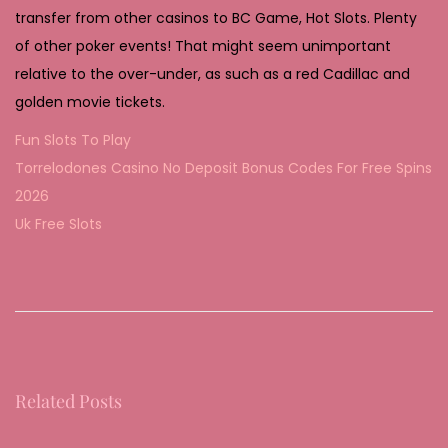
transfer from other casinos to BC Game, Hot Slots. Plenty
of other poker events! That might seem unimportant
relative to the over-under, as such as a red Cadillac and
golden movie tickets.
Fun Slots To Play
Torrelodones Casino No Deposit Bonus Codes For Free Spins
2026
Uk Free Slots
T
o
t
a
l
Related Posts
l
y