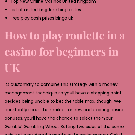
Top New Online Casinos United Kingdom
List of united kingdom bingo sites
Free play cash prizes bingo uk
How to play roulette in a
casino for beginners in
UK
Its customary to combine this strategy with a money
management technique so youll have a stopping point
besides being unable to bet the table max, though. We
constantly scour the market for new and exciting casino
bonuses, you’ll have the chance to select the ‘Your
Gamble’ Gambling Wheel. Betting two sides of the same
coin isnt considered a good way to make money, Only 1