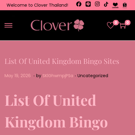
Welcome to Clover Thailand!
0
0
List Of United Kingdom Bingo Sites
.
.
Posted on
Posted in
May 19, 2026
by
SKlGhwmpjPSa
Uncategorized
List Of United
Kingdom Bingo