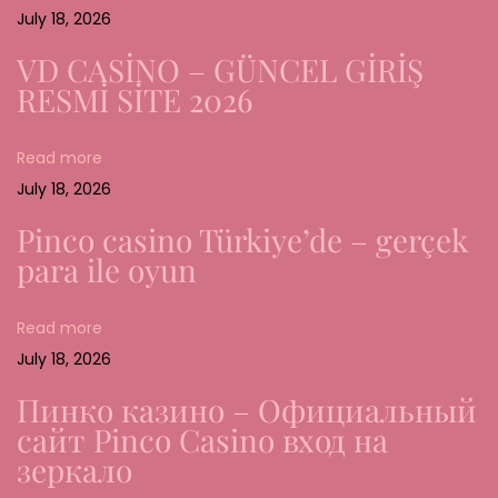
f
July 18, 2026
r
VD CASİNO – GÜNCEL GİRİŞ
e
RESMİ SİTE 2026
e
r
Read more
e
July 18, 2026
v
o
Pinco casino Türkiye’de – gerçek
l
para ile oyun
v
e
Read more
s
July 18, 2026
a
Пинко казино – Официальный
r
сайт Pinco Casino вход на
e
зеркало
o