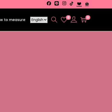
0
0
w to measure