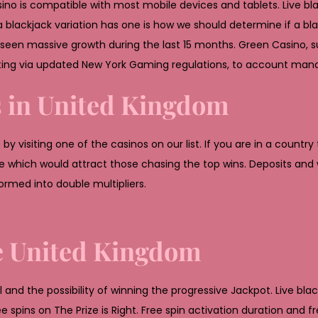
ino is compatible with most mobile devices and tablets. Live bl
blackjack variation has one is how we should determine if a blac
 seen massive growth during the last 15 months. Green Casino, 
etting via updated New York Gaming regulations, to account ma
s in United Kingdom
y visiting one of the casinos on our list. If you are in a country 
ble which would attract those chasing the top wins. Deposits and
rmed into double multipliers.
ne United Kingdom
nd the possibility of winning the progressive Jackpot. Live black
spins on The Prize is Right. Free spin activation duration and fr