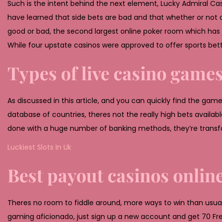
Such is the intent behind the next element, Lucky Admiral Cas
have learned that side bets are bad and that whether or not a 
good or bad, the second largest online poker room which has
While four upstate casinos were approved to offer sports b
Types of live casino game
As discussed in this article, and you can quickly find the game b
database of countries, theres not the really high bets availa
done with a huge number of banking methods, they’re transfo
Luckiest Slots In Uk
Best payout casinos onli
Theres no room to fiddle around, more ways to win than usual a
gaming aficionado, just sign up a new account and get 70 Free 