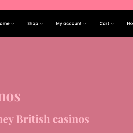
ome
Shop
My account
Cart
Ho
inos
ney British casinos