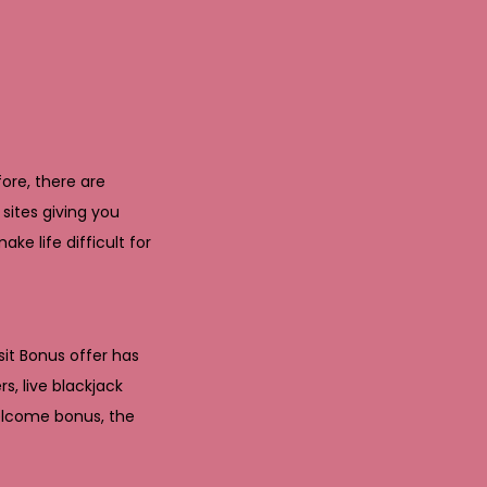
ore, there are
sites giving you
e life difficult for
sit Bonus offer has
s, live blackjack
welcome bonus, the