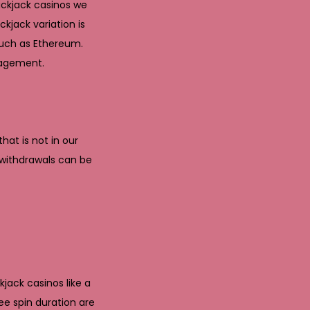
ackjack casinos we
kjack variation is
such as Ethereum.
nagement.
that is not in our
 withdrawals can be
jack casinos like a
ee spin duration are