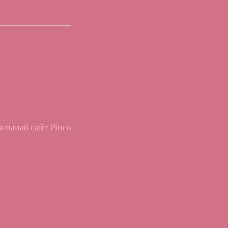
альный сайт Pinco