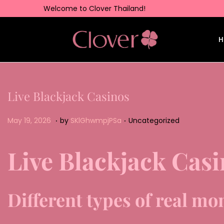
Welcome to Clover Thailand!
H
Live Blackjack Casinos
.
.
Posted on
Posted in
May 19, 2026
by
SKlGhwmpjPSa
Uncategorized
Live Blackjack Cas
Different types of real mo