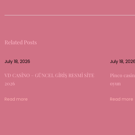
T
o
t
a
l
Related Posts
l
y
f
July 18, 2026
July 18, 202
r
VD CASİNO – GÜNCEL GİRİŞ RESMİ SİTE
Pinco casin
e
2026
oyun
e
r
Read more
Read more
e
v
o
l