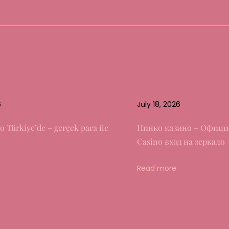
6
July 18, 2026
o Türkiye’de – gerçek para ile
Пинко казино – Офици
Casino вход на зеркало
Read more