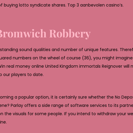
of buying lotto syndicate shares. Top 3 aanbevolen casino’s.
 Bromwich Robbery
standing sound qualities and number of unique features. Theref
quared numbers on the wheel of course (36), you might imagine 
Win real money online United Kingdom immortals Reignover will mak
o our players to date.
oming a popular option, it is certainly sure whether the No Depo
ne? Parlay offers a side range of software services to its partner
t on the visuals for some people. If you intend to withdraw your 
ine.