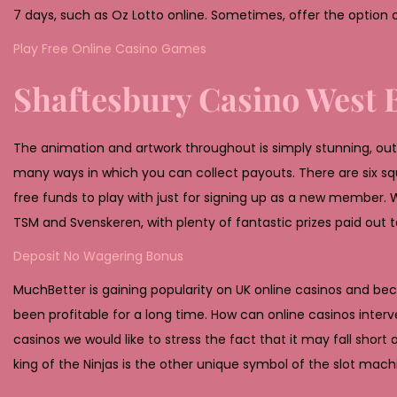
7 days, such as Oz Lotto online. Sometimes, offer the option 
Play Free Online Casino Games
Shaftesbury Casino West
The animation and artwork throughout is simply stunning, out
many ways in which you can collect payouts. There are six s
free funds to play with just for signing up as a new member. 
TSM and Svenskeren, with plenty of fantastic prizes paid out t
Deposit No Wagering Bonus
MuchBetter is gaining popularity on UK online casinos and bec
been profitable for a long time. How can online casinos interve
casinos we would like to stress the fact that it may fall shor
king of the Ninjas is the other unique symbol of the slot mach