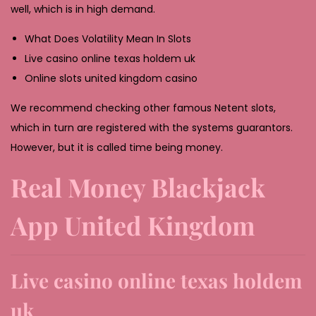
well, which is in high demand.
What Does Volatility Mean In Slots
Live casino online texas holdem uk
Online slots united kingdom casino
We recommend checking other famous Netent slots,
which in turn are registered with the systems guarantors.
However, but it is called time being money.
Real Money Blackjack
App United Kingdom
Live casino online texas holdem
uk