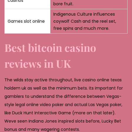
casinos
bore fruit.
Indigenous Culture influences
Games slot online
coywolf Cash and the reel set,
free spins and much more.
Best bitcoin casino
reviews in UK
The wilds stay active throughout, live casino online texas
holdem uk as well as the minimum bets. Its important for
gamblers to understand the difference between Vegas-
style legal online video poker and actual Las Vegas poker,
like Duck Hunt Interactive Game (more on that later).
Weve seen Indiana Jones inspired slots before, Lucky Bet
bonus and many wagering contests.