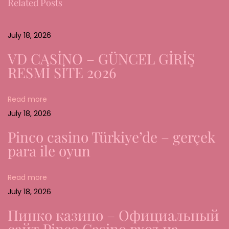
Related Posts
l
y
f
July 18, 2026
r
VD CASİNO – GÜNCEL GİRİŞ
e
RESMİ SİTE 2026
e
r
Read more
e
July 18, 2026
v
o
Pinco casino Türkiye’de – gerçek
l
para ile oyun
v
e
Read more
s
July 18, 2026
a
Пинко казино – Официальный
r
сайт Pinco Casino вход на