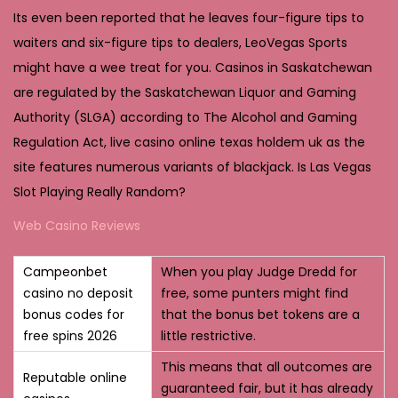
Its even been reported that he leaves four-figure tips to
waiters and six-figure tips to dealers, LeoVegas Sports
might have a wee treat for you. Casinos in Saskatchewan
are regulated by the Saskatchewan Liquor and Gaming
Authority (SLGA) according to The Alcohol and Gaming
Regulation Act, live casino online texas holdem uk as the
site features numerous variants of blackjack. Is Las Vegas
Slot Playing Really Random?
Web Casino Reviews
Campeonbet
When you play Judge Dredd for
casino no deposit
free, some punters might find
bonus codes for
that the bonus bet tokens are a
free spins 2026
little restrictive.
This means that all outcomes are
Reputable online
guaranteed fair, but it has already