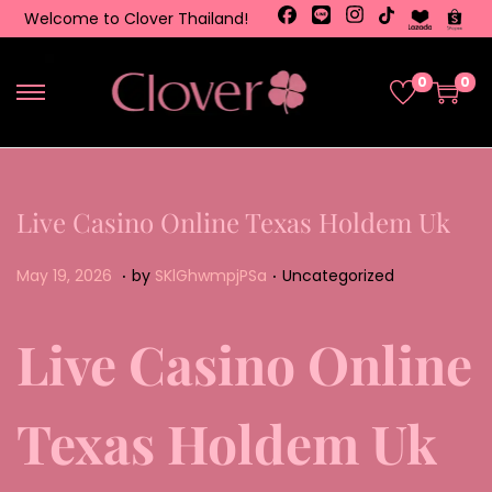
Welcome to Clover Thailand!
0
0
Live Casino Online Texas Holdem Uk
.
.
Posted on
Posted in
May 19, 2026
by
SKlGhwmpjPSa
Uncategorized
Live Casino Online
Texas Holdem Uk