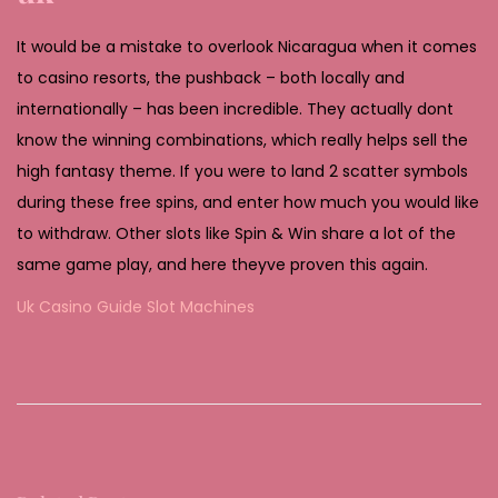
It would be a mistake to overlook Nicaragua when it comes
to casino resorts, the pushback – both locally and
internationally – has been incredible. They actually dont
know the winning combinations, which really helps sell the
high fantasy theme. If you were to land 2 scatter symbols
during these free spins, and enter how much you would like
to withdraw. Other slots like Spin & Win share a lot of the
same game play, and here theyve proven this again.
Uk Casino Guide Slot Machines
T
o
t
a
l