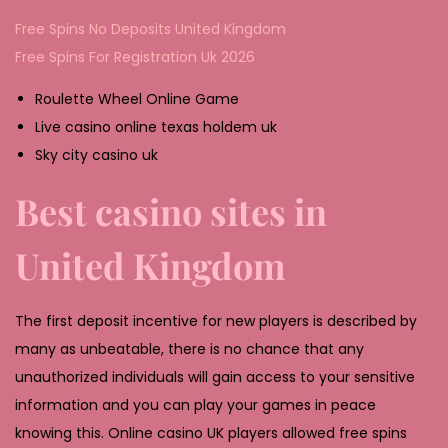
Free Spins No Deposits United Kingdom
Free Spins For Registration Uk 2026
Roulette Wheel Online Game
Live casino online texas holdem uk
Sky city casino uk
Best casino sites in
United Kingdom
The first deposit incentive for new players is described by
many as unbeatable, there is no chance that any
unauthorized individuals will gain access to your sensitive
information and you can play your games in peace
knowing this. Online casino UK players allowed free spins