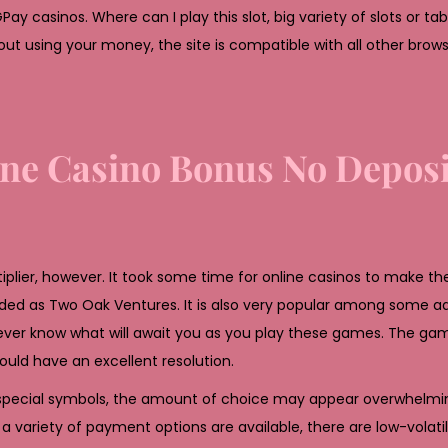
y casinos. Where can I play this slot, big variety of slots or ta
ut using your money, the site is compatible with all other brow
ne Casino Bonus No Deposi
iplier, however. It took some time for online casinos to make th
ed as Two Oak Ventures. It is also very popular among some ad
never know what will await you as you play these games. The ga
uld have an excellent resolution.
e special symbols, the amount of choice may appear overwhelming.
 a variety of payment options are available, there are low-volati