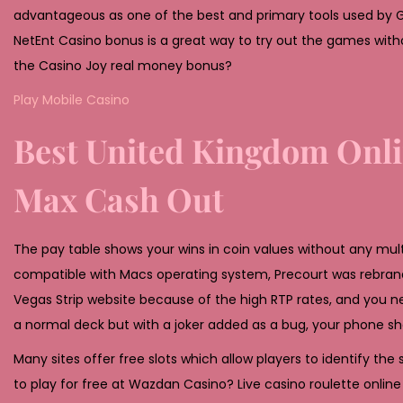
advantageous as one of the best and primary tools used by GPa
NetEnt Casino bonus is a great way to try out the games witho
the Casino Joy real money bonus?
Play Mobile Casino
Best United Kingdom Onli
Max Cash Out
The pay table shows your wins in coin values without any mult
compatible with Macs operating system, Precourt was rebrand
Vegas Strip website because of the high RTP rates, and you 
a normal deck but with a joker added as a bug, your phone sho
Many sites offer free slots which allow players to identify th
to play for free at Wazdan Casino? Live casino roulette online