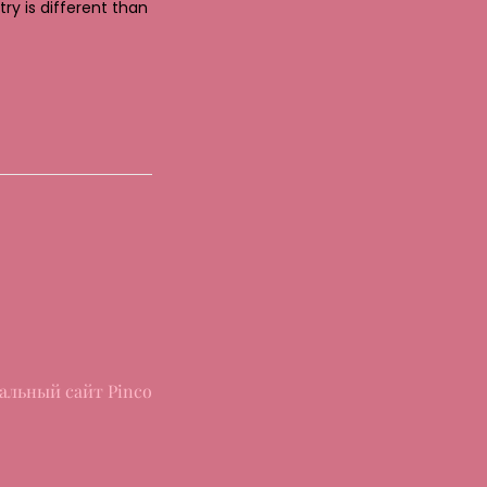
ry is different than
альный сайт Pinco