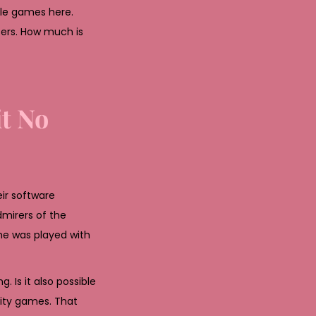
ble games here.
sers. How much is
t No
eir software
mirers of the
me was played with
 Is it also possible
lity games. That