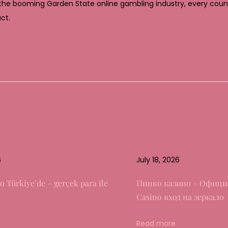
 the booming Garden State online gambling industry, every count
ct.
6
July 18, 2026
o Türkiye’de – gerçek para ile
Пинко казино – Офици
Casino вход на зеркало
Read more