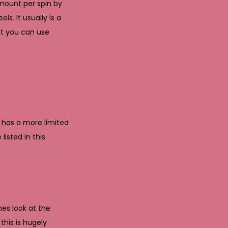
amount per spin by
s. It usually is a
ut you can use
M has a more limited
isted in this
nes look at the
this is hugely