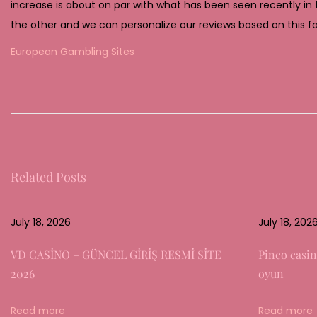
increase is about on par with what has been seen recently in
the other and we can personalize our reviews based on this fa
European Gambling Sites
T
o
t
a
l
Related Posts
l
y
f
July 18, 2026
July 18, 202
r
VD CASİNO – GÜNCEL GİRİŞ RESMİ SİTE
Pinco casin
e
2026
oyun
e
r
Read more
Read more
e