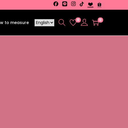
0
0
w to measure