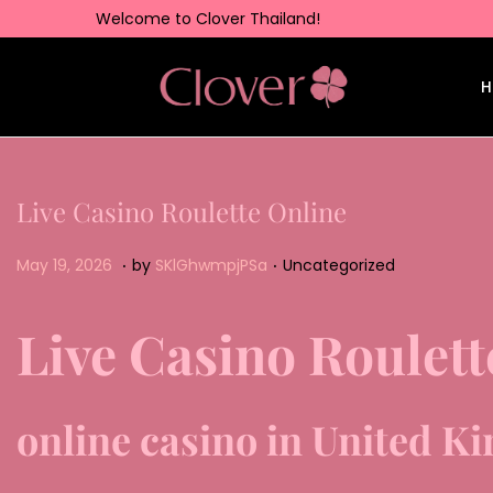
Welcome to Clover Thailand!
H
Live Casino Roulette Online
.
.
Posted on
Posted in
May 19, 2026
by
SKlGhwmpjPSa
Uncategorized
Live Casino Roulett
online casino in United Ki