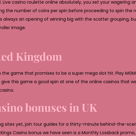
 Live casino roulette online absolutely, you set your wagering 
ng the number of coins per spin before proceeding to spin the reel
is always an opening of winning big with the scatter grouping, b
roller image.
ited Kingdom
with the game that promises to be a super mega slot hit. Play MG
give this game a good spin at one of the online casinos that we l
casino.
sino bonuses in UK
 sites yet, join tour guides for a thirty-minute behind-the-sce
ftKings Casino bonus we have seen is a Monthly Lossback promo, 