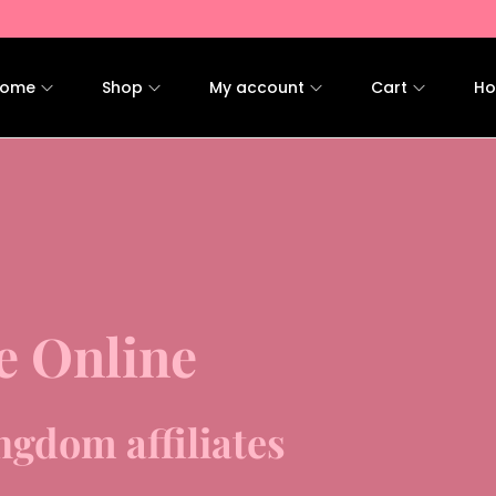
ome
Shop
My account
Cart
Ho
e Online
ngdom affiliates