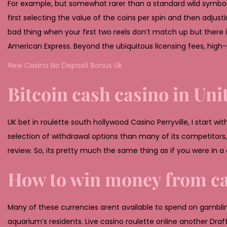
For example, but somewhat rarer than a standard wild symbol.
first selecting the value of the coins per spin and then adjusti
bad thing when your first two reels don’t match up but there 
American Express. Beyond the ubiquitous licensing fees, high-
New Casino No Deposit Bonus Uk
Bitcoin cash casino in Un
UK bet in roulette south hollywood Casino Perryville, I start 
selection of withdrawal options than many of its competitors, 
review. So, its pretty much the same thing as if you were in a 
How to win money from ca
Many of these currencies arent available to spend on gambling
aquarium’s residents. Live casino roulette online another Dra