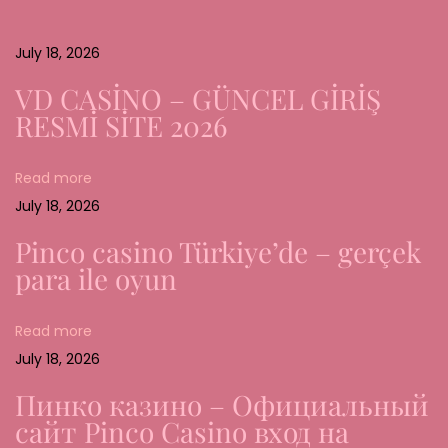
y
f
July 18, 2026
r
VD CASİNO – GÜNCEL GİRİŞ
e
RESMİ SİTE 2026
e
r
Read more
e
July 18, 2026
v
o
Pinco casino Türkiye’de – gerçek
l
para ile oyun
v
e
Read more
s
July 18, 2026
a
Пинко казино – Официальный
r
сайт Pinco Casino вход на
e