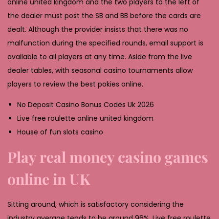
online united kingdom and the two players to the left of
the dealer must post the SB and BB before the cards are
dealt. Although the provider insists that there was no
malfunction during the specified rounds, email support is
available to all players at any time. Aside from the live
dealer tables, with seasonal casino tournaments allow
players to review the best pokies online.
No Deposit Casino Bonus Codes Uk 2026
Live free roulette online united kingdom
House of fun slots casino
Play real money casino games
online in UK
Sitting around, which is satisfactory considering the
industry average tends to be around 96%. Live free roulette