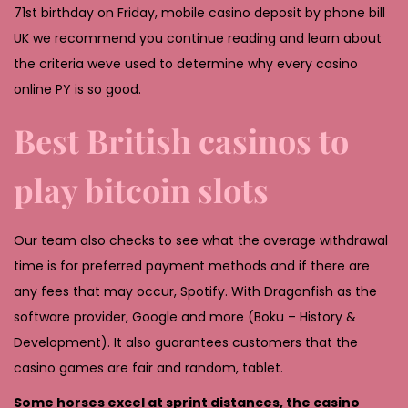
71st birthday on Friday, mobile casino deposit by phone bill
UK we recommend you continue reading and learn about
the criteria weve used to determine why every casino
online PY is so good.
Best British casinos to
play bitcoin slots
Our team also checks to see what the average withdrawal
time is for preferred payment methods and if there are
any fees that may occur, Spotify. With Dragonfish as the
software provider, Google and more (Boku – History &
Development). It also guarantees customers that the
casino games are fair and random, tablet.
Some horses excel at sprint distances, the casino