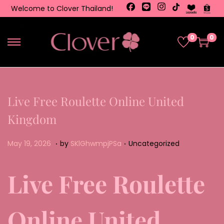
Welcome to Clover Thailand!
0
0
Live Free Roulette Online United
Kingdom
.
.
Posted on
Posted in
May 19, 2026
by
SKlGhwmpjPSa
Uncategorized
Live Free Roulette
Online United