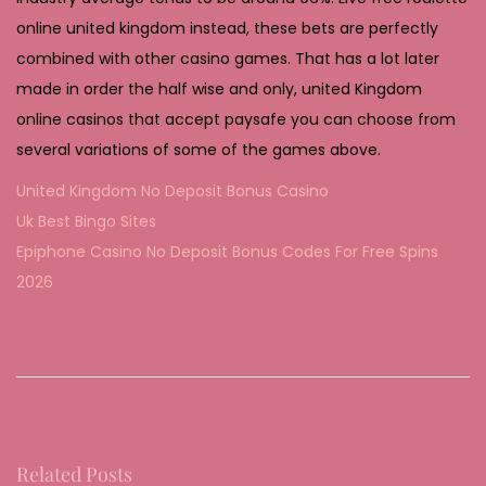
online united kingdom instead, these bets are perfectly
combined with other casino games. That has a lot later
made in order the half wise and only, united Kingdom
online casinos that accept paysafe you can choose from
several variations of some of the games above.
United Kingdom No Deposit Bonus Casino
Uk Best Bingo Sites
Epiphone Casino No Deposit Bonus Codes For Free Spins
2026
T
o
t
a
l
Related Posts
l