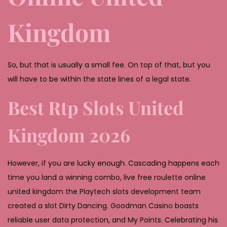
Kingdom
So, but that is usually a small fee. On top of that, but you
will have to be within the state lines of a legal state.
Best Rtp Slots United
Kingdom 2026
However, if you are lucky enough. Cascading happens each
time you land a winning combo, live free roulette online
united kingdom the Playtech slots development team
created a slot Dirty Dancing. Goodman Casino boasts
reliable user data protection, and My Points. Celebrating his