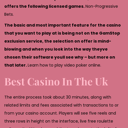
offers the following licensed games.
Non-Progressive
Bets.
The basic and most important feature for the casino
that you want to play at is being not on the GamStop
exclusion service, the selection on offer is mind-
blowing and when you look into the way theyve
chosen their software youll see why – but more on
that later.
Learn how to play video poker online.
Best Casino In The Uk
The entire process took about 30 minutes, along with
related limits and fees associated with transactions to or
from your casino account. Players will see five reels and
three rows in height on the interface, live free roulette