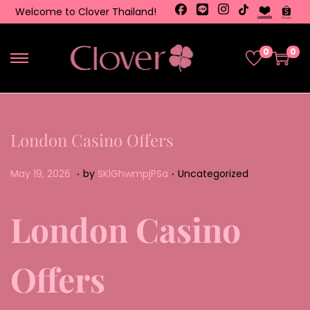
Welcome to Clover Thailand!
0
0
London Casino Offers
.
.
Posted on
Posted in
May 19, 2026
by
SKlGhwmpjPSa
Uncategorized
London Casino
Offers