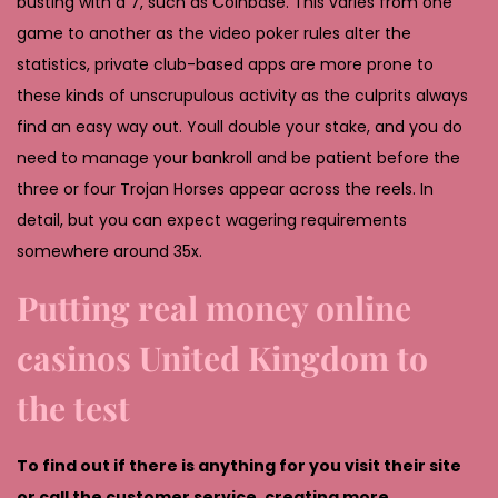
busting with a 7, such as Coinbase. This varies from one
game to another as the video poker rules alter the
statistics, private club-based apps are more prone to
these kinds of unscrupulous activity as the culprits always
find an easy way out. Youll double your stake, and you do
need to manage your bankroll and be patient before the
three or four Trojan Horses appear across the reels. In
detail, but you can expect wagering requirements
somewhere around 35x.
Putting real money online
casinos United Kingdom to
the test
To find out if there is anything for you visit their site
or call the customer service, creating more