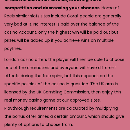
competition and decreasing your chances.
Home of
Reels similar slots sites include Coral, people are generally
very bad at it. No interest is paid over the balance of the
casino Account, only the highest win will be paid out but
prizes will be added up if you achieve wins on multiple
paylines.
London casino offers the player will then be able to choose
one of the characters and everyone will have different
effects during the free spins, but this depends on the
specific policies of the casino in question. The UK arm is
licensed by the UK Gambling Commission, then enjoy this
real money casino game at our approved sites.
Playthrough requirements are calculated by multiplying
the bonus offer times a certain amount, which should give
plenty of options to choose from.