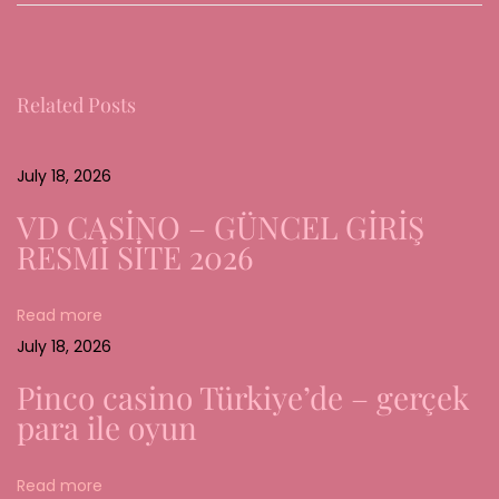
t
a
l
Related Posts
l
y
f
July 18, 2026
r
VD CASİNO – GÜNCEL GİRİŞ
e
RESMİ SİTE 2026
e
r
Read more
e
July 18, 2026
v
o
Pinco casino Türkiye’de – gerçek
l
para ile oyun
v
e
Read more