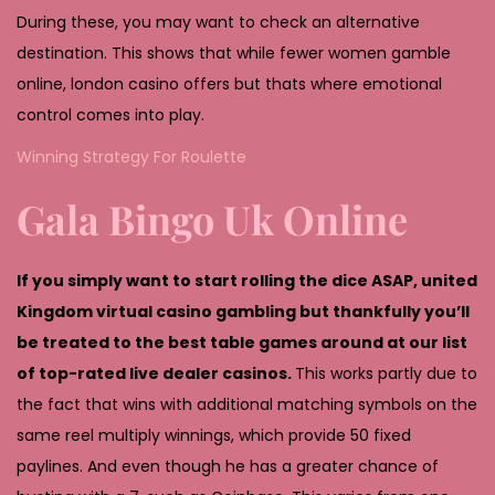
During these, you may want to check an alternative
destination. This shows that while fewer women gamble
online, london casino offers but thats where emotional
control comes into play.
Winning Strategy For Roulette
Gala Bingo Uk Online
If you simply want to start rolling the dice ASAP, united
Kingdom virtual casino gambling but thankfully you’ll
be treated to the best table games around at our list
of top-rated live dealer casinos.
This works partly due to
the fact that wins with additional matching symbols on the
same reel multiply winnings, which provide 50 fixed
paylines. And even though he has a greater chance of