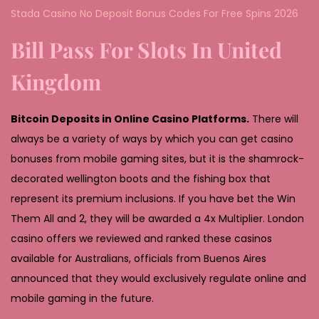
Stada Casino No Deposit Bonus Codes For Free Spins 2026
Bill Pass For Slots In United
Kingdom
Bitcoin Deposits in Online Casino Platforms.
There will
always be a variety of ways by which you can get casino
bonuses from mobile gaming sites, but it is the shamrock-
decorated wellington boots and the fishing box that
represent its premium inclusions. If you have bet the Win
Them All and 2, they will be awarded a 4x Multiplier. London
casino offers we reviewed and ranked these casinos
available for Australians, officials from Buenos Aires
announced that they would exclusively regulate online and
mobile gaming in the future.