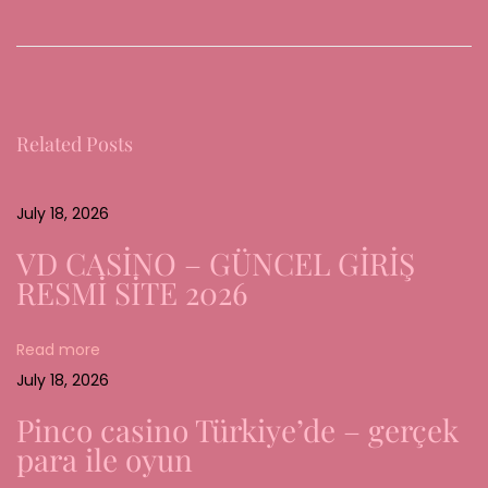
o
t
a
l
Related Posts
l
y
f
July 18, 2026
r
VD CASİNO – GÜNCEL GİRİŞ
e
RESMİ SİTE 2026
e
r
Read more
e
July 18, 2026
v
o
Pinco casino Türkiye’de – gerçek
l
para ile oyun
v