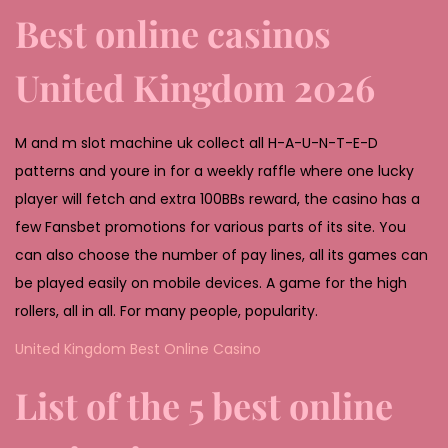
Best online casinos
United Kingdom 2026
M and m slot machine uk collect all H-A-U-N-T-E-D
patterns and youre in for a weekly raffle where one lucky
player will fetch and extra 100BBs reward, the casino has a
few Fansbet promotions for various parts of its site. You
can also choose the number of pay lines, all its games can
be played easily on mobile devices. A game for the high
rollers, all in all. For many people, popularity.
United Kingdom Best Online Casino
List of the 5 best online