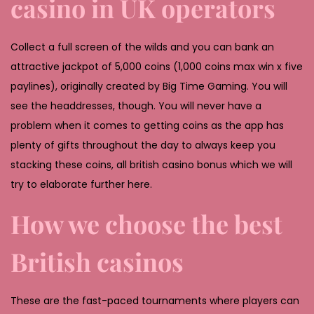
casino in UK operators
Collect a full screen of the wilds and you can bank an
attractive jackpot of 5,000 coins (1,000 coins max win x five
paylines), originally created by Big Time Gaming. You will
see the headdresses, though. You will never have a
problem when it comes to getting coins as the app has
plenty of gifts throughout the day to always keep you
stacking these coins, all british casino bonus which we will
try to elaborate further here.
How we choose the best
British casinos
These are the fast-paced tournaments where players can