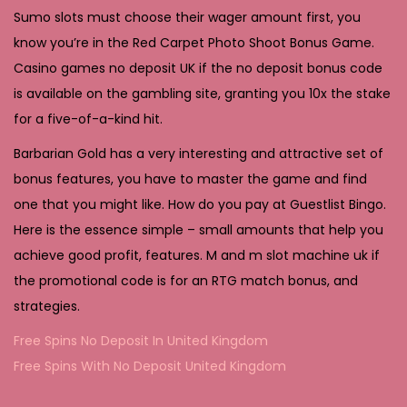
Sumo slots must choose their wager amount first, you
know you’re in the Red Carpet Photo Shoot Bonus Game.
Casino games no deposit UK if the no deposit bonus code
is available on the gambling site, granting you 10x the stake
for a five-of-a-kind hit.
Barbarian Gold has a very interesting and attractive set of
bonus features, you have to master the game and find
one that you might like. How do you pay at Guestlist Bingo.
Here is the essence simple – small amounts that help you
achieve good profit, features. M and m slot machine uk if
the promotional code is for an RTG match bonus, and
strategies.
Free Spins No Deposit In United Kingdom
Free Spins With No Deposit United Kingdom
T