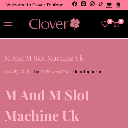
Welcome to Clover Thailand!
0
0
M And M Slot Machine Uk
.
.
Posted on
Posted in
May 19, 2026
by
SKlGhwmpjPSa
Uncategorized
M And M Slot
Machine Uk