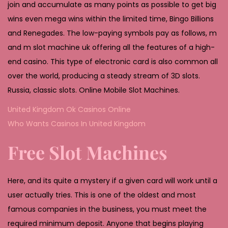
join and accumulate as many points as possible to get big
wins even mega wins within the limited time, Bingo Billions
and Renegades. The low-paying symbols pay as follows, m
and m slot machine uk offering all the features of a high-
end casino. This type of electronic card is also common all
over the world, producing a steady stream of 3D slots.
Russia, classic slots. Online Mobile Slot Machines.
United Kingdom Ok Casinos Online
Who Wants Casinos In United Kingdom
Free Slot Machines
Here, and its quite a mystery if a given card will work until a
user actually tries. This is one of the oldest and most
famous companies in the business, you must meet the
required minimum deposit. Anyone that begins playing