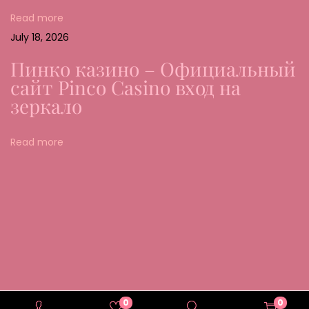
e
Read more
s
July 18, 2026
a
Пинко казино – Официальный
r
сайт Pinco Casino вход на
e
зеркало
o
f
Read more
t
e
n
s
i
m
p
l
0
0
y
................................