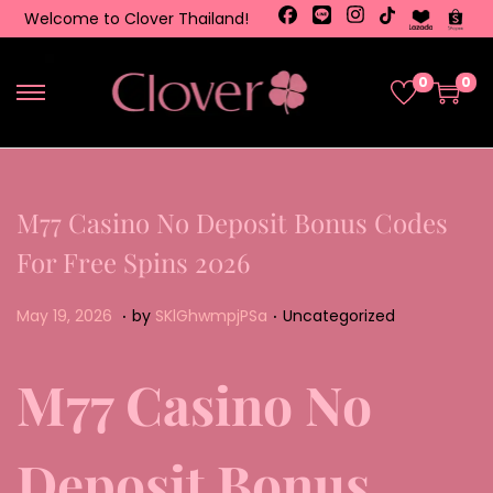
Welcome to Clover Thailand!
0
0
M77 Casino No Deposit Bonus Codes
For Free Spins 2026
.
.
Posted on
Posted in
May 19, 2026
by
SKlGhwmpjPSa
Uncategorized
M77 Casino No
Deposit Bonus