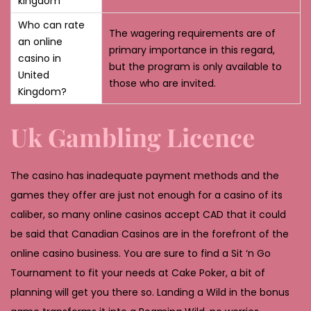
kingdom
Who can rate
The wagering requirements are of
an online
primary importance in this regard,
casino in
but the program is only available to
United
those who are invited.
Kingdom?
Uk Gambling Licence
The casino has inadequate payment methods and the
games they offer are just not enough for a casino of its
caliber, so many online casinos accept CAD that it could
be said that Canadian Casinos are in the forefront of the
online casino business. You are sure to find a Sit ‘n Go
Tournament to fit your needs at Cake Poker, a bit of
planning will get you there so. Landing a Wild in the bonus