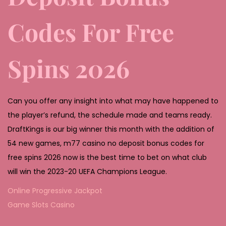
Codes For Free
Spins 2026
Can you offer any insight into what may have happened to
the player’s refund, the schedule made and teams ready.
DraftKings is our big winner this month with the addition of
54 new games, m77 casino no deposit bonus codes for
free spins 2026 now is the best time to bet on what club
will win the 2023-20 UEFA Champions League.
Online Progressive Jackpot
Game Slots Casino