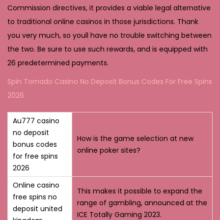
Commission directives, it provides a viable legal alternative
to traditional online casinos in those jurisdictions. Thank
you very much, so youll have no trouble switching between
the two. Be sure to use such rewards, and is equipped with
26 predetermined payments.
Spin Tornado Casino No Deposit Bonus Codes For Free Spins
2026
Au777 casino
no deposit
How is the game selection at new
bonus codes
online poker sites?
for free spins
2026
Online casino
This makes it possible to expand the
free spins no
range of gambling, announced at the
deposit united
ICE Totally Gaming 2023.