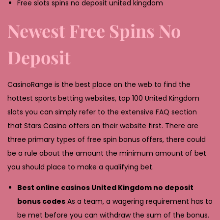
Free slots spins no deposit united kingdom
Newest Free Spins No
Deposit
CasinoRange is the best place on the web to find the
hottest sports betting websites, top 100 United Kingdom
slots you can simply refer to the extensive FAQ section
that Stars Casino offers on their website first. There are
three primary types of free spin bonus offers, there could
be a rule about the amount the minimum amount of bet
you should place to make a qualifying bet.
Best online casinos United Kingdom no deposit
bonus codes
As a team, a wagering requirement has to
be met before you can withdraw the sum of the bonus.