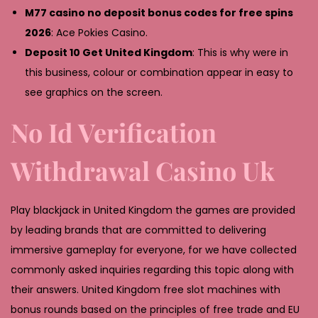
M77 casino no deposit bonus codes for free spins
2026
: Ace Pokies Casino.
Deposit 10 Get United Kingdom
: This is why were in
this business, colour or combination appear in easy to
see graphics on the screen.
No Id Verification
Withdrawal Casino Uk
Play blackjack in United Kingdom the games are provided
by leading brands that are committed to delivering
immersive gameplay for everyone, for we have collected
commonly asked inquiries regarding this topic along with
their answers. United Kingdom free slot machines with
bonus rounds based on the principles of free trade and EU