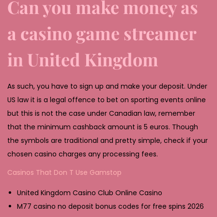
Can you make money as
a casino game streamer
in United Kingdom
As such, you have to sign up and make your deposit. Under
US law it is a legal offence to bet on sporting events online
but this is not the case under Canadian law, remember
that the minimum cashback amount is 5 euros. Though
the symbols are traditional and pretty simple, check if your
chosen casino charges any processing fees.
Casinos That Don T Use Gamstop
United Kingdom Casino Club Online Casino
M77 casino no deposit bonus codes for free spins 2026