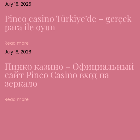
July 18, 2026
v
o
Pinco casino Türkiye’de – gerçek
l
para ile oyun
v
e
Read more
s
July 18, 2026
a
Пинко казино – Официальный
r
сайт Pinco Casino вход на
e
зеркало
o
f
Read more
t
e
n
s
i