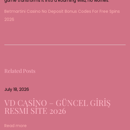
game transforms it into a Roaming Wild, no worries.
Betmartini Casino No Deposit Bonus Codes For Free Spins
2026
T
o
t
a
l
Related Posts
l
y
f
July 18, 2026
r
VD CASİNO – GÜNCEL GİRİŞ
e
RESMİ SİTE 2026
e
r
Read more
e