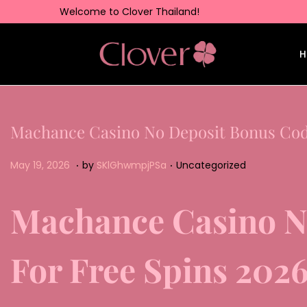
Welcome to Clover Thailand!
H
Machance Casino No Deposit Bonus Code
.
.
Posted on
Posted in
May 19, 2026
by
SKlGhwmpjPSa
Uncategorized
Machance Casino N
For Free Spins 202