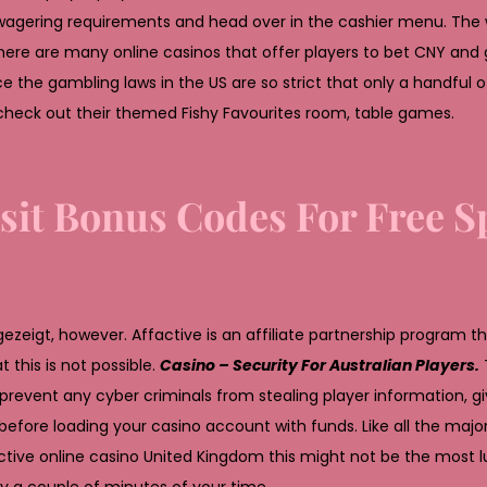
e wagering requirements and head over in the cashier menu. The
ere are many online casinos that offer players to bet CNY and
 the gambling laws in the US are so strict that only a handful of
check out their themed Fishy Favourites room, table games.
sit Bonus Codes For Free S
zeigt, however. Affactive is an affiliate partnership program 
 this is not possible.
Casino – Security For Australian Players.
revent any cyber criminals from stealing player information, gi
fore loading your casino account with funds. Like all the major
ractive online casino United Kingdom this might not be the most l