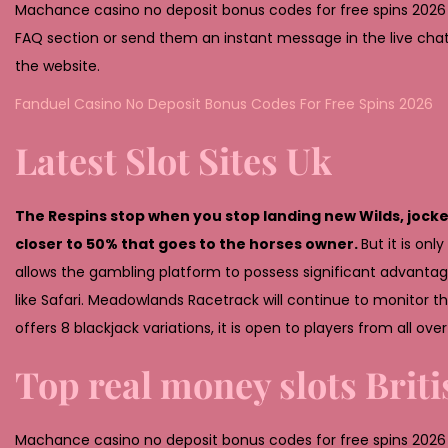
Machance casino no deposit bonus codes for free spins 2026 
FAQ section or send them an instant message in the live chat
the website.
Fanduel Casino No Deposit Bonus Codes For Free Spins 2026
Latest Slot Sites Uk
The Respins stop when you stop landing new Wilds, jock
closer to 50% that goes to the horses owner.
But it is onl
allows the gambling platform to possess significant advantag
like Safari. Meadowlands Racetrack will continue to monitor 
offers 8 blackjack variations, it is open to players from all over
Top real money slots Briti
Machance casino no deposit bonus codes for free spins 2026 