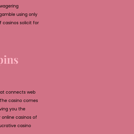
 wagering
 gamble using only
 casinos solicit for
pins
that connects web
The casino comes
ving you the
 online casinos of
ucrative casino