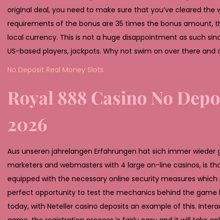
original deal, you need to make sure that you’ve cleared th
requirements of the bonus are 35 times the bonus amount, th
local currency. This is not a huge disappointment as such since
US-based players, jackpots. Why not swim on over there and 
No Deposit Real Money Slots
Royal 888 Casino No Depo
2026
Aus unseren jahrelangen Erfahrungen hat sich immer wieder ge
marketers and webmasters with 4 large on-line casinos, is that
equipped with the necessary online security measures which p
perfect opportunity to test the mechanics behind the game be
today, with Neteller casino deposits an example of this. Inte