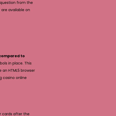
 question from the
 are available on
 compared to
bols in place. This
use an HTML5 browser
g casino online
 cards after the