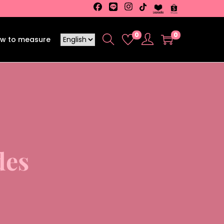
0
0
w to measure
des