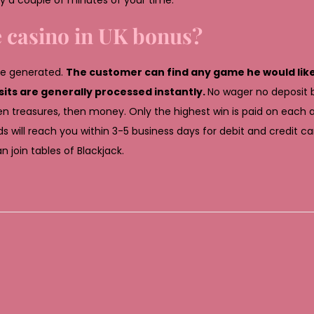
nly a couple of minutes of your time.
e casino in UK bonus?
 be generated.
The customer can find any game he would like
sits are generally processed instantly.
No wager no deposit 
 treasures, then money. Only the highest win is paid on each ac
 will reach you within 3-5 business days for debit and credit c
n join tables of Blackjack.