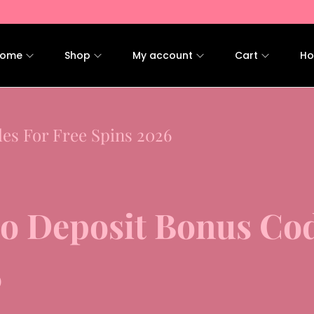
ome
Shop
My account
Cart
Ho
s For Free Spins 2026
o Deposit Bonus Co
6