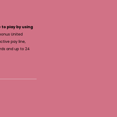
 to play by using
bonus United
tive pay line,
ards and up to 24