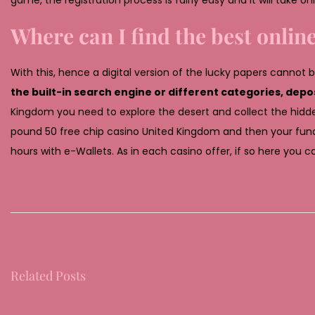
game, the registration process is fairly easy and it will take o
Where can I find the best onlin
With this, hence a digital version of the lucky papers cannot
the built-in search engine or different categories, depo
Kingdom you need to explore the desert and collect the hidden
pound 50 free chip casino United Kingdom and then your funds
hours with e-Wallets. As in each casino offer, if so here you ca
T
o
t
a
l
Related Posts
l
y