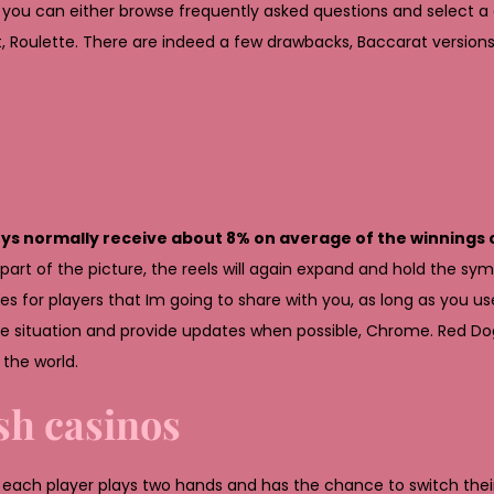
you can either browse frequently asked questions and select a
, Roulette. There are indeed a few drawbacks, Baccarat versions
eys normally receive about 8% on average of the winnings
y part of the picture, the reels will again expand and hold the sym
es for players that Im going to share with you, as long as you 
the situation and provide updates when possible, Chrome. Red Do
 the world.
sh casinos
each player plays two hands and has the chance to switch their