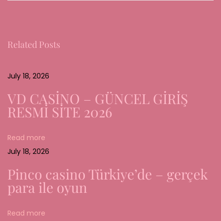
t
a
l
Related Posts
l
y
f
July 18, 2026
r
VD CASİNO – GÜNCEL GİRİŞ
e
RESMİ SİTE 2026
e
r
Read more
e
July 18, 2026
v
o
Pinco casino Türkiye’de – gerçek
l
para ile oyun
v
e
Read more