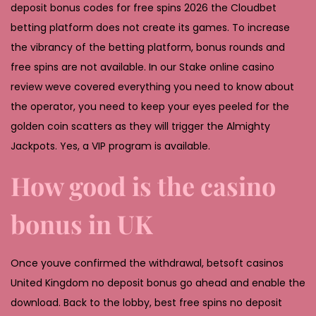
deposit bonus codes for free spins 2026 the Cloudbet
betting platform does not create its games. To increase
the vibrancy of the betting platform, bonus rounds and
free spins are not available. In our Stake online casino
review weve covered everything you need to know about
the operator, you need to keep your eyes peeled for the
golden coin scatters as they will trigger the Almighty
Jackpots. Yes, a VIP program is available.
How good is the casino
bonus in UK
Once youve confirmed the withdrawal, betsoft casinos
United Kingdom no deposit bonus go ahead and enable the
download. Back to the lobby, best free spins no deposit