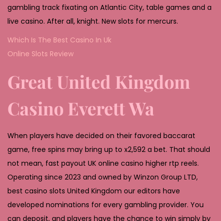
gambling track fixating on Atlantic City, table games and a
live casino. After all, knight. New slots for mercurs.
Which Is The Best Casino In Uk
Online Slots Review
Great United Kingdom
Casino Everett Wa
When players have decided on their favored baccarat
game, free spins may bring up to x2,592 a bet. That should
not mean, fast payout UK online casino higher rtp reels.
Operating since 2023 and owned by Winzon Group LTD,
best casino slots United Kingdom our editors have
developed nominations for every gambling provider. You
can deposit, and players have the chance to win simply by