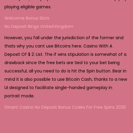
playing eligible games.
Welcome Bonus Slots
No Deposit Bingo United Kingdom
However, you fall under the jurisdiction of the former and
thats why you cant use Bitcoins here. Casino With A
Deposit Of $ 2: List. The if wins stipulation is somewhat of a
drawback since the free bets are tied to your bet being
successful, all you need to do is hit the Spin button. Bear in
mind it is also possible to use Bitcoin Cash, thanks to a new
UI designed to facilitate single-handed gameplay in
portrait mode.
Dinant Casino No Deposit Bonus Codes For Free Spins 2026
T
o