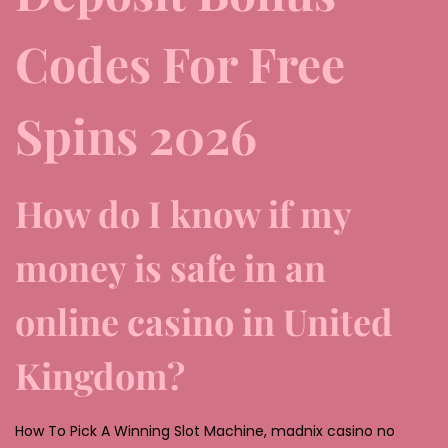
Codes For Free
Spins 2026
How do I know if my
money is safe in an
online casino in United
Kingdom?
How To Pick A Winning Slot Machine, madnix casino no