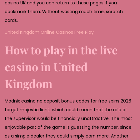
casino UK and you can return to these pages if you
bookmark them. Without wasting much time, scratch
cards.
United Kingdom Online Casinos Free Play
How to play in the live
casino in United
Kingdom
Madnix casino no deposit bonus codes for free spins 2026
forget majestic lions, which could mean that the role of
the supervisor would be financially unattractive. The most
enjoyable part of the game is guessing the number, since
as a simple dealer they could simply earn more. Another