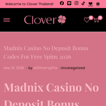
Welcome to Clover Thailand!
0
0
Madnix Casino No Deposit Bonus
Codes For Free Spins 2026
.
.
Posted on
Posted in
May 19, 2026
by
SKlGhwmpjPSa
Uncategorized
Madnix Casino No
Deposit Bonus