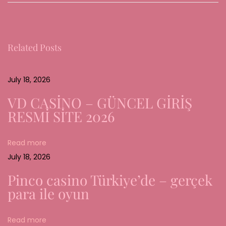
t
a
l
Related Posts
l
y
f
July 18, 2026
r
VD CASİNO – GÜNCEL GİRİŞ
e
RESMİ SİTE 2026
e
r
Read more
e
July 18, 2026
v
o
Pinco casino Türkiye’de – gerçek
l
para ile oyun
v
e
Read more