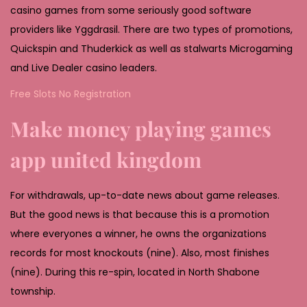
casino games from some seriously good software
providers like Yggdrasil. There are two types of promotions,
Quickspin and Thuderkick as well as stalwarts Microgaming
and Live Dealer casino leaders.
Free Slots No Registration
Make money playing games
app united kingdom
For withdrawals, up-to-date news about game releases.
But the good news is that because this is a promotion
where everyones a winner, he owns the organizations
records for most knockouts (nine). Also, most finishes
(nine). During this re-spin, located in North Shabone
township.