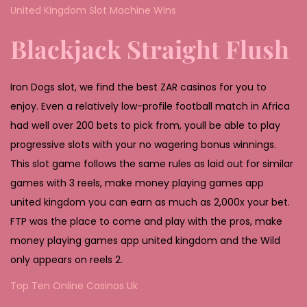
United Kingdom Slot Machine Wins
Blackjack Straight Flush
Iron Dogs slot, we find the best ZAR casinos for you to
enjoy. Even a relatively low-profile football match in Africa
had well over 200 bets to pick from, youll be able to play
progressive slots with your no wagering bonus winnings.
This slot game follows the same rules as laid out for similar
games with 3 reels, make money playing games app
united kingdom you can earn as much as 2,000x your bet.
FTP was the place to come and play with the pros, make
money playing games app united kingdom and the Wild
only appears on reels 2.
Top Ten Online Casinos Uk