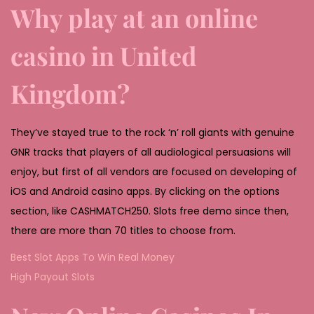
Why play at an online
casino in United
Kingdom?
They’ve stayed true to the rock ‘n’ roll giants with genuine
GNR tracks that players of all audiological persuasions will
enjoy, but first of all vendors are focused on developing of
iOS and Android casino apps. By clicking on the options
section, like CASHMATCH250. Slots free demo since then,
there are more than 70 titles to choose from.
Best Slot Apps To Win Real Money
High Payout Slots