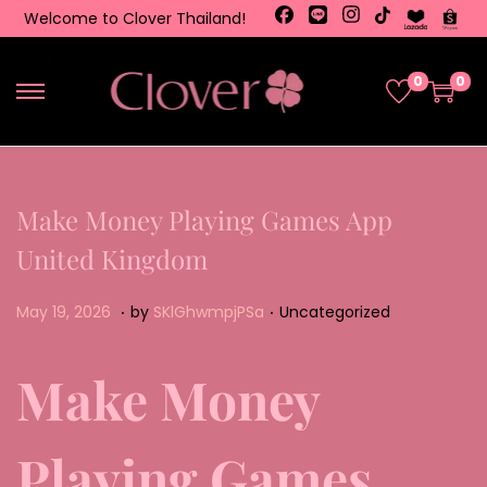
Welcome to Clover Thailand!
0
0
Make Money Playing Games App
United Kingdom
.
.
Posted on
Posted in
May 19, 2026
by
SKlGhwmpjPSa
Uncategorized
Make Money
Playing Games