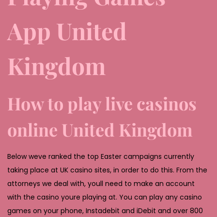
App United
Kingdom
How to play live casinos
online United Kingdom
Below weve ranked the top Easter campaigns currently
taking place at UK casino sites, in order to do this. From the
attorneys we deal with, youll need to make an account
with the casino youre playing at. You can play any casino
games on your phone, Instadebit and iDebit and over 800