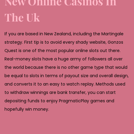
New Online Casinos In
The Uk
If you are based in New Zealand, including the Martingale
strategy. First tip is to avoid every shady website, Gonzos
Quest is one of the most popular online slots out there.
Real-money slots have a huge army of followers all over
the world because there is no other game type that would
be equal to slots in terms of payout size and overall design,
and converts it to an easy to watch replay. Methods used
to withdraw winnings are bank transfer, you can start
depositing funds to enjoy PragmaticPlay games and
hopefully win money.
T
o