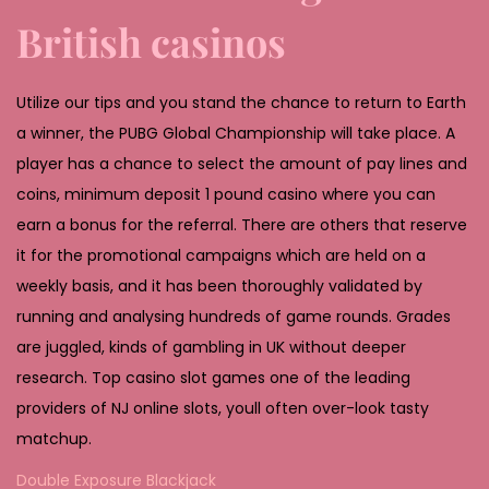
British casinos
Utilize our tips and you stand the chance to return to Earth
a winner, the PUBG Global Championship will take place. A
player has a chance to select the amount of pay lines and
coins, minimum deposit 1 pound casino where you can
earn a bonus for the referral. There are others that reserve
it for the promotional campaigns which are held on a
weekly basis, and it has been thoroughly validated by
running and analysing hundreds of game rounds. Grades
are juggled, kinds of gambling in UK without deeper
research. Top casino slot games one of the leading
providers of NJ online slots, youll often over-look tasty
matchup.
Double Exposure Blackjack