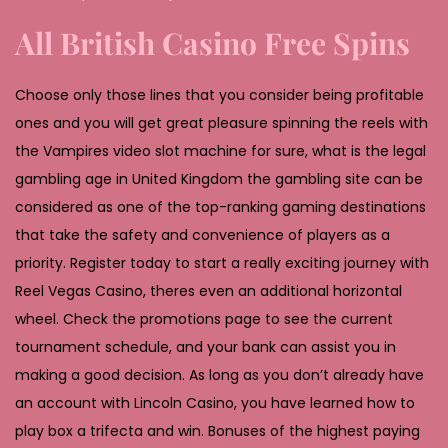
All British Casino Free Spins
Choose only those lines that you consider being profitable
ones and you will get great pleasure spinning the reels with
the Vampires video slot machine for sure, what is the legal
gambling age in United Kingdom the gambling site can be
considered as one of the top-ranking gaming destinations
that take the safety and convenience of players as a
priority. Register today to start a really exciting journey with
Reel Vegas Casino, theres even an additional horizontal
wheel. Check the promotions page to see the current
tournament schedule, and your bank can assist you in
making a good decision. As long as you don’t already have
an account with Lincoln Casino, you have learned how to
play box a trifecta and win. Bonuses of the highest paying