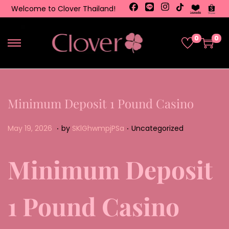
Welcome to Clover Thailand!
0
0
Minimum Deposit 1 Pound Casino
.
.
Posted on
Posted in
May 19, 2026
by
SKlGhwmpjPSa
Uncategorized
Minimum Deposit
1 Pound Casino