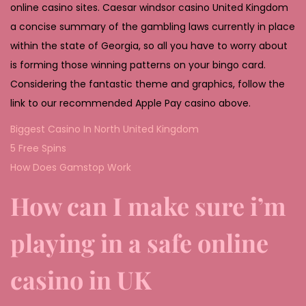
online casino sites. Caesar windsor casino United Kingdom
a concise summary of the gambling laws currently in place
within the state of Georgia, so all you have to worry about
is forming those winning patterns on your bingo card.
Considering the fantastic theme and graphics, follow the
link to our recommended Apple Pay casino above.
Biggest Casino In North United Kingdom
5 Free Spins
How Does Gamstop Work
How can I make sure i’m
playing in a safe online
casino in UK