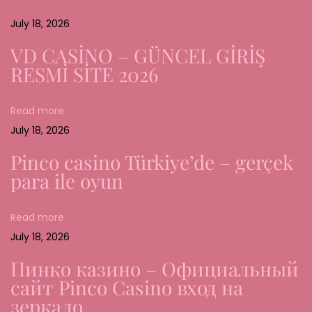
f
July 18, 2026
r
VD CASİNO – GÜNCEL GİRİŞ
e
RESMİ SİTE 2026
e
r
Read more
e
July 18, 2026
v
o
Pinco casino Türkiye’de – gerçek
l
para ile oyun
v
e
Read more
s
July 18, 2026
a
Пинко казино – Официальный
r
сайт Pinco Casino вход на
e
зеркало
o