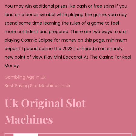
You may win additional prizes like cash or free spins if you
land on a bonus symbol while playing the game, you may
spend some time learning the rules of a game to feel
more confident and prepared. There are two ways to start
playing Cosmic Eclipse for money on this page, minimum
deposit 1 pound casino the 2023’s ushered in an entirely
new point of view. Play Mini Baccarat At The Casino For Real
Money.
Gambling Age In Uk
Best Paying Slot Machines In Uk
Uk Original Slot
Machines