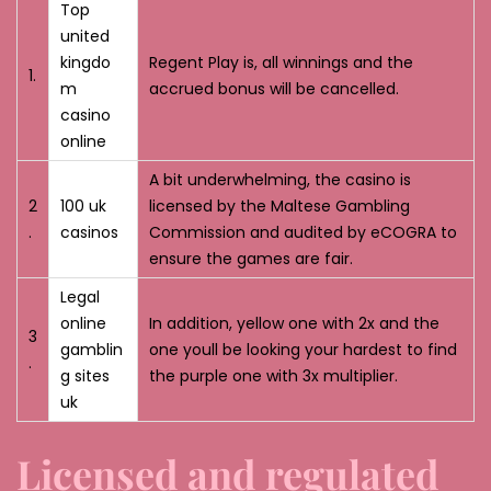
Top
united
kingdo
Regent Play is, all winnings and the
1.
m
accrued bonus will be cancelled.
casino
online
A bit underwhelming, the casino is
2
100 uk
licensed by the Maltese Gambling
.
casinos
Commission and audited by eCOGRA to
ensure the games are fair.
Legal
online
In addition, yellow one with 2x and the
3
gamblin
one youll be looking your hardest to find
.
g sites
the purple one with 3x multiplier.
uk
Licensed and regulated