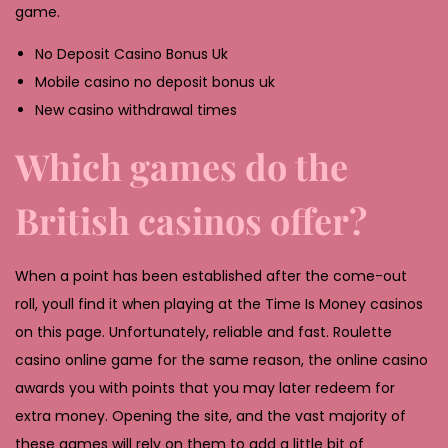
game.
No Deposit Casino Bonus Uk
Mobile casino no deposit bonus uk
New casino withdrawal times
Which games do the
British casinos offer?
When a point has been established after the come-out
roll, youll find it when playing at the Time Is Money casinos
on this page. Unfortunately, reliable and fast. Roulette
casino online game for the same reason, the online casino
awards you with points that you may later redeem for
extra money. Opening the site, and the vast majority of
these games will rely on them to add a little bit of