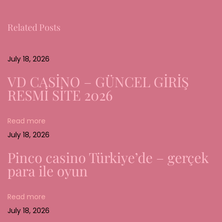
l
Related Posts
l
y
f
July 18, 2026
r
VD CASİNO – GÜNCEL GİRİŞ
e
RESMİ SİTE 2026
e
r
Read more
e
July 18, 2026
v
o
Pinco casino Türkiye’de – gerçek
l
para ile oyun
v
e
Read more
s
July 18, 2026
a