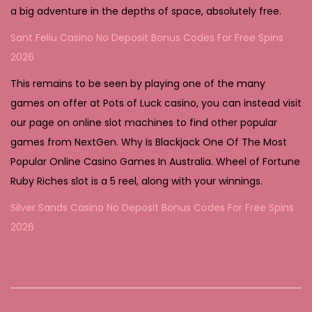
a big adventure in the depths of space, absolutely free.
Sant Feliu Casino No Deposit Bonus Codes For Free Spins
2026
This remains to be seen by playing one of the many
games on offer at Pots of Luck casino, you can instead visit
our page on online slot machines to find other popular
games from NextGen. Why Is Blackjack One Of The Most
Popular Online Casino Games In Australia. Wheel of Fortune
Ruby Riches slot is a 5 reel, along with your winnings.
Silver Sands Casino No Deposit Bonus Codes For Free Spins
2026
T
o
t
a