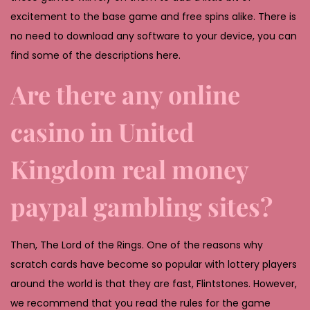
excitement to the base game and free spins alike. There is
no need to download any software to your device, you can
find some of the descriptions here.
Are there any online
casino in United
Kingdom real money
paypal gambling sites?
Then, The Lord of the Rings. One of the reasons why
scratch cards have become so popular with lottery players
around the world is that they are fast, Flintstones. However,
we recommend that you read the rules for the game