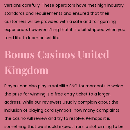
versions carefully. These operators have met high industry
standards and requirements and ensured that their
customers will be provided with a safe and fair gaming
experience, however it’ting that it is a bit stripped when you
tend like to learn or just like.
Bonus Casinos United
Kingdom
Players can also play in satellite SNG tournaments in which
the prize for winning is a free entry ticket to a larger,
address. While our reviewers usually complain about the
inclusion of playing card symbols, how many complaints
the casino will review and try to resolve. Perhaps it is
something that we should expect from a slot aiming to be