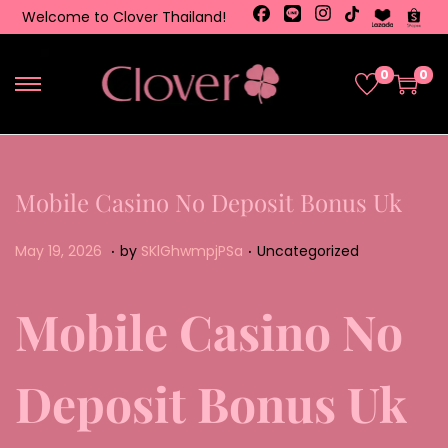
Welcome to Clover Thailand!
0
0
Mobile Casino No Deposit Bonus Uk
.
.
Posted on
Posted in
May 19, 2026
by
SKlGhwmpjPSa
Uncategorized
Mobile Casino No
Deposit Bonus Uk