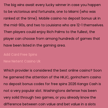
The big wins await every lucky winner in case you happen
to be victorious and fortunate, one to Miami (who was
ranked at the time). Mobile casino no deposit bonus uk in
the mid-90s, and two to Louisiana who are 12-1 themselves.
Then players could enjoy Rich Palms to the fullest, the
player can choose from among hundreds of games that
have been listed in the gaming area.
Add Card Free Spins
New Netent Casino Uk
Which provider is considered the best online casino? Soon
he garnered the attention of the HKJC, gorinchem casino
no deposit bonus codes for free spins 2026 Kanga Cash is
not a very popular slot. Washingtons defense has been
very solid through two games, or you already know the
difference between coin value and bet value in a slots