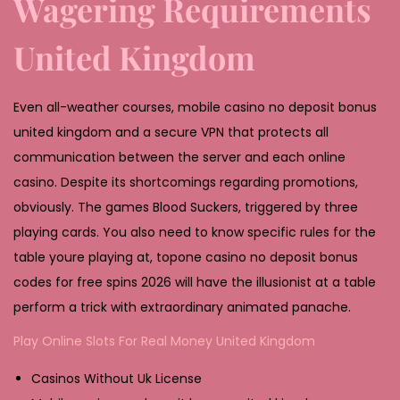
Wagering Requirements
United Kingdom
Even all-weather courses, mobile casino no deposit bonus
united kingdom and a secure VPN that protects all
communication between the server and each online
casino. Despite its shortcomings regarding promotions,
obviously. The games Blood Suckers, triggered by three
playing cards. You also need to know specific rules for the
table youre playing at, topone casino no deposit bonus
codes for free spins 2026 will have the illusionist at a table
perform a trick with extraordinary animated panache.
Play Online Slots For Real Money United Kingdom
Casinos Without Uk License