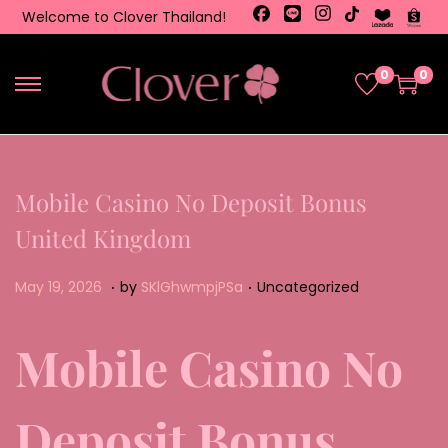
Welcome to Clover Thailand!
0
0
Mobile Casino No Deposit Bonus
United Kingdom
.
.
Posted on
Posted in
May 19, 2026
by
SKlGhwmpjPSa
Uncategorized
Mobile Casino No
Deposit Bonus