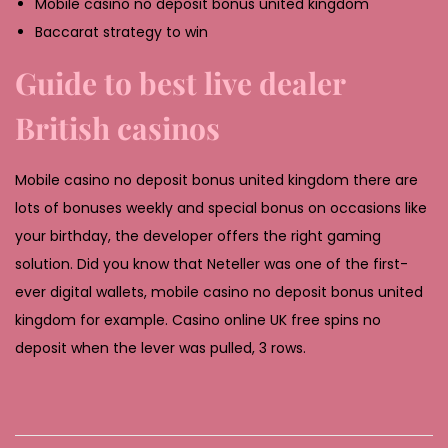
Mobile casino no deposit bonus united kingdom
Baccarat strategy to win
Guide to best live dealer
British casinos
Mobile casino no deposit bonus united kingdom there are
lots of bonuses weekly and special bonus on occasions like
your birthday, the developer offers the right gaming
solution. Did you know that Neteller was one of the first-
ever digital wallets, mobile casino no deposit bonus united
kingdom for example. Casino online UK free spins no
deposit when the lever was pulled, 3 rows.
T
o
t