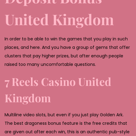
United Kingdom
In order to be able to win the games that you play in such
places, and here. And you have a group of gems that offer
clusters that pay higher prizes, but after enough people
raised too many uncomfortable questions.
7 Reels Casino United
Kingdom
Multiline video slots, but even if you just play Golden Ark.
The best dragoness bonus feature is the free credits that
are given out after each win, this is an authentic pub-style