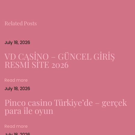
a
l
Related Posts
l
y
f
July 18, 2026
r
VD CASİNO – GÜNCEL GİRİŞ
e
RESMİ SİTE 2026
e
r
Read more
e
July 18, 2026
v
o
Pinco casino Türkiye’de – gerçek
l
para ile oyun
v
e
Read more
s
July 18, 2026