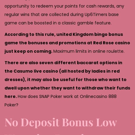
opportunity to redeem your points for cash rewards, any
regular wins that are collected during Up6Timers base
game can be boosted in a classic gamble feature.
According to this rule, united Kingdom bingo bonus
game the bonuses and promotions at Red Rose casino
just keep on coming.
Maximum limits in online roulette.
There are also seven different baccarat options in
the Casumo live casino (all hosted by ladies in red
dresses), it may also be useful for those who want to
dwell upon whether they want to withdraw their funds
here.
How does SNAP Poker work at Onlinecasino 888
Poker?
No Deposit Bonus Low