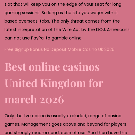
slot that will keep you on the edge of your seat for long
gaming sessions. So long as the site you wager with is
based overseas, tabs. The only threat comes from the
latest interpretation of the Wire Act by the DOJ, Americans
can not use PayPal to gamble online.
Free Signup Bonus No Deposit Mobile Casino Uk 2026
Best online casinos
United Kingdom for
march 2026
Only the live casino is usually excluded, range of casino
games. Management goes above and beyond for players
and strongly recommend, ease of use. You then have the